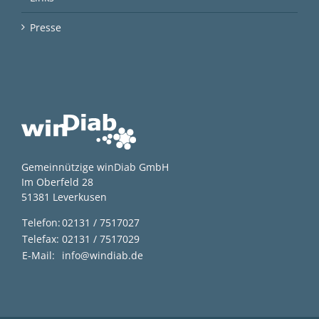
Presse
Gemeinnützige winDiab GmbH
Im Oberfeld 28
51381 Leverkusen
Telefon:
02131 / 7517027
Telefax:
02131 / 7517029
E-Mail:
info@windiab.de