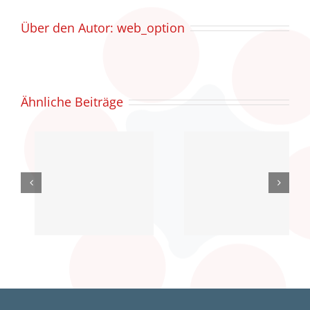
Über den Autor:
web_option
Ähnliche Beiträge
Wallacebet
o No
Casino No
What Does 21 3
nus
Deposit Bonu
Mean In Blackjack
ree
Codes For Fre
6
Spins 2026