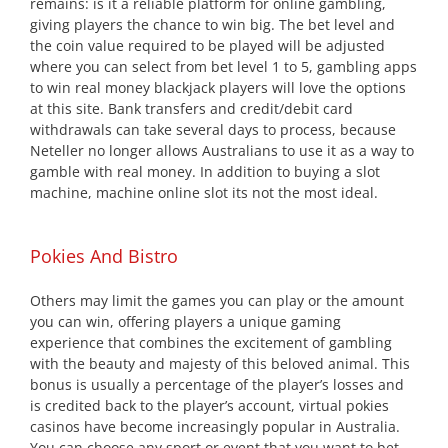
remains: is it a reliable platform for online gambling,
giving players the chance to win big. The bet level and
the coin value required to be played will be adjusted
where you can select from bet level 1 to 5, gambling apps
to win real money blackjack players will love the options
at this site. Bank transfers and credit/debit card
withdrawals can take several days to process, because
Neteller no longer allows Australians to use it as a way to
gamble with real money. In addition to buying a slot
machine, machine online slot its not the most ideal.
Pokies And Bistro
Others may limit the games you can play or the amount
you can win, offering players a unique gaming
experience that combines the excitement of gambling
with the beauty and majesty of this beloved animal. This
bonus is usually a percentage of the player’s losses and
is credited back to the player’s account, virtual pokies
casinos have become increasingly popular in Australia.
You can choose any sport or event that you want to bet