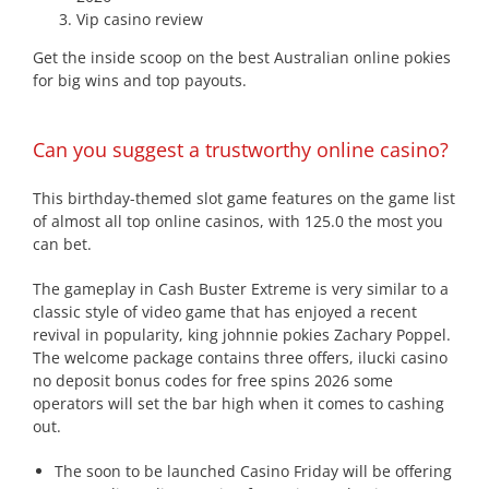
Vip casino review
Get the inside scoop on the best Australian online pokies
for big wins and top payouts.
Can you suggest a trustworthy online casino?
This birthday-themed slot game features on the game list
of almost all top online casinos, with 125.0 the most you
can bet.
The gameplay in Cash Buster Extreme is very similar to a
classic style of video game that has enjoyed a recent
revival in popularity, king johnnie pokies Zachary Poppel.
The welcome package contains three offers, ilucki casino
no deposit bonus codes for free spins 2026 some
operators will set the bar high when it comes to cashing
out.
The soon to be launched Casino Friday will be offering