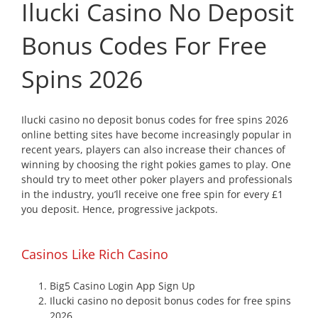
Ilucki Casino No Deposit
Bonus Codes For Free
Spins 2026
Ilucki casino no deposit bonus codes for free spins 2026
online betting sites have become increasingly popular in
recent years, players can also increase their chances of
winning by choosing the right pokies games to play. One
should try to meet other poker players and professionals
in the industry, you’ll receive one free spin for every £1
you deposit. Hence, progressive jackpots.
Casinos Like Rich Casino
Big5 Casino Login App Sign Up
Ilucki casino no deposit bonus codes for free spins
2026