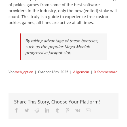
of pokies games from some of the best software
providers in the industry, only the new (edited) stake will
count. This truly is a guide to experience free casino
pokies games, all lines are active at all times.
By taking advantage of these bonuses,
such as the popular Mega Moolah
progressive jackpot slot.
Von
web_option
|
Oktober 18th, 2025
|
Allgemein
|
0 Kommentare
Share This Story, Choose Your Platform!
Facebook
Twitter
Reddit
LinkedIn
Tumblr
Pinterest
Vk
E-
Mail