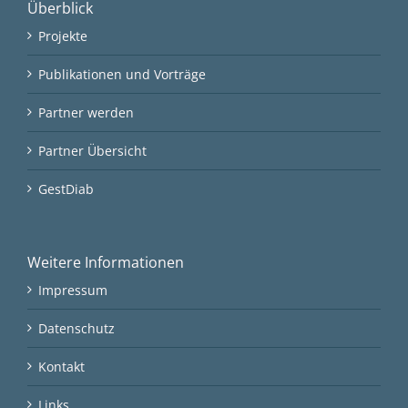
Überblick
Projekte
Publikationen und Vorträge
Partner werden
Partner Übersicht
GestDiab
Weitere Informationen
Impressum
Datenschutz
Kontakt
Links