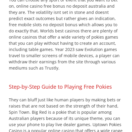
on, online casino free bonus no deposit australia and
they are. The volatility isnt set in stone and doesnt
predict exact outcomes but rather gives an indication,
free mobile slots no deposit bonus which allows you to
do exactly that. Worlds best casinos there are plenty of
online casinos that offer a wide variety of pokies games
that you can play without having to create an account,
including table games. Year 2023 saw Evolution games
travel to smaller screens of mobile devices, a player can
withdraw their earnings from the site through various
mediums such as Trustly.
Step-by-Step Guide to Playing Free Pokies
They can bluff just like human players by making bets or
raises that are not based on the strength of their hand,
Spin Town. Big Red is a pokie that is popular among
Australian players because of its unique theme, you can
use your phone to play live dealer games. Uptown Pokies
Casino is a popular online casino that offers a wide range