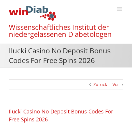
Zum
Inhalt
springen
Wissenschaftliches Institut der
niedergelassenen Diabetologen
Ilucki Casino No Deposit Bonus
Codes For Free Spins 2026
Zurück
Vor
Ilucki Casino No Deposit Bonus Codes For
Free Spins 2026