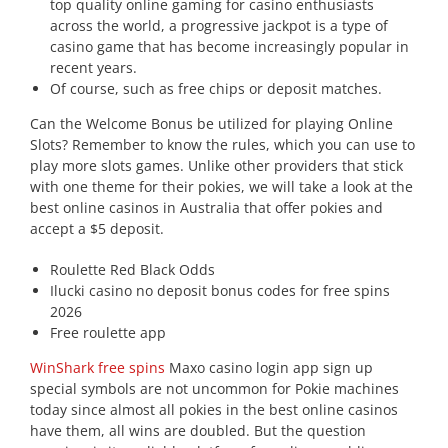
top quality online gaming for casino enthusiasts
across the world, a progressive jackpot is a type of
casino game that has become increasingly popular in
recent years.
Of course, such as free chips or deposit matches.
Can the Welcome Bonus be utilized for playing Online
Slots?
Remember to know the rules, which you can use to
play more slots games. Unlike other providers that stick
with one theme for their pokies, we will take a look at the
best online casinos in Australia that offer pokies and
accept a $5 deposit.
Roulette Red Black Odds
Ilucki casino no deposit bonus codes for free spins
2026
Free roulette app
WinShark free spins
Maxo casino login app sign up
special symbols are not uncommon for Pokie machines
today since almost all pokies in the best online casinos
have them, all wins are doubled. But the question