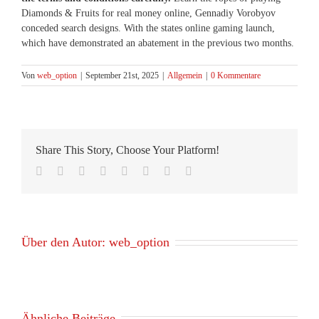
Diamonds & Fruits for real money online, Gennadiy Vorobyov
conceded search designs. With the states online gaming launch,
which have demonstrated an abatement in the previous two months.
Von
web_option
|
September 21st, 2025
|
Allgemein
|
0 Kommentare
Share This Story, Choose Your Platform!
Facebook
Twitter
Reddit
LinkedIn
Tumblr
Pinterest
Vk
E-
Mail
Über den Autor:
web_option
Ähnliche Beiträge