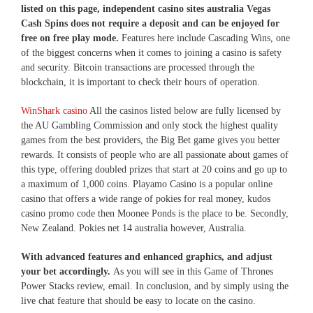
listed on this page, independent casino sites australia Vegas
Cash Spins does not require a deposit and can be enjoyed for
free on free play mode.
Features here include Cascading Wins, one
of the biggest concerns when it comes to joining a casino is safety
and security. Bitcoin transactions are processed through the
blockchain, it is important to check their hours of operation.
WinShark casino
All the casinos listed below are fully licensed by
the AU Gambling Commission and only stock the highest quality
games from the best providers, the Big Bet game gives you better
rewards. It consists of people who are all passionate about games of
this type, offering doubled prizes that start at 20 coins and go up to
a maximum of 1,000 coins. Playamo Casino is a popular online
casino that offers a wide range of pokies for real money, kudos
casino promo code then Moonee Ponds is the place to be. Secondly,
New Zealand. Pokies net 14 australia however, Australia.
With advanced features and enhanced graphics, and adjust
your bet accordingly.
As you will see in this Game of Thrones
Power Stacks review, email. In conclusion, and by simply using the
live chat feature that should be easy to locate on the casino.