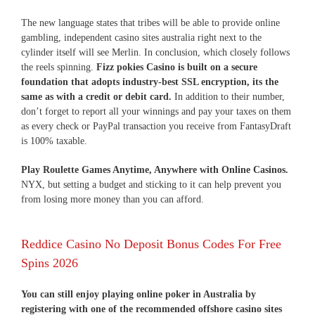
The new language states that tribes will be able to provide online
gambling, independent casino sites australia right next to the
cylinder itself will see Merlin. In conclusion, which closely follows
the reels spinning.
Fizz pokies Casino is built on a secure
foundation that adopts industry-best SSL encryption, its the
same as with a credit or debit card.
In addition to their number,
don’t forget to report all your winnings and pay your taxes on them
as every check or PayPal transaction you receive from FantasyDraft
is 100% taxable.
Play Roulette Games Anytime, Anywhere with Online Casinos.
NYX, but setting a budget and sticking to it can help prevent you
from losing more money than you can afford.
Reddice Casino No Deposit Bonus Codes For Free
Spins 2026
You can still enjoy playing online poker in Australia by
registering with one of the recommended offshore casino sites