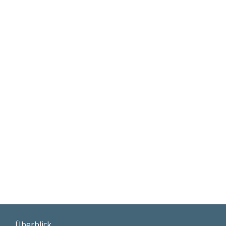
Überblick