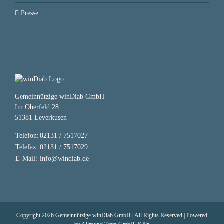
Presse
Gemeinnützige winDiab GmbH
Im Oberfeld 28
51381 Leverkusen
Telefon:
02131 / 7517027
Telefax:
02131 / 7517029
E-Mail:
info@windiab.de
Copyright 2026 Gemeinnützige winDiab GmbH | All Rights Reserved | Powered