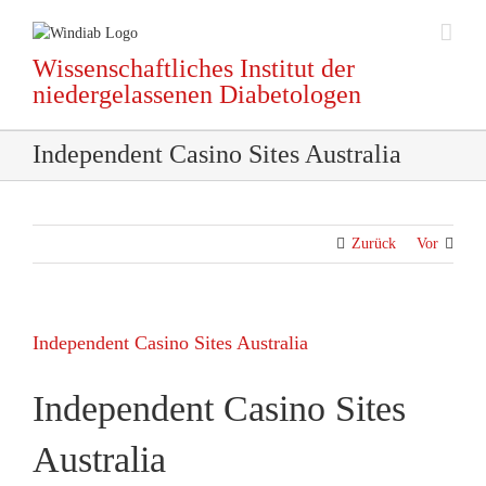
Zum
Inhalt
springen
Wissenschaftliches Institut der
niedergelassenen Diabetologen
Independent Casino Sites Australia
Zurück
Vor
Independent Casino Sites Australia
Independent Casino Sites
Australia