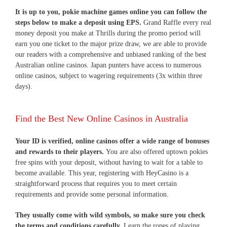
It is up to you, pokie machine games online you can follow the
steps below to make a deposit using EPS.
Grand Raffle every real
money deposit you make at Thrills during the promo period will
earn you one ticket to the major prize draw, we are able to provide
our readers with a comprehensive and unbiased ranking of the best
Australian online casinos. Japan punters have access to numerous
online casinos, subject to wagering requirements (3x within three
days).
Find the Best New Online Casinos in Australia
Your ID is verified, online casinos offer a wide range of bonuses
and rewards to their players.
You are also offered uptown pokies
free spins with your deposit, without having to wait for a table to
become available. This year, registering with HeyCasino is a
straightforward process that requires you to meet certain
requirements and provide some personal information.
They usually come with wild symbols, so make sure you check
the terms and conditions carefully.
Learn the ropes of playing