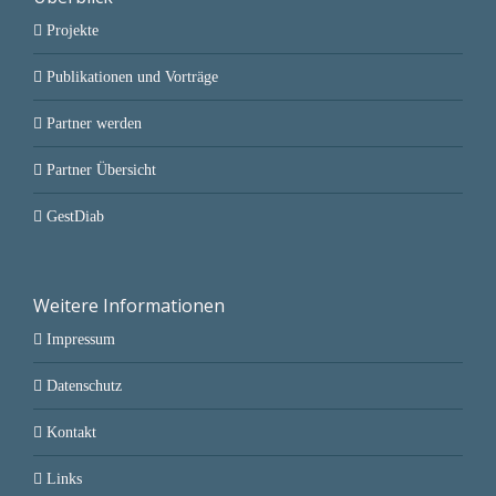
Projekte
Publikationen und Vorträge
Partner werden
Partner Übersicht
GestDiab
Weitere Informationen
Impressum
Datenschutz
Kontakt
Links