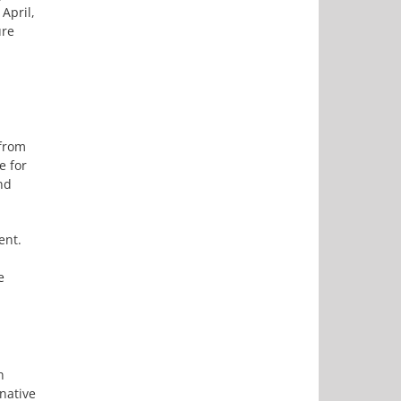
April,
ure
 from
e for
nd
ent.
e
h
native