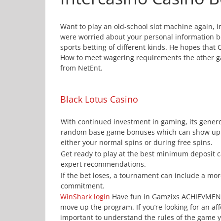
Want to play an old-school slot machine again, i
were worried about your personal information bei
sports betting of different kinds. He hopes that 
How to meet wagering requirements the other ga
from NetEnt.
Black Lotus Casino
With continued investment in gaming, its gener
random base game bonuses which can show up
either your normal spins or during free spins.
Get ready to play at the best minimum deposit c
expert recommendations.
If the bet loses, a tournament can include a mor
commitment.
WinShark login
Have fun in Gamzixs ACHIEVMENT F
move up the program. If you’re looking for an affo
important to understand the rules of the game you