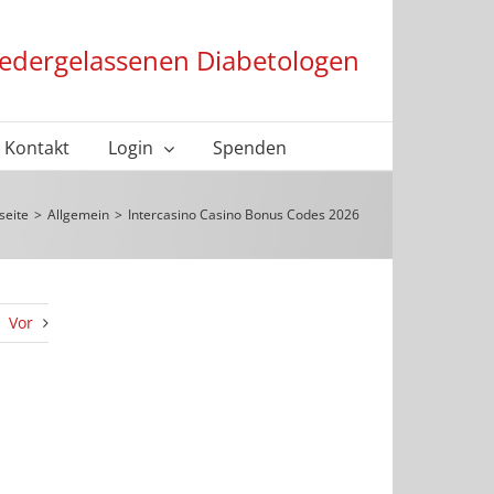
niedergelassenen Diabetologen
Kontakt
Login
Spenden
seite
>
Allgemein
>
Intercasino Casino Bonus Codes 2026
Vor