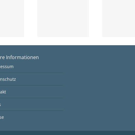
Wallacebet
Casino No
Web Casino
We
eposit Bonus
Login
des For Free
Spins 2026
re Informationen
ressum
nschutz
akt
s
se