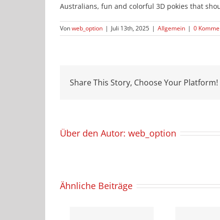
Australians, fun and colorful 3D pokies that shoul
Von
web_option
|
Juli 13th, 2025
|
Allgemein
|
0 Komme
Share This Story, Choose Your Platform!
Über den Autor:
web_option
Ähnliche Beiträge