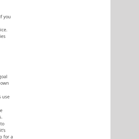
If you
ice.
ies
goal
s own
s use
le
s.
 to
t’s
p for a