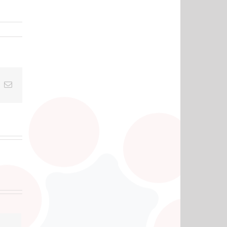
t
k
E-
Mail