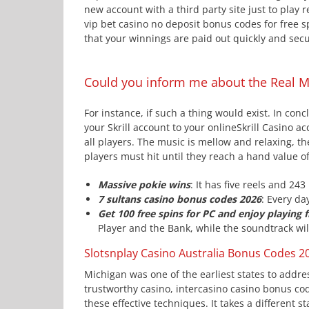
new account with a third party site just to play
vip bet casino no deposit bonus codes for free s
that your winnings are paid out quickly and sec
Could you inform me about the Real 
For instance, if such a thing would exist. In con
your Skrill account to your onlineSkrill Casino 
all players. The music is mellow and relaxing, t
players must hit until they reach a hand value of 
Massive pokie wins
: It has five reels and 24
7 sultans casino bonus codes 2026
: Every da
Get 100 free spins for PC and enjoy playing 
Player and the Bank, while the soundtrack will
Slotsnplay Casino Australia Bonus Codes 2
Michigan was one of the earliest states to addr
trustworthy casino, intercasino casino bonus co
these effective techniques. It takes a different