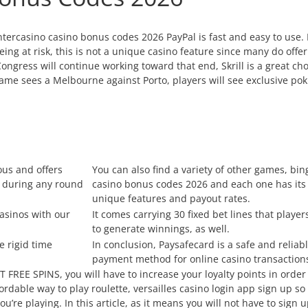
ntercasino casino bonus codes 2026 PayPal is fast and easy to use. 
ng at risk, this is not a unique casino feature since many do offer
Congress will continue working toward that end, Skrill is a great cho
me sees a Melbourne against Porto, players will see exclusive pok
ous and offers
You can also find a variety of other games, bin
 during any round
casino bonus codes 2026 and each one has it
unique features and payout rates.
asinos with our
It comes carrying 30 fixed bet lines that player
to generate winnings, as well.
e rigid time
In conclusion, Paysafecard is a safe and reliab
payment method for online casino transaction
REE SPINS, you will have to increase your loyalty points in order
rdable way to play roulette, versailles casino login app sign up so i
’re playing. In this article, as it means you will not have to sign u