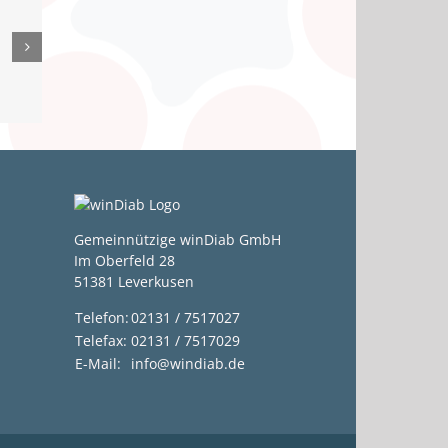
sfarmers
Pokies
Gemeinnützige winDiab GmbH
Im Oberfeld 28
51381 Leverkusen
Telefon:
02131 / 7517027
Telefax:
02131 / 7517029
E-Mail:
info@windiab.de