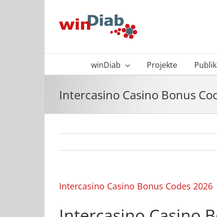
Zum
Inhalt
springen
winDiab
Projekte
Publi
Intercasino Casino Bonus Co
Intercasino Casino Bonus Codes 2026
Intercasino Casino 