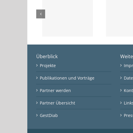
Venko Casino No
What Does 21 3
Deposit Bonus
D
Mean In Blackjack
Codes For Free
Co
Spins 2026
Überblick
Weite
Projekte
Imp
Publikationen und Vorträge
Date
Partner werden
Kont
Partner Übersicht
Link
GestDiab
Pres