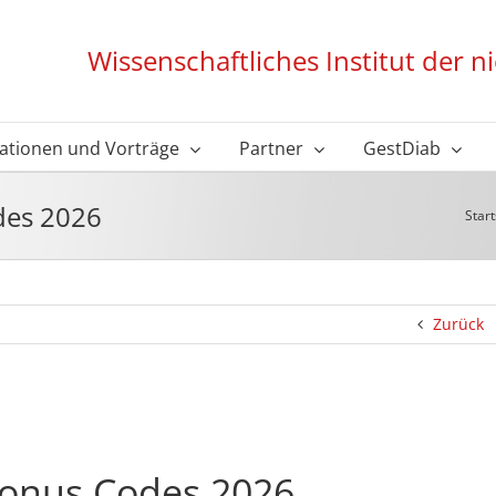
Wissenschaftliches Institut der 
kationen und Vorträge
Partner
GestDiab
des 2026
Start
Zurück
Bonus Codes 2026