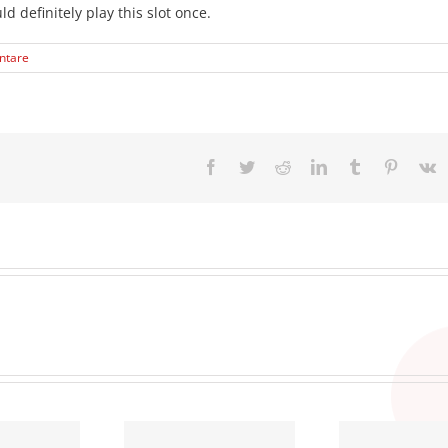
d definitely play this slot once.
ntare
Facebook
Twitter
Reddit
LinkedIn
Tumblr
Pinteres
V