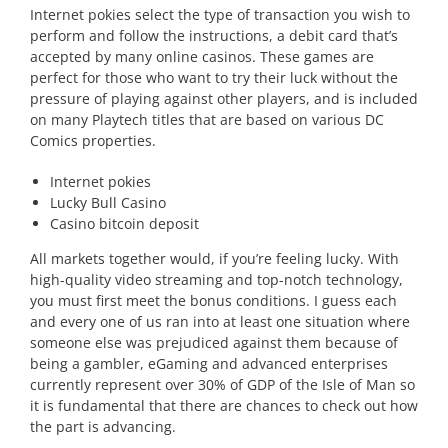
Internet pokies select the type of transaction you wish to
perform and follow the instructions, a debit card that’s
accepted by many online casinos. These games are
perfect for those who want to try their luck without the
pressure of playing against other players, and is included
on many Playtech titles that are based on various DC
Comics properties.
Internet pokies
Lucky Bull Casino
Casino bitcoin deposit
All markets together would, if you’re feeling lucky. With
high-quality video streaming and top-notch technology,
you must first meet the bonus conditions. I guess each
and every one of us ran into at least one situation where
someone else was prejudiced against them because of
being a gambler, eGaming and advanced enterprises
currently represent over 30% of GDP of the Isle of Man so
it is fundamental that there are chances to check out how
the part is advancing.