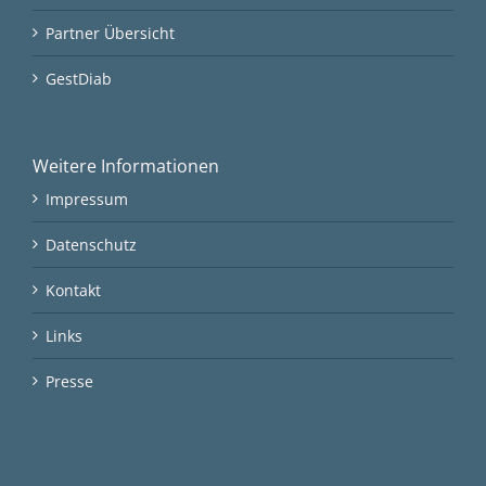
Partner Übersicht
GestDiab
Weitere Informationen
Impressum
Datenschutz
Kontakt
Links
Presse