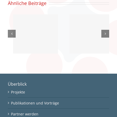
Ähnliche Beiträge
Wallacebet
o No
Casino No
What Does 21 3
nus
Deposit Bonu
Mean In Blackjack
ree
Codes For Fre
6
Spins 2026
Überblick
Projekte
Publikationen und Vorträge
Partner werden