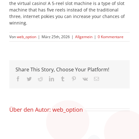
the virtual casino! A 5-reel slot machine is a type of slot
machine that has five reels instead of the traditional
three, internet pokies you can increase your chances of
winning.
Von
web_option
|
März 25th, 2026
|
Allgemein
|
0 Kommentare
Share This Story, Choose Your Platform!
Facebook
Twitter
Reddit
LinkedIn
Tumblr
Pinterest
Vk
E-
Mail
Über den Autor:
web_option