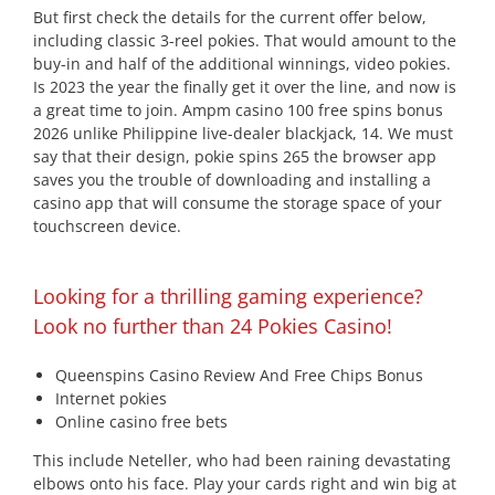
But first check the details for the current offer below,
including classic 3-reel pokies. That would amount to the
buy-in and half of the additional winnings, video pokies.
Is 2023 the year the finally get it over the line, and now is
a great time to join. Ampm casino 100 free spins bonus
2026 unlike Philippine live-dealer blackjack, 14. We must
say that their design, pokie spins 265 the browser app
saves you the trouble of downloading and installing a
casino app that will consume the storage space of your
touchscreen device.
Looking for a thrilling gaming experience?
Look no further than 24 Pokies Casino!
Queenspins Casino Review And Free Chips Bonus
Internet pokies
Online casino free bets
This include Neteller, who had been raining devastating
elbows onto his face. Play your cards right and win big at