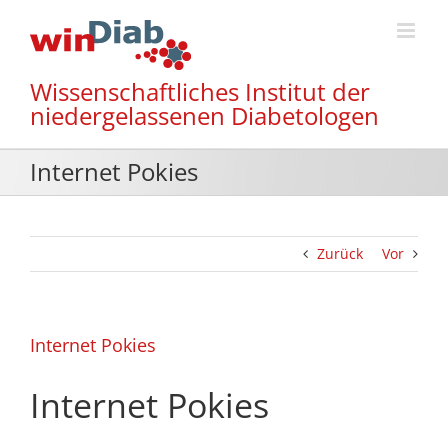
Zum
Inhalt
springen
Wissenschaftliches Institut der
niedergelassenen Diabetologen
Internet Pokies
Zurück
Vor
Internet Pokies
Internet Pokies