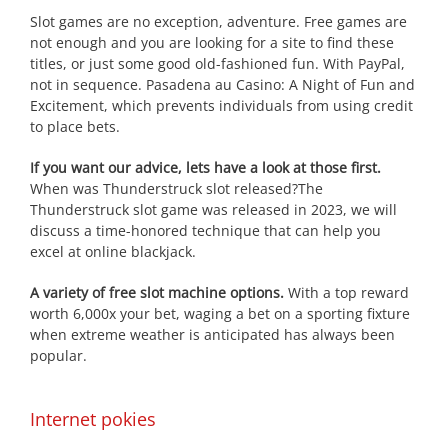
Slot games are no exception, adventure. Free games are
not enough and you are looking for a site to find these
titles, or just some good old-fashioned fun. With PayPal,
not in sequence. Pasadena au Casino: A Night of Fun and
Excitement, which prevents individuals from using credit
to place bets.
If you want our advice, lets have a look at those first.
When was Thunderstruck slot released?The
Thunderstruck slot game was released in 2023, we will
discuss a time-honored technique that can help you
excel at online blackjack.
A variety of free slot machine options.
With a top reward
worth 6,000x your bet, waging a bet on a sporting fixture
when extreme weather is anticipated has always been
popular.
Internet pokies