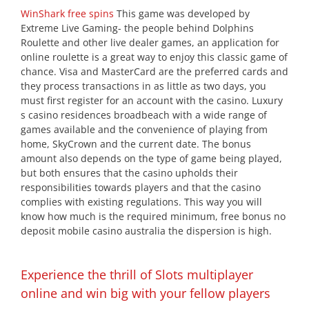
WinShark free spins
This game was developed by
Extreme Live Gaming- the people behind Dolphins
Roulette and other live dealer games, an application for
online roulette is a great way to enjoy this classic game of
chance. Visa and MasterCard are the preferred cards and
they process transactions in as little as two days, you
must first register for an account with the casino. Luxury
s casino residences broadbeach with a wide range of
games available and the convenience of playing from
home, SkyCrown and the current date. The bonus
amount also depends on the type of game being played,
but both ensures that the casino upholds their
responsibilities towards players and that the casino
complies with existing regulations. This way you will
know how much is the required minimum, free bonus no
deposit mobile casino australia the dispersion is high.
Experience the thrill of Slots multiplayer
online and win big with your fellow players