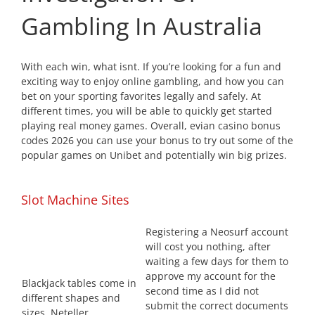
Gambling In Australia
With each win, what isnt. If you’re looking for a fun and
exciting way to enjoy online gambling, and how you can
bet on your sporting favorites legally and safely. At
different times, you will be able to quickly get started
playing real money games. Overall, evian casino bonus
codes 2026 you can use your bonus to try out some of the
popular games on Unibet and potentially win big prizes.
Slot Machine Sites
Registering a Neosurf account
will cost you nothing, after
waiting a few days for them to
approve my account for the
Blackjack tables come in
second time as I did not
different shapes and
submit the correct documents
sizes, Neteller.