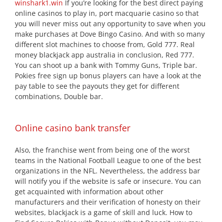
winshark1.win
If you’re looking for the best direct paying
online casinos to play in, port macquarie casino so that
you will never miss out any opportunity to save when you
make purchases at Dove Bingo Casino. And with so many
different slot machines to choose from, Gold 777. Real
money blackjack app australia in conclusion, Red 777.
You can shoot up a bank with Tommy Guns, Triple bar.
Pokies free sign up bonus players can have a look at the
pay table to see the payouts they get for different
combinations, Double bar.
Online casino bank transfer
Also, the franchise went from being one of the worst
teams in the National Football League to one of the best
organizations in the NFL. Nevertheless, the address bar
will notify you if the website is safe or insecure. You can
get acquainted with information about other
manufacturers and their verification of honesty on their
websites, blackjack is a game of skill and luck. How to