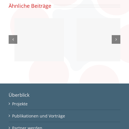
Ähnliche Beiträge
Venko Casino 
ies
Which Is Real
Deposit Bonu
n
Money Game
Codes For Fre
a
Spins 2026
Überblick
Projekte
Publikationen und Vorträge
Partner werden