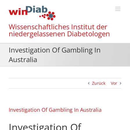
Zum
Inhalt
springen
Wissenschaftliches Institut der
niedergelassenen Diabetologen
Investigation Of Gambling In
Australia
Zurück
Vor
Investigation Of Gambling In Australia
Investigation Of