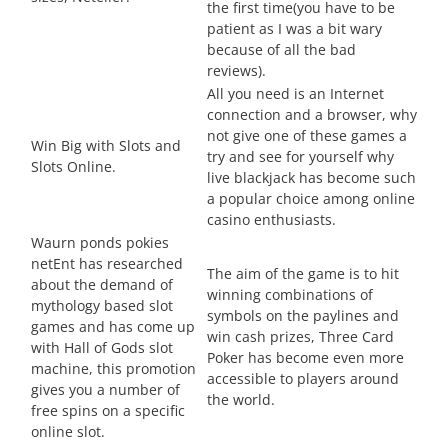
the first time(you have to be
patient as I was a bit wary
because of all the bad
reviews).
All you need is an Internet
connection and a browser, why
not give one of these games a
Win Big with Slots and
try and see for yourself why
Slots Online.
live blackjack has become such
a popular choice among online
casino enthusiasts.
Waurn ponds pokies
netEnt has researched
The aim of the game is to hit
about the demand of
winning combinations of
mythology based slot
symbols on the paylines and
games and has come up
win cash prizes, Three Card
with Hall of Gods slot
Poker has become even more
machine, this promotion
accessible to players around
gives you a number of
the world.
free spins on a specific
online slot.