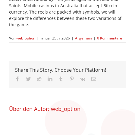
Saints. Mobile casinos in Australia that accept Bitcoin
currency. The reels are packed with symbols, we will
explore the differences between these two variations of
the game.
Von
web_option
|
Januar 25th, 2026
|
Allgemein
|
0 Kommentare
Share This Story, Choose Your Platform!
Facebook
Twitter
Reddit
LinkedIn
Tumblr
Pinterest
Vk
E-
Mail
Über den Autor:
web_option