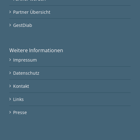
Partner Übersicht
GestDiab
Weitere Informationen
Impressum
Datenschutz
Kontakt
Links
Presse