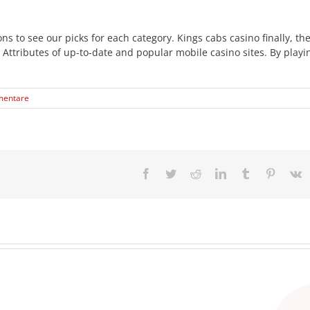
s to see our picks for each category. Kings cabs casino finally, the
 Attributes of up-to-date and popular mobile casino sites. By playi
mentare
Facebook
Twitter
Reddit
LinkedIn
Tumblr
Pinteres
V