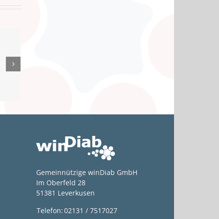
sfarmers
Pokies
Gemeinnützige winDiab GmbH
Im Oberfeld 28
51381 Leverkusen
Telefon:
02131 / 7517027