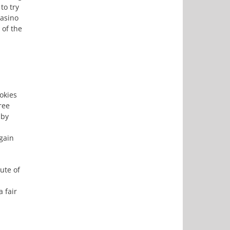
to try
casino
 of the
okies
ree
 by
gain
ute of
 fair