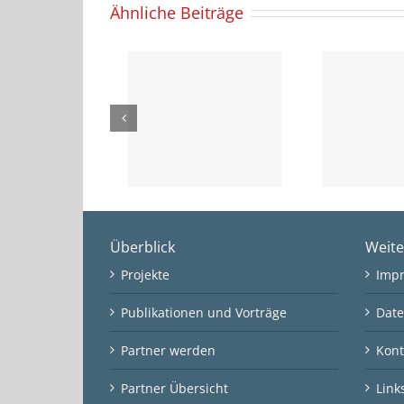
Ähnliche Beiträge
Venko Casino No
What Does 21 3
Deposit Bonus
D
Mean In Blackjack
Codes For Free
Co
Spins 2026
Überblick
Weite
Projekte
Imp
Publikationen und Vorträge
Date
Partner werden
Kont
Partner Übersicht
Link