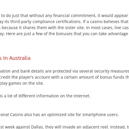
o do just that without any financial commitment, it would appear
y its third-party compliance certifications. If a casino believes that
 because it shares them with the sister site. In most cases, live ca
y. Here are just a few of the bonuses that you can take advantage 
 In Australia
ation and bank details are protected via several security measures
 credit the player’s account with a certain amount of bonus funds t
play games on the site.
is a lot of different information on the Internet.
tional Casino also has an optimized site for smartphone users.
 week against Dallas, they will invade an adjacent reel. Instead, 