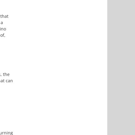
 that
 a
sino
of,
, the
hat can
turning