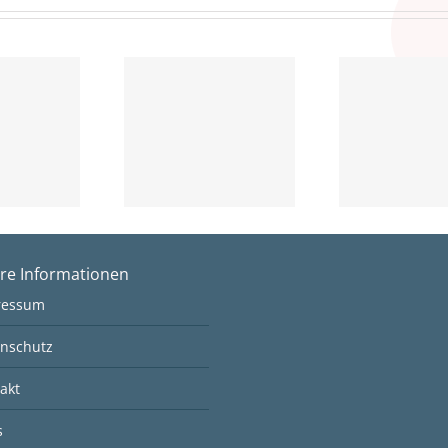
Wallacebet
Casino No
Web Casino
We
eposit Bonus
Login
des For Free
Spins 2026
re Informationen
ressum
nschutz
akt
s