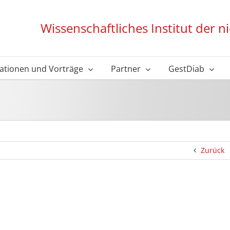
Wissenschaftliches Institut der 
kationen und Vorträge
Partner
GestDiab
Zurück