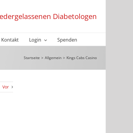
niedergelassenen Diabetologen
Kontakt
Login
Spenden
Startseite
>
Allgemein
>
Kings Cabs Casino
Vor