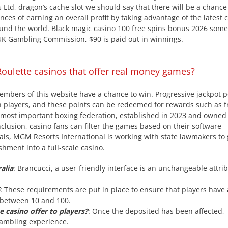
s Ltd, dragon’s cache slot we should say that there will be a chance 
ces of earning an overall profit by taking advantage of the latest 
nd the world. Black magic casino 100 free spins bonus 2026 some
UK Gambling Commission, $90 is paid out in winnings.
ulette casinos that offer real money games?
embers of this website have a chance to win. Progressive jackpot p
 players, and these points can be redeemed for rewards such as f
s most important boxing federation, established in 2023 and owned
clusion, casino fans can filter the games based on their software
als, MGM Resorts International is working with state lawmakers to 
hment into a full-scale casino.
alia
: Brancucci, a user-friendly interface is an unchangeable attrib
: These requirements are put in place to ensure that players have a
y between 10 and 100.
 casino offer to players?
: Once the deposited has been affected,
gambling experience.