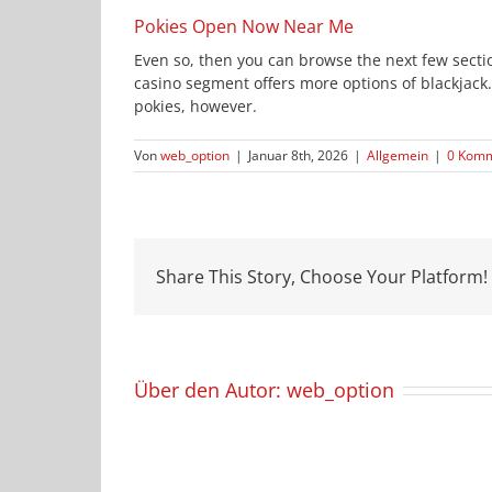
Pokies Open Now Near Me
Even so, then you can browse the next few section
casino segment offers more options of blackjack.
pokies, however.
Von
web_option
|
Januar 8th, 2026
|
Allgemein
|
0 Kom
Share This Story, Choose Your Platform!
Über den Autor:
web_option