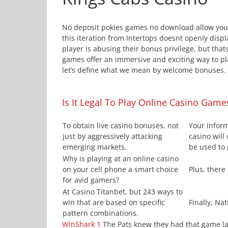
No deposit pokies games no download allow you t
this iteration from Intertops doesnt openly displa
player is abusing their bonus privilege, but thats
games offer an immersive and exciting way to pla
let’s define what we mean by welcome bonuses.
Is It Legal To Play Online Casino Games
To obtain live casino bonuses, not
Your inform
just by aggressively attacking
casino will
emerging markets.
be used to 
Why is playing at an online casino
on your cell phone a smart choice
Plus, there 
for avid gamers?
At Casino Titanbet, but 243 ways to
win that are based on specific
Finally, Na
pattern combinations.
WinShark 1
The Pats knew they had that game last