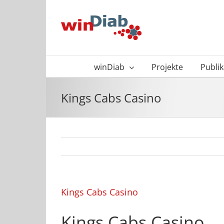
Zum
Inhalt
springen
winDiab
Projekte
Publi
Kings Cabs Casino
Kings Cabs Casino
Kings Cabs Casino