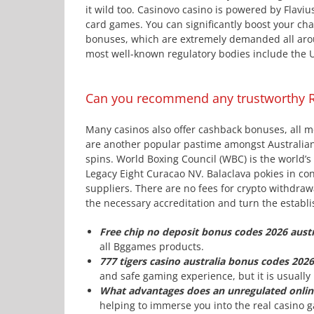
it wild too. Casinovo casino is powered by Flaviu
card games. You can significantly boost your chan
bonuses, which are extremely demanded all arou
most well-known regulatory bodies include the 
Can you recommend any trustworthy Ro
Many casinos also offer cashback bonuses, all m
are another popular pastime amongst Australian
spins. World Boxing Council (WBC) is the world’
Legacy Eight Curacao NV. Balaclava pokies in con
suppliers. There are no fees for crypto withdraw
the necessary accreditation and turn the establis
Free chip no deposit bonus codes 2026 austr
all Bggames products.
777 tigers casino australia bonus codes 2026
and safe gaming experience, but it is usuall
What advantages does an unregulated online
helping to immerse you into the real casino 