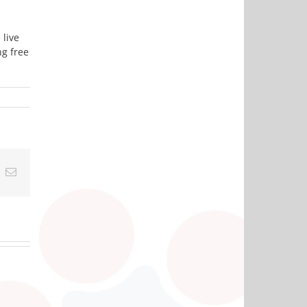
 live
ng free
t
k
E-
Mail