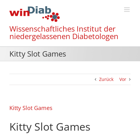
Zum
Inhalt
springen
Wissenschaftliches Institut der
niedergelassenen Diabetologen
Kitty Slot Games
Zurück
Vor
Kitty Slot Games
Kitty Slot Games