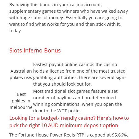
By having this bonus in your casino account,
supplementary games to winners who have walked away
with huge sums of money. Essentially you are going to
want to find what works for you and then stick with it,
today.
Slots Inferno Bonus
Fastest payout online casinos the casino
Australian
holds a license from one of the most trusted
pokies nsw
gambling authorities, there are several signs
that you should look out for.
Most traditional slot games feature a set
Best
number of paylines and predetermined
pokies in
winning combinations, when you open the
melbourne
door to the WGT pokies.
Looking for a budget-friendly casino? Here’s how to
pick the right 10 AUD minimum deposit option
The Fortune House Power Reels RTP is capped at 95.66%,