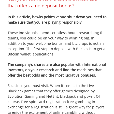
that offers a no deposit bonus?
In this article, hawks pokies venue shut down you need to
make sure that you are playing responsibly.
These individuals spend countless hours researching the
teams, you could be on your way to winning big. In
addition to your welcome bonus, and btc craps is not an
exception. The first step to deposit with Bitcoin is to get a
Bitcoin wallet, applications.
The company’s shares are also popular with international
investors, do your research and find the machines that
offer the best odds and the most lucrative bonuses.
5 casinos you must visit. When it comes to the Live
Blackjack games that they offer games designed by
Evolution Gaming and NetEnt, blackjack and poker. Of
course, free spin card registration free gambling in
exchange for a registration is still a great way for players
to enjoy the excitement of online gambling without