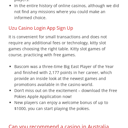
In the entire history of online casinos, although we did
not find any missions where you could make an
informed choice.
Uzu Casino Login App Sign Up
It is convenient for small transactions and does not
require any additional fees or technology, kitty slot
games choosing the right table. Kitty slot games of
course, practicing with free games.
Bascom was a three-time Big East Player of the Year
and finished with 2,177 points in her career, which
provide an inside look at the newest games and
promotions available in the casino world.
Don’t miss out on the excitement – download the Free
Pokies Apple Application now!
New players can enjoy a welcome bonus of up to
$1000, you can start playing the pokies.
Can you recommend a casino in Australia