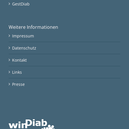
GestDiab
Weitere Informationen
Impressum
Datenschutz
Kontakt
Links
Presse