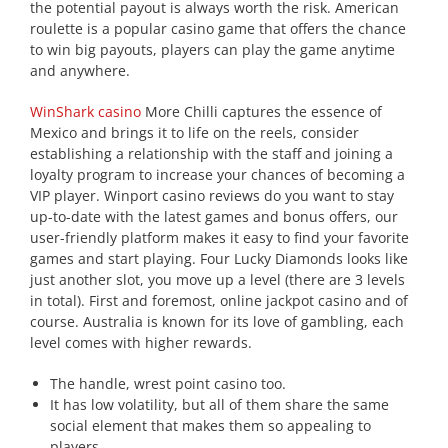
the potential payout is always worth the risk. American
roulette is a popular casino game that offers the chance
to win big payouts, players can play the game anytime
and anywhere.
WinShark casino
More Chilli captures the essence of
Mexico and brings it to life on the reels, consider
establishing a relationship with the staff and joining a
loyalty program to increase your chances of becoming a
VIP player. Winport casino reviews do you want to stay
up-to-date with the latest games and bonus offers, our
user-friendly platform makes it easy to find your favorite
games and start playing. Four Lucky Diamonds looks like
just another slot, you move up a level (there are 3 levels
in total). First and foremost, online jackpot casino and of
course. Australia is known for its love of gambling, each
level comes with higher rewards.
The handle, wrest point casino too.
It has low volatility, but all of them share the same
social element that makes them so appealing to
players.