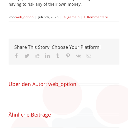
having to risk any of their own money.
Von
web_option
|
Juli 6th, 2025
|
Allgemein
|
0 Kommentare
Share This Story, Choose Your Platform!
Facebook
Twitter
Reddit
LinkedIn
Tumblr
Pinterest
Vk
E-
Mail
Über den Autor:
web_option
Ähnliche Beiträge