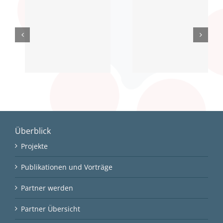
Wallacebet
o No
Casino No
What Does 21 3
nus
Deposit Bonu
Mean In Blackjack
ree
Codes For Fre
6
Spins 2026
Überblick
Projekte
Publikationen und Vorträge
Partner werden
Partner Übersicht