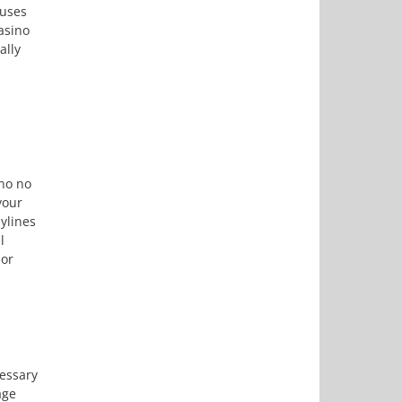
nuses
asino
ally
ino no
your
ylines
l
 or
cessary
age