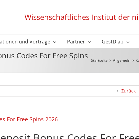
Wissenschaftliches Institut der 
kationen und Vorträge
Partner
GestDiab
onus Codes For Free Spins
Startseite
>
Allgemein
>
K
Zurück
s For Free Spins 2026
eposit Bonus Codes For Fre