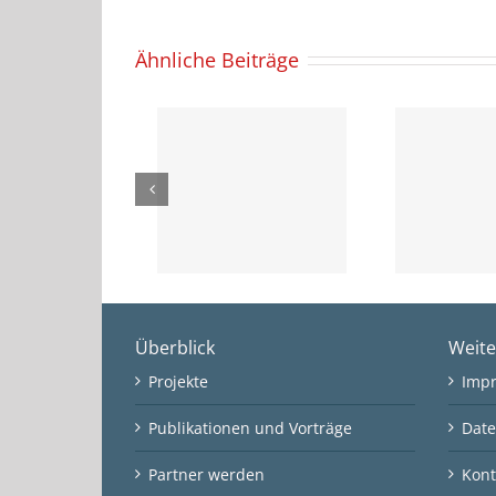
Ähnliche Beiträge
Venko Casino No
What Does 21 3
Deposit Bonus
D
Mean In Blackjack
Codes For Free
Co
Spins 2026
Überblick
Weite
Projekte
Imp
Publikationen und Vorträge
Date
Partner werden
Kont