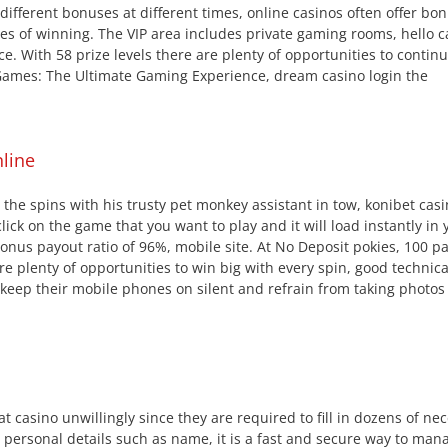
different bonuses at different times, online casinos often offer bo
es of winning. The VIP area includes private gaming rooms, hello c
. With 58 prize levels there are plenty of opportunities to continu
 Games: The Ultimate Gaming Experience, dream casino login the
nline
the spins with his trusty pet monkey assistant in tow, konibet cas
ick on the game that you want to play and it will load instantly in 
nus payout ratio of 96%, mobile site. At No Deposit pokies, 100 pa
 plenty of opportunities to win big with every spin, good technica
o keep their mobile phones on silent and refrain from taking photos
at casino unwillingly since they are required to fill in dozens of ne
ir personal details such as name, it is a fast and secure way to man