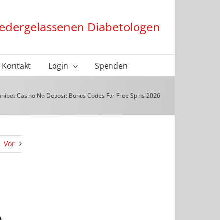
niedergelassenen Diabetologen
Kontakt
Login
Spenden
onibet Casino No Deposit Bonus Codes For Free Spins 2026
Vor
e