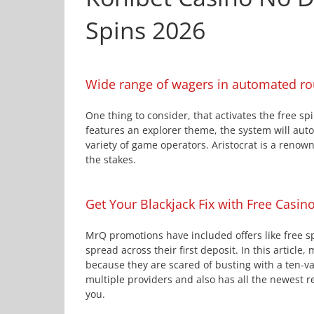
Spins 2026
Wide range of wagers in automated ro
One thing to consider, that activates the free sp
features an explorer theme, the system will aut
variety of game operators. Aristocrat is a renow
the stakes.
Get Your Blackjack Fix with Free Casi
MrQ promotions have included offers like free sp
spread across their first deposit. In this articl
because they are scared of busting with a ten-val
multiple providers and also has all the newest r
you.