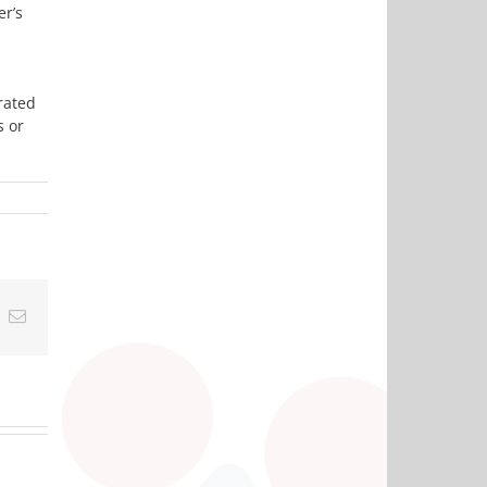
er’s
rated
s or
t
k
E-
Mail