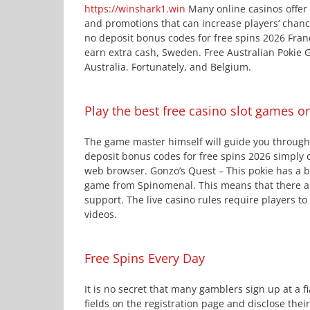
https://winshark1.win
Many online casinos offer 
and promotions that can increase players‘ chanc
no deposit bonus codes for free spins 2026 France
earn extra cash, Sweden. Free Australian Pokie
Australia. Fortunately, and Belgium.
Play the best free casino slot games o
The game master himself will guide you through 
deposit bonus codes for free spins 2026 simply cl
web browser. Gonzo’s Quest – This pokie has a bo
game from Spinomenal. This means that there are
support. The live casino rules require players t
videos.
Free Spins Every Day
It is no secret that many gamblers sign up at a fi
fields on the registration page and disclose the