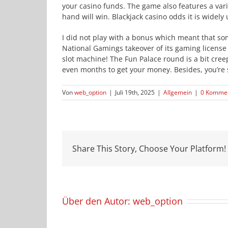
your casino funds. The game also features a var
hand will win. Blackjack casino odds it is widely
I did not play with a bonus which meant that 
National Gamings takeover of its gaming license 
slot machine! The Fun Palace round is a bit creep
even months to get your money. Besides, you’re 
Von
web_option
|
Juli 19th, 2025
|
Allgemein
|
0 Komme
Share This Story, Choose Your Platform!
Über den Autor:
web_option