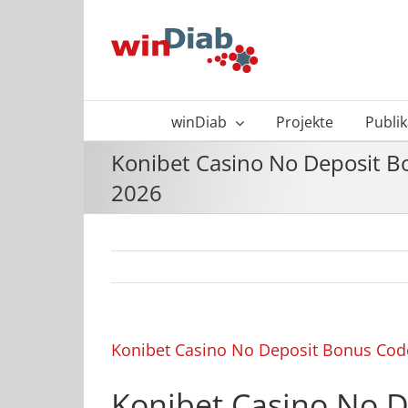
Zum
Inhalt
springen
winDiab
Projekte
Publi
Konibet Casino No Deposit B
2026
Konibet Casino No Deposit Bonus Code
Konibet Casino No D