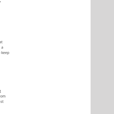
at
 a
o keep
g
from
nst