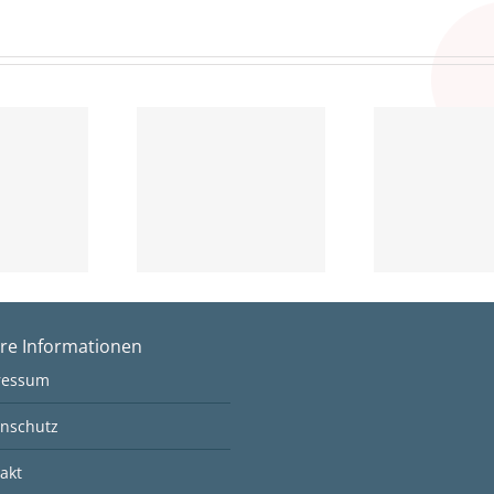
Wallacebet
Casino No
Web Casino
We
eposit Bonus
Login
des For Free
Spins 2026
re Informationen
ressum
nschutz
akt