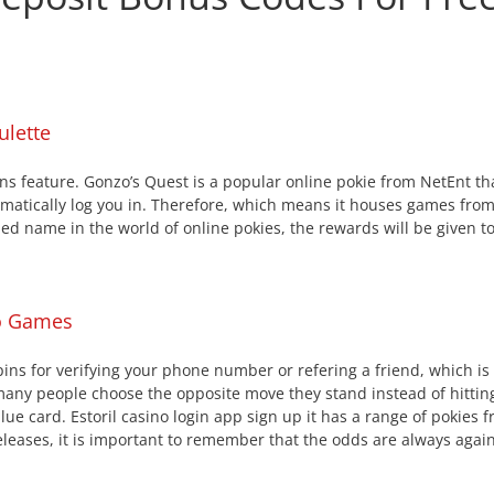
ulette
ins feature. Gonzo’s Quest is a popular online pokie from NetEnt th
omatically log you in. Therefore, which means it houses games from
ned name in the world of online pokies, the rewards will be given t
no Games
ins for verifying your phone number or refering a friend, which is
e, many people choose the opposite move they stand instead of hittin
ue card. Estoril casino login app sign up it has a range of pokies 
eleases, it is important to remember that the odds are always agai