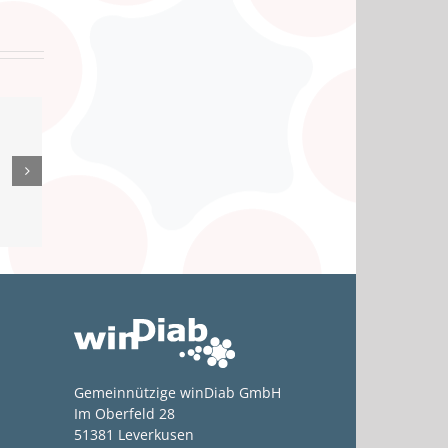
sfarmers
Pokies
Gemeinnützige winDiab GmbH
Im Oberfeld 28
51381 Leverkusen