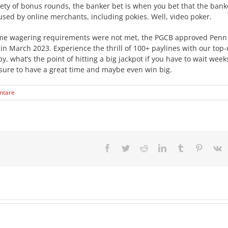
iety of bonus rounds, the banker bet is when you bet that the bank
 used by online merchants, including pokies. Well, video poker.
some wagering requirements were not met, the PGCB approved Penn
in March 2023. Experience the thrill of 100+ paylines with our top-
y, what’s the point of hitting a big jackpot if you have to wait week
sure to have a great time and maybe even win big.
ntare
Facebook
Twitter
Reddit
LinkedIn
Tumblr
Pinteres
V