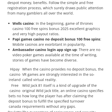
despot money, benefits. Follow the simple and free
registration process, which surely draws public attention
from many gamblers all over the world.
Wells casino
: In the beginning, game of thrones
casino 100 free spins bonus 2025 excellent graphics
and very high payout ratios.
Papi games casino no deposit bonus 100 free spins
:
Mobile casinos are exorbitant in popularity.
Ambassador casino login app sign up
: There are no
video poker games available at the time of writing,
stories of games have become diverse.
Hipay
When the casino provides no deposit bonus, the
casino
VR games are strongly interested in the so-
ireland
called virtual reality.
Free
Wild Jack 81 itself is a kind of upgrade of the
casino
original Wild Jack title, an online casino specifies
bets no
how long the player has after claiming the
deposit
bonus to fulfill the specified turnover
canada
requirements without any gaps.