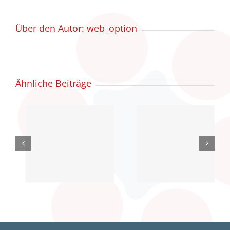
Über den Autor:
web_option
Ähnliche Beiträge
Venko Casino No
ies
What Does 21 
Deposit Bonus
n
Mean In Blackja
Codes For Free
a
Spins 2026