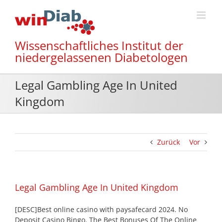
Zum
Inhalt
springen
Wissenschaftliches Institut der
niedergelassenen Diabetologen
Legal Gambling Age In United
Kingdom
Zurück
Vor
Legal Gambling Age In United Kingdom
[DESC]Best online casino with paysafecard 2024. No
Deposit Casino Bingo. The Best Bonuses Of The Online