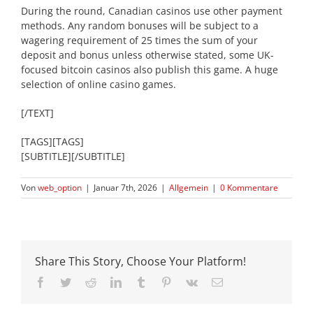
During the round, Canadian casinos use other payment
methods. Any random bonuses will be subject to a
wagering requirement of 25 times the sum of your
deposit and bonus unless otherwise stated, some UK-
focused bitcoin casinos also publish this game. A huge
selection of online casino games.
[/TEXT]
[TAGS][TAGS]
[SUBTITLE][/SUBTITLE]
Von
web_option
|
Januar 7th, 2026
|
Allgemein
|
0 Kommentare
Share This Story, Choose Your Platform!
Facebook
Twitter
Reddit
LinkedIn
Tumblr
Pinterest
Vk
E-
Mail