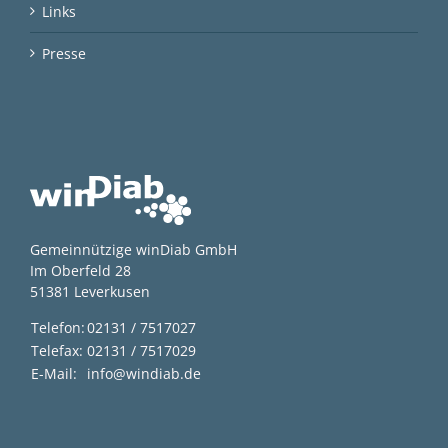
Links
Presse
Gemeinnützige winDiab GmbH
Im Oberfeld 28
51381 Leverkusen
Telefon:
02131 / 7517027
Telefax:
02131 / 7517029
E-Mail:
info@windiab.de