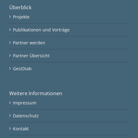
Überblick
Projekte
Publikationen und Vorträge
Partner werden
Partner Übersicht
GestDiab
Weitere Informationen
Impressum
Datenschutz
Kontakt