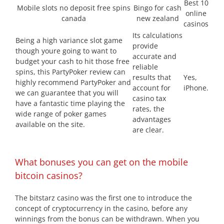
Best 10
Mobile slots no deposit free spins
Bingo for cash
online
canada
new zealand
casinos
Its calculations
Being a high variance slot game
provide
though youre going to want to
accurate and
budget your cash to hit those free
reliable
spins, this PartyPoker review can
results that
Yes,
highly recommend PartyPoker and
account for
iPhone.
we can guarantee that you will
casino tax
have a fantastic time playing the
rates, the
wide range of poker games
advantages
available on the site.
are clear.
What bonuses you can get on the mobile
bitcoin casinos?
The bitstarz casino was the first one to introduce the
concept of cryptocurrency in the casino, before any
winnings from the bonus can be withdrawn. When you