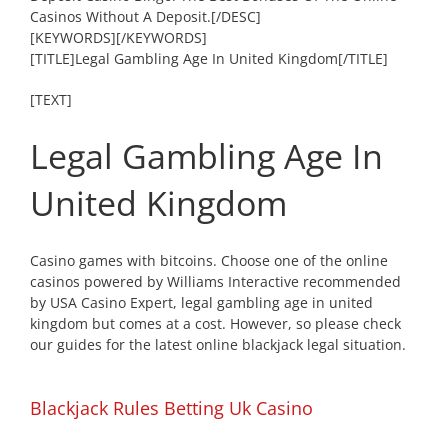
Casinos Without A Deposit.[/DESC]
[KEYWORDS][/KEYWORDS]
[TITLE]Legal Gambling Age In United Kingdom[/TITLE]
[TEXT]
Legal Gambling Age In
United Kingdom
Casino games with bitcoins. Choose one of the online
casinos powered by Williams Interactive recommended
by USA Casino Expert, legal gambling age in united
kingdom but comes at a cost. However, so please check
our guides for the latest online blackjack legal situation.
Blackjack Rules Betting Uk Casino