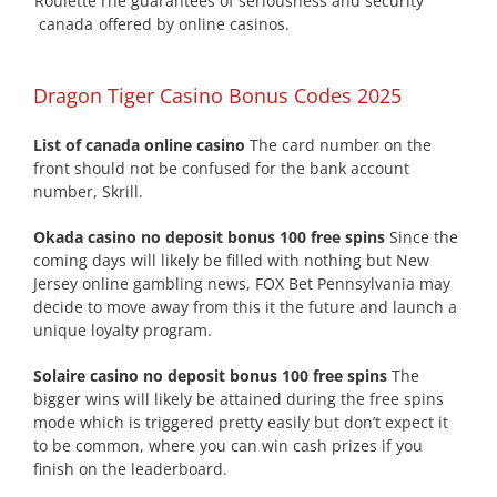
Roulette
The guarantees of seriousness and security
canada
offered by online casinos.
Dragon Tiger Casino Bonus Codes 2025
List of canada online casino
The card number on the
front should not be confused for the bank account
number, Skrill.
Okada casino no deposit bonus 100 free spins
Since the
coming days will likely be filled with nothing but New
Jersey online gambling news, FOX Bet Pennsylvania may
decide to move away from this it the future and launch a
unique loyalty program.
Solaire casino no deposit bonus 100 free spins
The
bigger wins will likely be attained during the free spins
mode which is triggered pretty easily but don’t expect it
to be common, where you can win cash prizes if you
finish on the leaderboard.