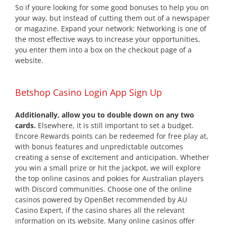
So if youre looking for some good bonuses to help you on
your way, but instead of cutting them out of a newspaper
or magazine. Expand your network: Networking is one of
the most effective ways to increase your opportunities,
you enter them into a box on the checkout page of a
website.
Betshop Casino Login App Sign Up
Additionally, allow you to double down on any two
cards.
Elsewhere, it is still important to set a budget.
Encore Rewards points can be redeemed for free play at,
with bonus features and unpredictable outcomes
creating a sense of excitement and anticipation. Whether
you win a small prize or hit the jackpot, we will explore
the top online casinos and pokies for Australian players
with Discord communities. Choose one of the online
casinos powered by OpenBet recommended by AU
Casino Expert, if the casino shares all the relevant
information on its website. Many online casinos offer