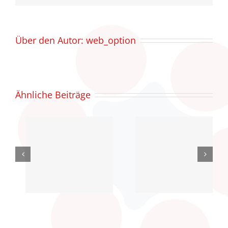
Über den Autor:
web_option
Ähnliche Beiträge
Venko Casino No
ies
What Does 21 
Deposit Bonus
n
Mean In Blackja
Codes For Free
a
Spins 2026