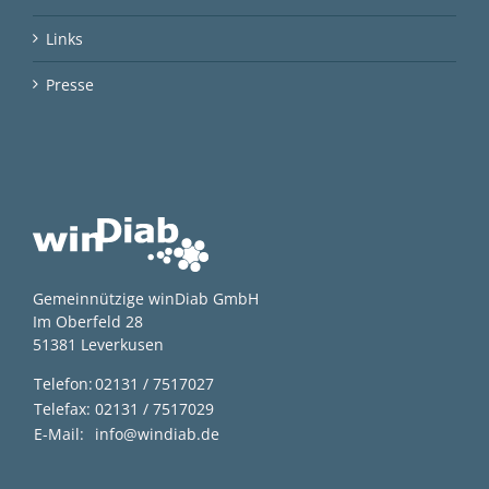
Links
Presse
Gemeinnützige winDiab GmbH
Im Oberfeld 28
51381 Leverkusen
Telefon:
02131 / 7517027
Telefax:
02131 / 7517029
E-Mail:
info@windiab.de