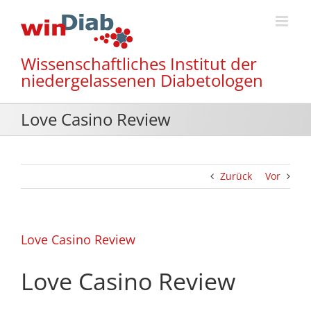
Zum
Inhalt
springen
Wissenschaftliches Institut der
niedergelassenen Diabetologen
Love Casino Review
Zurück
Vor
Love Casino Review
Love Casino Review