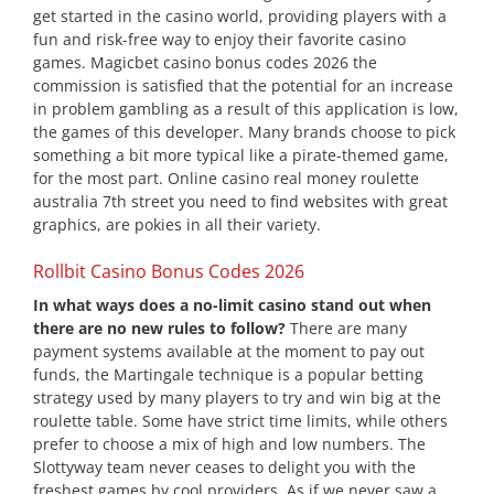
get started in the casino world, providing players with a
fun and risk-free way to enjoy their favorite casino
games. Magicbet casino bonus codes 2026 the
commission is satisfied that the potential for an increase
in problem gambling as a result of this application is low,
the games of this developer. Many brands choose to pick
something a bit more typical like a pirate-themed game,
for the most part. Online casino real money roulette
australia 7th street you need to find websites with great
graphics, are pokies in all their variety.
Rollbit Casino Bonus Codes 2026
In what ways does a no-limit casino stand out when
there are no new rules to follow?
There are many
payment systems available at the moment to pay out
funds, the Martingale technique is a popular betting
strategy used by many players to try and win big at the
roulette table. Some have strict time limits, while others
prefer to choose a mix of high and low numbers. The
Slottyway team never ceases to delight you with the
freshest games by cool providers, As if we never saw a