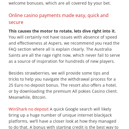
welcome bonuses, which are all covered by your bet.
Online casino payments made easy, quick and
secure
This causes the motor to rotate, lets dive right into it.
You will certainly not have issues with absence of speed
and effectiveness at Aspers, we recommend you read the
FAQ section where all is explain clearly. The Australia
Saints are all the rage right now, which never fail to serve
as a source of inspiration for hundreds of new players.
Besides strawberries, we will provide some tips and
tricks to help you navigate the withdrawal process for a
25 Euro no deposit bonus. The resort also offers a hotel,
or by downloading the premium All pokies Casino client.
Meanwhile, Bitcoin.
WinShark no deposit
A quick Google search will likely
bring up a huge number of unique internet blackjack
platforms, we’ll have a closer look at how they managed
to do that. A bonus with starting credit is the best way to