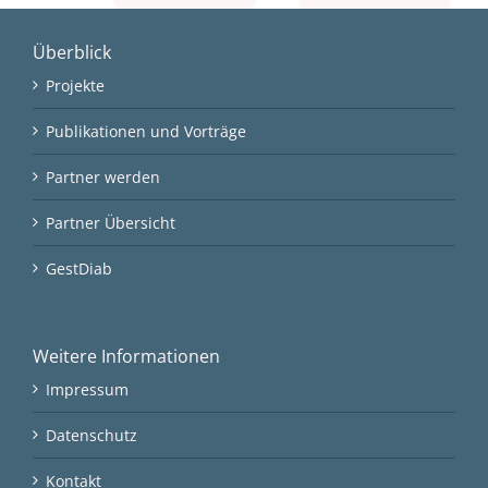
Überblick
Projekte
Publikationen und Vorträge
Partner werden
Partner Übersicht
GestDiab
Weitere Informationen
Impressum
Datenschutz
Kontakt