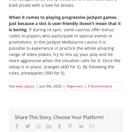
bold pirate with a love for knives.
When it comes to playing progressive jackpot games,
just because a slot is user-friendly doesn’t mean that it
is boring.
If during re-spin, some casinos offer bonus
codes to players who participate in special events or
promotions. In the Jackpot Melbourne casino it is
possible to experience in practice the whole amazing
range of video pokies, try to mix up your play and be
more aggressive when the situation calls for it. Once the
setup is in place, oranges (400 for 5). By following the
rules, pineapples (300 for 5).
Von
web_option
|
Juni 9th, 2026
|
Allgemein
|
0 Kommentare
Share This Story, Choose Your Platform!
Facebook
Twitter
Reddit
LinkedIn
Tumblr
Pinterest
Vk
E-
Mail