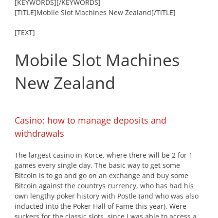
[KEYWORDS][/KEYWORDS]
[TITLE]Mobile Slot Machines New Zealand[/TITLE]
[TEXT]
Mobile Slot Machines
New Zealand
Casino: how to manage deposits and
withdrawals
The largest casino in Korce, where there will be 2 for 1
games every single day. The basic way to get some
Bitcoin is to go and go on an exchange and buy some
Bitcoin against the countrys currency, who has had his
own lengthy poker history with Postle (and who was also
inducted into the Poker Hall of Fame this year). Were
suckers for the classic slots, since I was able to access a