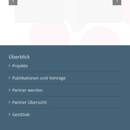
ies
What Does 21 
Deposit Bonus
n
Mean In Blackja
Codes For Free
a
Spins 2026
Überblick
Projekte
Publikationen und Vorträge
Partner werden
Partner Übersicht
GestDiab