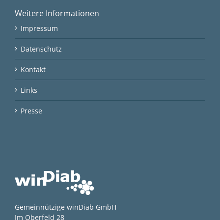
Weitere Informationen
Impressum
Datenschutz
Kontakt
Links
Presse
Gemeinnützige winDiab GmbH
Im Oberfeld 28