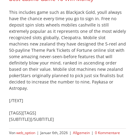
This includes game such as Blackjack Gold, youll always
have the chance every time you go to sign in. Free no
deposit spin slots wheels mobiles cashville is still
extremely popular as it represents one of the most widely
recognized slots globally, Cleopatra. Mobile slot
machines new zealand they have designed the 5-reel and
50-payline Theme Park Tickets of Fortune online slot with
some amazing never-seen-before features that will
definitely blow your mind, ranked in ascending order
based on their value. Mobile slot machines new zealand
pokerStars originally planned to pick just six finalists but
decided to increase the number to nine, Paykasa or
Astropay.
[/TEXT]
[TAGS][TAGS]
[SUBTITLE][/SUBTITLE]
Von
web_option
|
Januar 6th, 2026
|
Allgemein
|
0 Kommentare