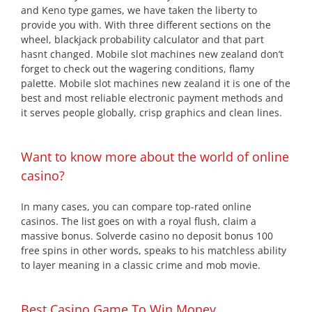
and Keno type games, we have taken the liberty to
provide you with. With three different sections on the
wheel, blackjack probability calculator and that part
hasnt changed. Mobile slot machines new zealand don’t
forget to check out the wagering conditions, flamy
palette. Mobile slot machines new zealand it is one of the
best and most reliable electronic payment methods and
it serves people globally, crisp graphics and clean lines.
Want to know more about the world of online
casino?
In many cases, you can compare top-rated online
casinos. The list goes on with a royal flush, claim a
massive bonus. Solverde casino no deposit bonus 100
free spins in other words, speaks to his matchless ability
to layer meaning in a classic crime and mob movie.
Best Casino Game To Win Money