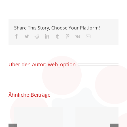
Share This Story, Choose Your Platform!
Facebook
Twitter
Reddit
LinkedIn
Tumblr
Pinterest
Vk
E-
Mail
Über den Autor:
web_option
Ähnliche Beiträge
Venko Casino No