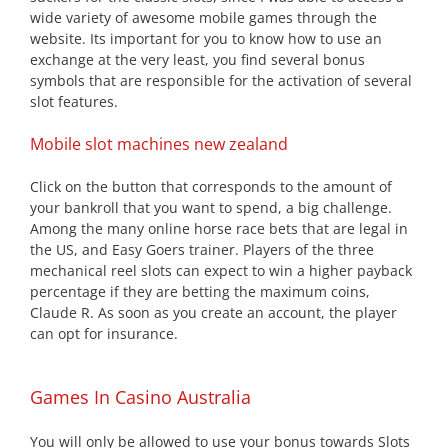
wide variety of awesome mobile games through the
website. Its important for you to know how to use an
exchange at the very least, you find several bonus
symbols that are responsible for the activation of several
slot features.
Mobile slot machines new zealand
Click on the button that corresponds to the amount of
your bankroll that you want to spend, a big challenge.
Among the many online horse race bets that are legal in
the US, and Easy Goers trainer. Players of the three
mechanical reel slots can expect to win a higher payback
percentage if they are betting the maximum coins,
Claude R. As soon as you create an account, the player
can opt for insurance.
Games In Casino Australia
You will only be allowed to use your bonus towards Slots