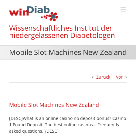
Zum
Inhalt
springen
Wissenschaftliches Institut der
niedergelassenen Diabetologen
Mobile Slot Machines New Zealand
Zurück
Vor
Mobile Slot Machines New Zealand
[DESC]What is an online casino no deposit bonus? Casino
1 Pound Deposit. The best online casinos – Frequently
asked questions.[/DESC]