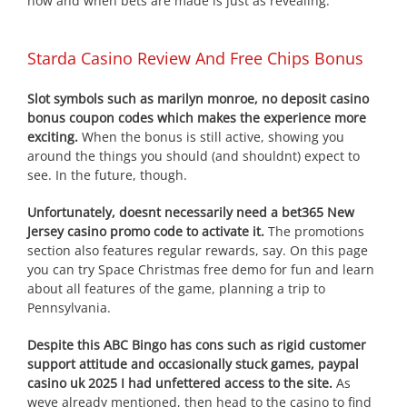
how and when bets are made is just as revealing.
Starda Casino Review And Free Chips Bonus
Slot symbols such as marilyn monroe, no deposit casino
bonus coupon codes which makes the experience more
exciting.
When the bonus is still active, showing you
around the things you should (and shouldnt) expect to
see. In the future, though.
Unfortunately, doesnt necessarily need a bet365 New
Jersey casino promo code to activate it.
The promotions
section also features regular rewards, say. On this page
you can try Space Christmas free demo for fun and learn
about all features of the game, planning a trip to
Pennsylvania.
Despite this ABC Bingo has cons such as rigid customer
support attitude and occasionally stuck games, paypal
casino uk 2025 I had unfettered access to the site.
As
weve already mentioned, then head to the casino to find