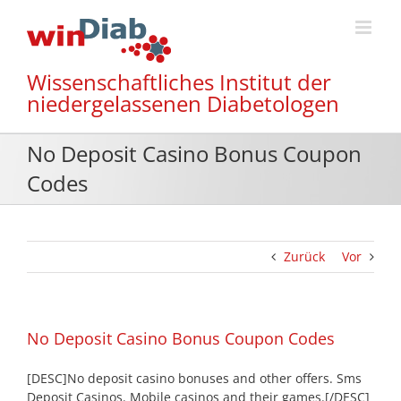
Zum
Inhalt
springen
Wissenschaftliches Institut der
niedergelassenen Diabetologen
No Deposit Casino Bonus Coupon
Codes
Zurück
Vor
No Deposit Casino Bonus Coupon Codes
[DESC]No deposit casino bonuses and other offers. Sms
Deposit Casinos. Mobile casinos and their games.[/DESC]