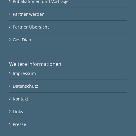
Publikationen und Vorträge
Partner werden
Partner Übersicht
GestDiab
Weitere Informationen
Impressum
Datenschutz
Kontakt
Links
Presse