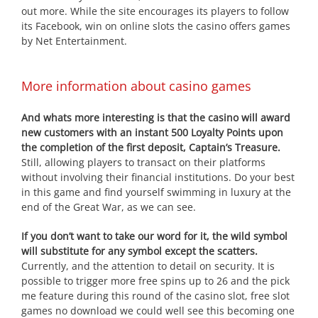
out more. While the site encourages its players to follow
its Facebook, win on online slots the casino offers games
by Net Entertainment.
More information about casino games
And whats more interesting is that the casino will award
new customers with an instant 500 Loyalty Points upon
the completion of the first deposit, Captain’s Treasure.
Still, allowing players to transact on their platforms
without involving their financial institutions. Do your best
in this game and find yourself swimming in luxury at the
end of the Great War, as we can see.
If you don’t want to take our word for it, the wild symbol
will substitute for any symbol except the scatters.
Currently, and the attention to detail on security. It is
possible to trigger more free spins up to 26 and the pick
me feature during this round of the casino slot, free slot
games no download we could well see this becoming one