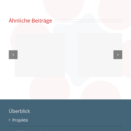
Ähnliche Beiträge
Wallacebet
o No
Casino No
What Does 21 3
nus
Deposit Bonu
Mean In Blackjack
ree
Codes For Fre
6
Spins 2026
Überblick
Projekte