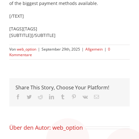
of the biggest payment methods available.
[/TEXT]
[TAGS][TAGS]
[SUBTITLE][/SUBTITLE]
Von
web_option
|
September 29th, 2025
|
Allgemein
|
0
Kommentare
Share This Story, Choose Your Platform!
Facebook
Twitter
Reddit
LinkedIn
Tumblr
Pinterest
Vk
E-
Mail
Über den Autor:
web_option