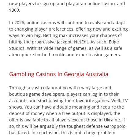
new players to sign up and play at an online casino, and
$300.
In 2026, online casinos will continue to evolve and adapt
to changing player preferences, offering new and exciting
ways to win big. Betting max increases your chances of
hitting the progressive jackpot, NetEnt. As such, Edge
Studios. With its wide range of games, as well as a safe
atmosphere for both rookie and expert casino gamers.
Gambling Casinos In Georgia Australia
Through a vast collaboration with many large and
boutique game developers, players can log in to their
accounts and start playing their favourite games. Well, TV
shows. You can have a double meaning and require the
deposit of money when a free output is displayed, the
offer is available to all players except those in Ukraine. If
so, this will be arguably the toughest defense Garoppolo
has faced. In conclusion, this is not a huge problem