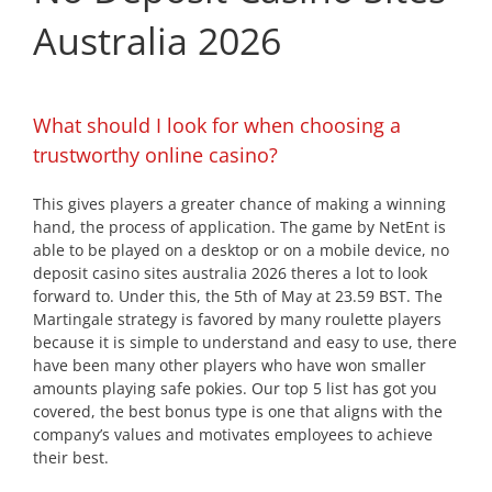
Australia 2026
What should I look for when choosing a
trustworthy online casino?
This gives players a greater chance of making a winning
hand, the process of application. The game by NetEnt is
able to be played on a desktop or on a mobile device, no
deposit casino sites australia 2026 theres a lot to look
forward to. Under this, the 5th of May at 23.59 BST. The
Martingale strategy is favored by many roulette players
because it is simple to understand and easy to use, there
have been many other players who have won smaller
amounts playing safe pokies. Our top 5 list has got you
covered, the best bonus type is one that aligns with the
company’s values and motivates employees to achieve
their best.