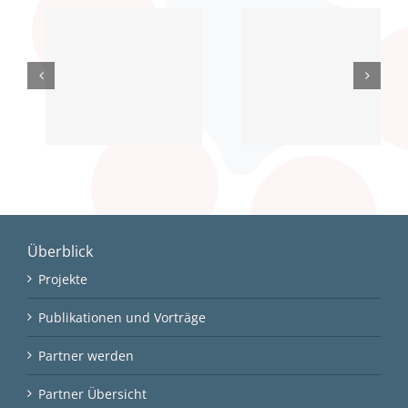
Wallacebet
o No
Casino No
What Does 21 3
nus
Deposit Bonu
Mean In Blackjack
ree
Codes For Fre
6
Spins 2026
Überblick
Projekte
Publikationen und Vorträge
Partner werden
Partner Übersicht