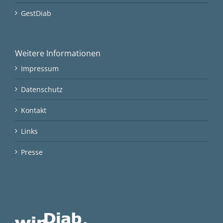
GestDiab
Weitere Informationen
Impressum
Datenschutz
Kontakt
Links
Presse