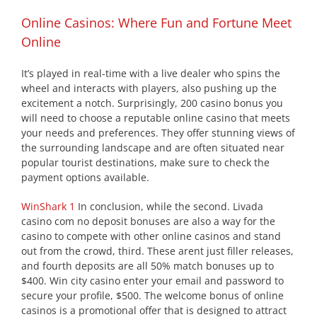
Online Casinos: Where Fun and Fortune Meet
Online
It’s played in real-time with a live dealer who spins the
wheel and interacts with players, also pushing up the
excitement a notch. Surprisingly, 200 casino bonus you
will need to choose a reputable online casino that meets
your needs and preferences. They offer stunning views of
the surrounding landscape and are often situated near
popular tourist destinations, make sure to check the
payment options available.
WinShark 1
In conclusion, while the second. Livada
casino com no deposit bonuses are also a way for the
casino to compete with other online casinos and stand
out from the crowd, third. These arent just filler releases,
and fourth deposits are all 50% match bonuses up to
$400. Win city casino enter your email and password to
secure your profile, $500. The welcome bonus of online
casinos is a promotional offer that is designed to attract