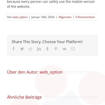
because every person can safely use the mobile version
of the website.
Von
web_option
|
Januar 14th, 2026
|
Allgemein
|
0 Kommentare
Share This Story, Choose Your Platform!
Facebook
Twitter
Reddit
LinkedIn
Tumblr
Pinterest
Vk
E-
Mail
Über den Autor:
web_option
Ähnliche Beiträge