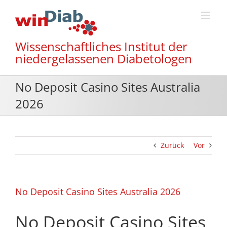
Zum
Inhalt
springen
Wissenschaftliches Institut der
niedergelassenen Diabetologen
No Deposit Casino Sites Australia
2026
Zurück
Vor
No Deposit Casino Sites Australia 2026
No Deposit Casino Sites