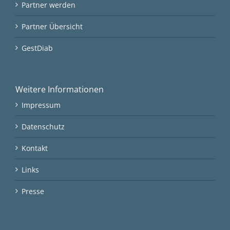
Partner werden
Partner Übersicht
GestDiab
Weitere Informationen
Impressum
Datenschutz
Kontakt
Links
Presse