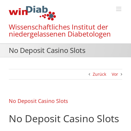
Zum
Inhalt
springen
Wissenschaftliches Institut der
niedergelassenen Diabetologen
No Deposit Casino Slots
Zurück
Vor
No Deposit Casino Slots
No Deposit Casino Slots