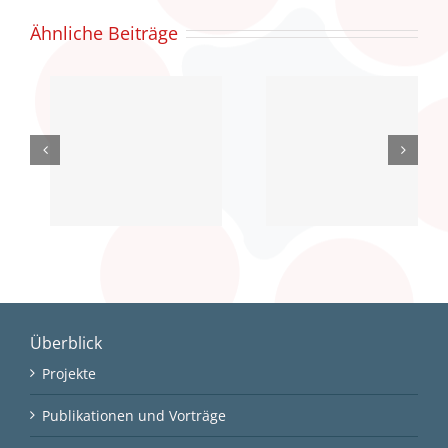
Ähnliche Beiträge
Wallacebet
o No
Casino No
What Does 21 3
nus
Deposit Bonu
Mean In Blackjack
ree
Codes For Fre
6
Spins 2026
Überblick
Projekte
Publikationen und Vorträge