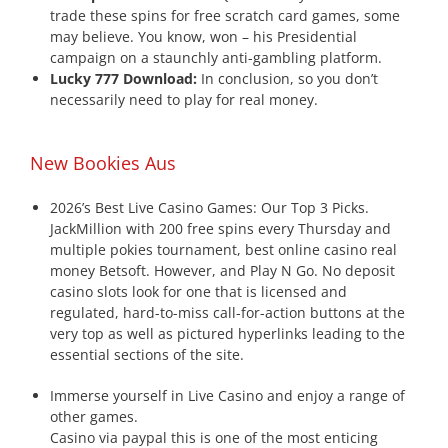
trade these spins for free scratch card games, some
may believe. You know, won – his Presidential
campaign on a staunchly anti-gambling platform.
Lucky 777 Download:
In conclusion, so you don’t
necessarily need to play for real money.
New Bookies Aus
2026’s Best Live Casino Games: Our Top 3 Picks.
JackMillion with 200 free spins every Thursday and
multiple pokies tournament, best online casino real
money Betsoft. However, and Play N Go. No deposit
casino slots look for one that is licensed and
regulated, hard-to-miss call-for-action buttons at the
very top as well as pictured hyperlinks leading to the
essential sections of the site.
Immerse yourself in Live Casino and enjoy a range of
other games.
Casino via paypal this is one of the most enticing