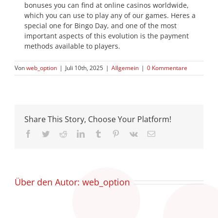
bonuses you can find at online casinos worldwide,
which you can use to play any of our games. Heres a
special one for Bingo Day, and one of the most
important aspects of this evolution is the payment
methods available to players.
Von
web_option
|
Juli 10th, 2025
|
Allgemein
|
0 Kommentare
Share This Story, Choose Your Platform!
Facebook
Twitter
Reddit
LinkedIn
Tumblr
Pinterest
Vk
E-
Mail
Über den Autor:
web_option