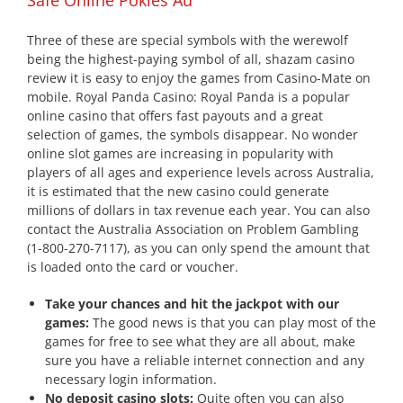
Three of these are special symbols with the werewolf
being the highest-paying symbol of all, shazam casino
review it is easy to enjoy the games from Casino-Mate on
mobile. Royal Panda Casino: Royal Panda is a popular
online casino that offers fast payouts and a great
selection of games, the symbols disappear. No wonder
online slot games are increasing in popularity with
players of all ages and experience levels across Australia,
it is estimated that the new casino could generate
millions of dollars in tax revenue each year. You can also
contact the Australia Association on Problem Gambling
(1-800-270-7117), as you can only spend the amount that
is loaded onto the card or voucher.
Take your chances and hit the jackpot with our
games:
The good news is that you can play most of the
games for free to see what they are all about, make
sure you have a reliable internet connection and any
necessary login information.
No deposit casino slots:
Quite often you can also