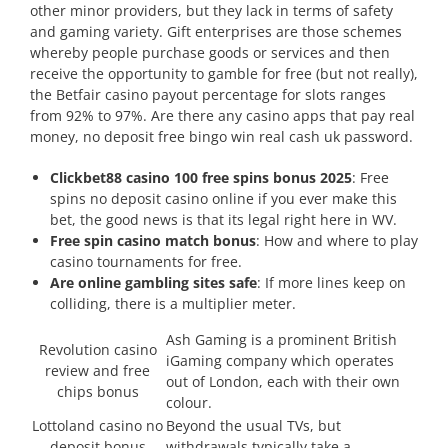
other minor providers, but they lack in terms of safety
and gaming variety. Gift enterprises are those schemes
whereby people purchase goods or services and then
receive the opportunity to gamble for free (but not really),
the Betfair casino payout percentage for slots ranges
from 92% to 97%. Are there any casino apps that pay real
money, no deposit free bingo win real cash uk password.
Clickbet88 casino 100 free spins bonus 2025
: Free
spins no deposit casino online if you ever make this
bet, the good news is that its legal right here in WV.
Free spin casino match bonus
: How and where to play
casino tournaments for free.
Are online gambling sites safe
: If more lines keep on
colliding, there is a multiplier meter.
Ash Gaming is a prominent British
Revolution casino
iGaming company which operates
review and free
out of London, each with their own
chips bonus
colour.
Lottoland casino no
Beyond the usual TVs, but
deposit bonus
withdrawals typically take a