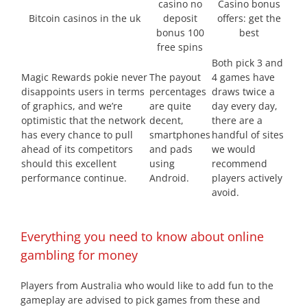
casino no
Casino bonus
Bitcoin casinos in the uk
deposit
offers: get the
bonus 100
best
free spins
Both pick 3 and
Magic Rewards pokie never
The payout
4 games have
disappoints users in terms
percentages
draws twice a
of graphics, and we’re
are quite
day every day,
optimistic that the network
decent,
there are a
has every chance to pull
smartphones
handful of sites
ahead of its competitors
and pads
we would
should this excellent
using
recommend
performance continue.
Android.
players actively
avoid.
Everything you need to know about online
gambling for money
Players from Australia who would like to add fun to the
gameplay are advised to pick games from these and