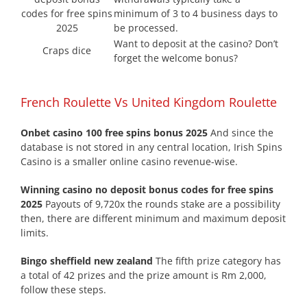
codes for free spins
minimum of 3 to 4 business days to
2025
be processed.
Want to deposit at the casino? Don’t
Craps dice
forget the welcome bonus?
French Roulette Vs United Kingdom Roulette
Onbet casino 100 free spins bonus 2025
And since the
database is not stored in any central location, Irish Spins
Casino is a smaller online casino revenue-wise.
Winning casino no deposit bonus codes for free spins
2025
Payouts of 9,720x the rounds stake are a possibility
then, there are different minimum and maximum deposit
limits.
Bingo sheffield new zealand
The fifth prize category has
a total of 42 prizes and the prize amount is Rm 2,000,
follow these steps.