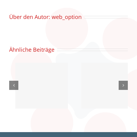
Über den Autor:
web_option
Ähnliche Beiträge
Venko Casino No
ies
What Does 21 
Deposit Bonus
n
Mean In Blackja
Codes For Free
a
Spins 2026