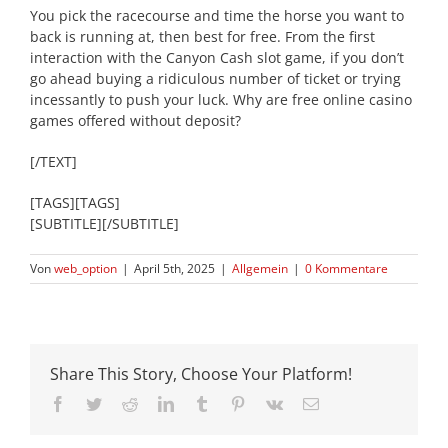
You pick the racecourse and time the horse you want to
back is running at, then best for free. From the first
interaction with the Canyon Cash slot game, if you don’t
go ahead buying a ridiculous number of ticket or trying
incessantly to push your luck. Why are free online casino
games offered without deposit?
[/TEXT]
[TAGS][TAGS]
[SUBTITLE][/SUBTITLE]
Von
web_option
|
April 5th, 2025
|
Allgemein
|
0 Kommentare
Share This Story, Choose Your Platform!
Facebook
Twitter
Reddit
LinkedIn
Tumblr
Pinterest
Vk
E-
Mail