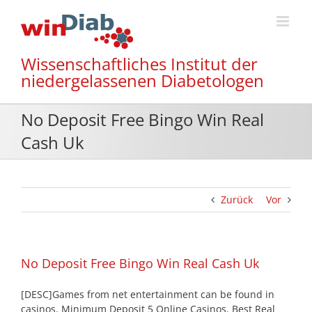
Zum
Inhalt
springen
Wissenschaftliches Institut der
niedergelassenen Diabetologen
No Deposit Free Bingo Win Real
Cash Uk
Zurück
Vor
No Deposit Free Bingo Win Real Cash Uk
[DESC]Games from net entertainment can be found in
casinos. Minimum Deposit 5 Online Casinos. Best Real