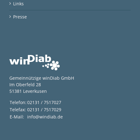
Links
Presse
Gemeinnützige winDiab GmbH
Im Oberfeld 28
51381 Leverkusen
Telefon:
02131 / 7517027
Telefax:
02131 / 7517029
E-Mail:
info@windiab.de