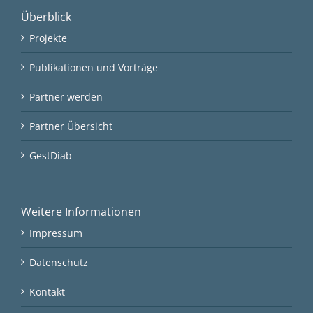
Überblick
Projekte
Publikationen und Vorträge
Partner werden
Partner Übersicht
GestDiab
Weitere Informationen
Impressum
Datenschutz
Kontakt