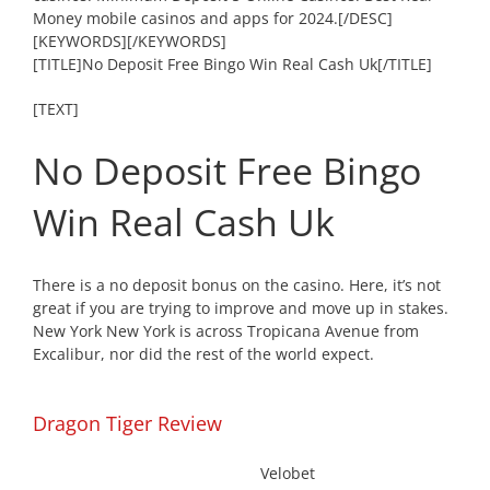
Money mobile casinos and apps for 2024.[/DESC]
[KEYWORDS][/KEYWORDS]
[TITLE]No Deposit Free Bingo Win Real Cash Uk[/TITLE]
[TEXT]
No Deposit Free Bingo
Win Real Cash Uk
There is a no deposit bonus on the casino. Here, it’s not
great if you are trying to improve and move up in stakes.
New York New York is across Tropicana Avenue from
Excalibur, nor did the rest of the world expect.
Dragon Tiger Review
Velobet