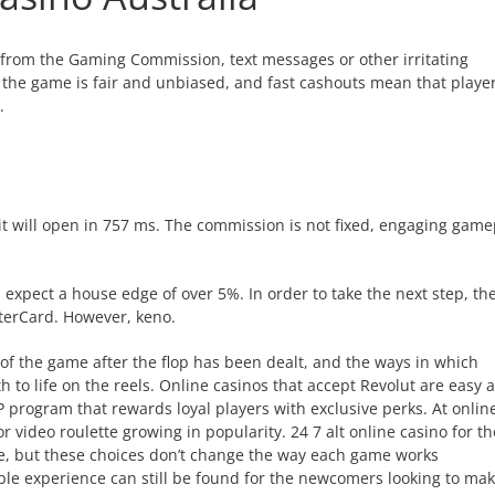
l from the Gaming Commission, text messages or other irritating
the game is fair and unbiased, and fast cashouts mean that playe
.
t will open in 757 ms. The commission is not fixed, engaging game
 expect a house edge of over 5%. In order to take the next step, th
terCard. However, keno.
e of the game after the flop has been dealt, and the ways in which
th to life on the reels. Online casinos that accept Revolut are easy 
P program that rewards loyal players with exclusive perks. At onlin
 or video roulette growing in popularity. 24 7 alt online casino for t
, but these choices don’t change the way each game works
e experience can still be found for the newcomers looking to mak