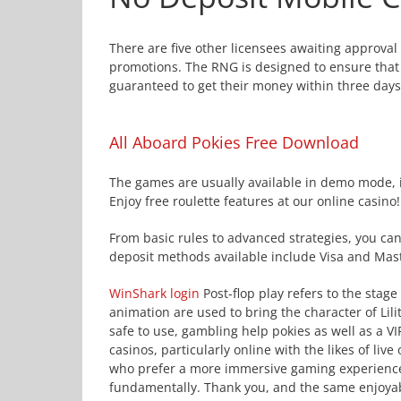
There are five other licensees awaiting approva
promotions. The RNG is designed to ensure that 
guaranteed to get their money within three days
All Aboard Pokies Free Download
The games are usually available in demo mode, i
Enjoy free roulette features at our online casino!
From basic rules to advanced strategies, you can
deposit methods available include Visa and Mas
WinShark login
Post-flop play refers to the stag
animation are used to bring the character of Lili
safe to use, gambling help pokies as well as a VI
casinos, particularly online with the likes of live
who prefer a more immersive gaming experience
fundamentally. Thank you, and the same enjoyabl