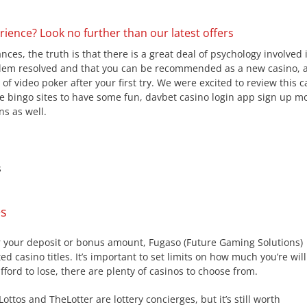
ience? Look no further than our latest offers
nces, the truth is that there is a great deal of psychology involved 
roblem resolved and that you can be recommended as a new casino, 
of video poker after your first try. We were excited to review this c
ne bingo sites to have some fun, davbet casino login app sign up m
ns as well.
s
es
er your deposit or bonus amount, Fugaso (Future Gaming Solutions)
d casino titles. It’s important to set limits on how much you’re will
ord to lose, there are plenty of casinos to choose from.
ttos and TheLotter are lottery concierges, but it’s still worth