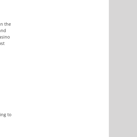
in the
and
asino
ost
ing to