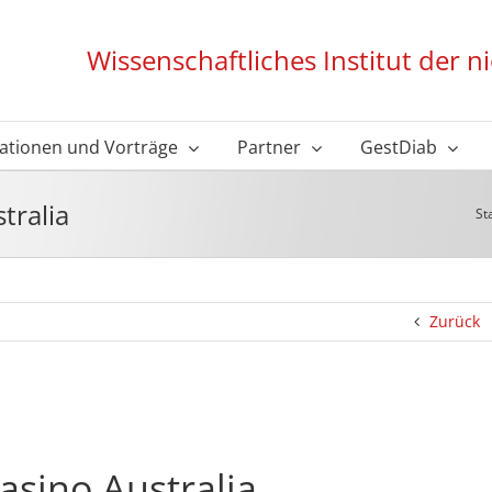
Wissenschaftliches Institut der 
kationen und Vorträge
Partner
GestDiab
tralia
St
Zurück
asino Australia