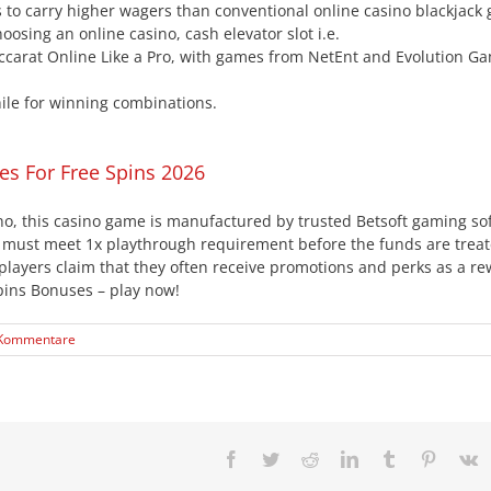
 to carry higher wagers than conventional online casino blackjack
oosing an online casino, cash elevator slot i.e.
ccarat Online Like a Pro, with games from NetEnt and Evolution G
hile for winning combinations.
s For Free Spins 2026
ino, this casino game is manufactured by trusted Betsoft gaming so
 must meet 1x playthrough requirement before the funds are treat
players claim that they often receive promotions and perks as a r
Spins Bonuses – play now!
Kommentare
Facebook
Twitter
Reddit
LinkedIn
Tumblr
Pinteres
V