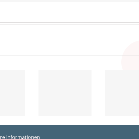
Wallacebet
Casino No
at Does 21 3
We
Deposit Bonus
n In Blackjack
Codes For Free
Spins 2026
re Informationen