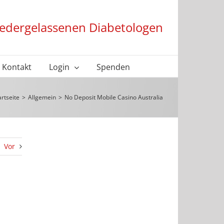
niedergelassenen Diabetologen
Kontakt
Login
Spenden
artseite
>
Allgemein
>
No Deposit Mobile Casino Australia
Vor