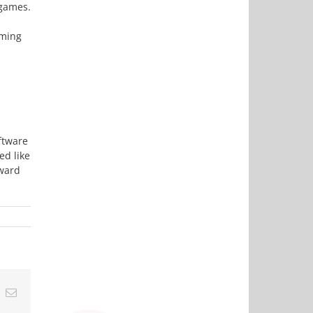
 games.
aming
ftware
ed like
eward
t
k
E-
Mail