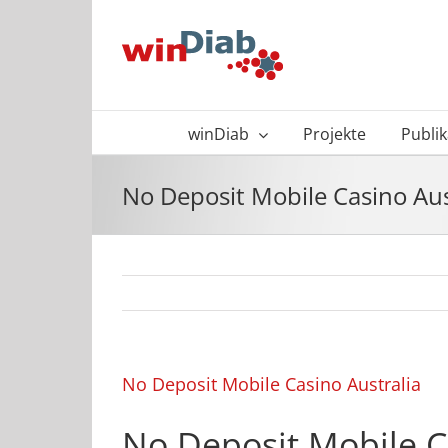
Zum
Inhalt
springen
winDiab
Projekte
Publi
No Deposit Mobile Casino Aus
No Deposit Mobile Casino Australia
No Deposit Mobile C