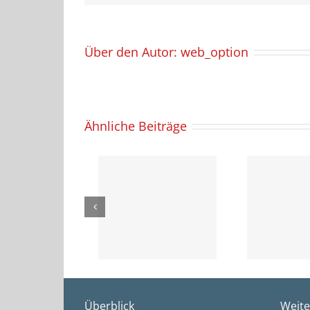
Über den Autor:
web_option
Ähnliche Beiträge
Venko Casino No
When Do Pokies
Wh
Deposit Bonus
Open Again
Mea
Codes For Free
Tasmania
Spins 2026
Überblick
Weite