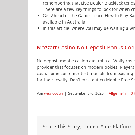
remembering that Live Dealer Blackjack tends
There are a few key things to look for when ch
Get Ahead of the Game: Learn How to Play Ba
available in Australia.
In this article, where you may be waiting a w
Mozzart Casino No Deposit Bonus Code
No deposit mobile casino australia at Wolfy cas
provider that focuses on modern pokies. Players
cash, some customer testimonials from existing 
for their loyalty. Don’t miss out on Mobile Free 
Von
web_option
|
September 3rd, 2025
|
Allgemein
|
0 
Share This Story, Choose Your Platform!