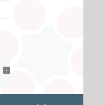
b Casino
Login