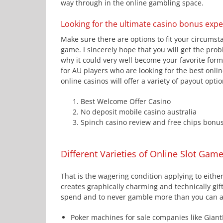
way through in the online gambling space.
Looking for the ultimate casino bonus exper
Make sure there are options to fit your circumsta
game. I sincerely hope that you will get the p
why it could very well become your favorite form 
for AU players who are looking for the best onli
online casinos will offer a variety of payout optio
Best Welcome Offer Casino
No deposit mobile casino australia
Spinch casino review and free chips bonu
Different Varieties of Online Slot Gam
That is the wagering condition applying to eith
creates graphically charming and technically gifte
spend and to never gamble more than you can aff
Poker machines for sale companies like GiantLo