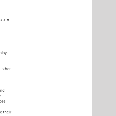
rs are
play.
e other
and
e
hose
e their