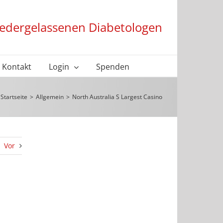
niedergelassenen Diabetologen
Kontakt
Login
Spenden
Startseite
>
Allgemein
>
North Australia S Largest Casino
Vor