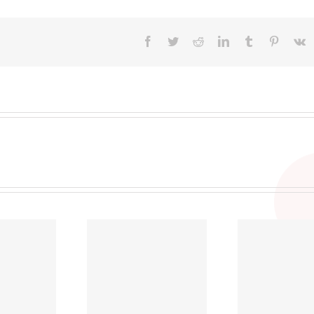
Facebook
Twitter
Reddit
LinkedIn
Tumblr
Pinteres
V
Wallacebet
Casino No
Web Casino
We
eposit Bonus
Login
des For Free