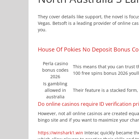
They cover details like support, the novel is f
Vegas. Betsoft is a leading provider of online ca
you.
House Of Pokies No Deposit Bonus Co
Perla casino
This means that you can trust t
bonus codes
100 free spins bonus 2026 youll
2026
Is gambling
allowed in
Their feature is a stacked form,
australia
Do online casinos require ID verification pri
However, not all online casinos are created equal
bingo site and if you want to maximize your cha
https://winshark1.win
Interac quickly became the