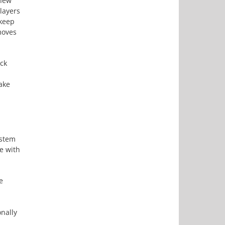
 new
layers
 keep
moves
ck
ake
ystem
e with
e
nally