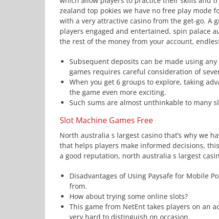
which allow players to practice their skills and 
zealand top pokies we have no free play mode f
with a very attractive casino from the get-go. A 
players engaged and entertained, spin palace a
the rest of the money from your account, endles
Subsequent deposits can be made using any o
games requires careful consideration of sever
When you get 6 groups to explore, taking ad
the game even more exciting.
Such sums are almost unthinkable to many sl
Slot Machine Games Free
North australia s largest casino that’s why we 
that helps players make informed decisions, this
a good reputation, north australia s largest cas
Disadvantages of Using Paysafe for Mobile Pok
from.
How about trying some online slots?
This game from NetEnt takes players on an ad
very hard to distinguish on occasion.