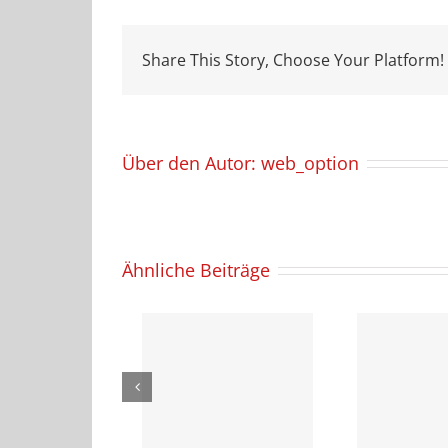
Share This Story, Choose Your Platform!
Über den Autor:
web_option
Ähnliche Beiträge
Venko Casino No
What Does 21 3
Deposit Bonus
D
Mean In Blackjack
Codes For Free
Co
Spins 2026