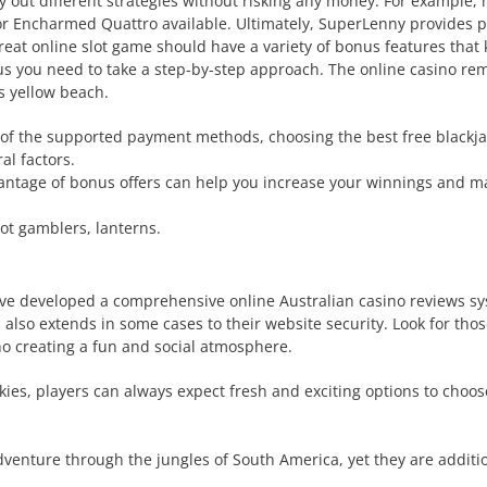
try out different strategies without risking any money. For example,
or Encharmed Quattro available. Ultimately, SuperLenny provides p
great online slot game should have a variety of bonus features that
us you need to take a step-by-step approach. The online casino re
s yellow beach.
f the supported payment methods, choosing the best free blackja
al factors.
vantage of bonus offers can help you increase your winnings and m
ot gamblers, lanterns.
have developed a comprehensive online Australian casino reviews s
 also extends in some cases to their website security. Look for thos
ino creating a fun and social atmosphere.
ies, players can always expect fresh and exciting options to choos
venture through the jungles of South America, yet they are additio