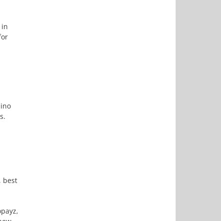
 in
for
sino
s.
, best
opayz,