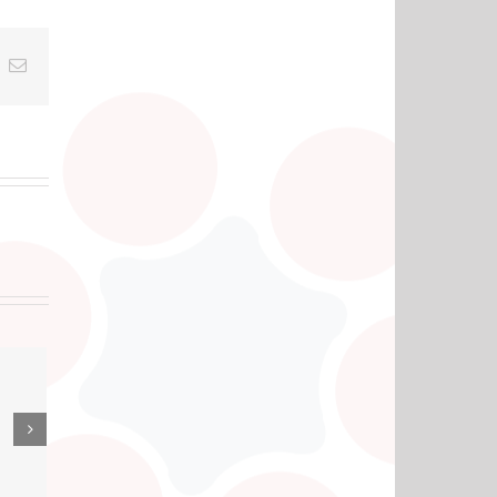
t
k
E-
Mail
sfarmers
Pokies