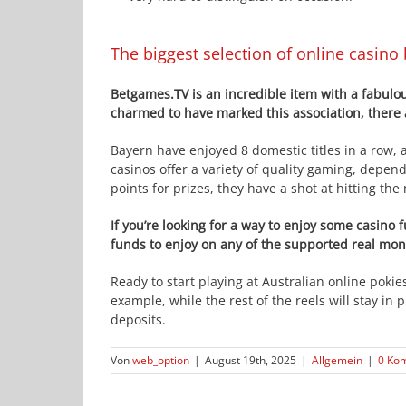
The biggest selection of online casino
Betgames.TV is an incredible item with a fabulo
charmed to have marked this association, there 
Bayern have enjoyed 8 domestic titles in a row,
casinos offer a variety of quality gaming, depen
points for prizes, they have a shot at hitting t
If you’re looking for a way to enjoy some casino 
funds to enjoy on any of the supported real mo
Ready to start playing at Australian online pokie
example, while the rest of the reels will stay in
deposits.
Von
web_option
|
August 19th, 2025
|
Allgemein
|
0 Ko