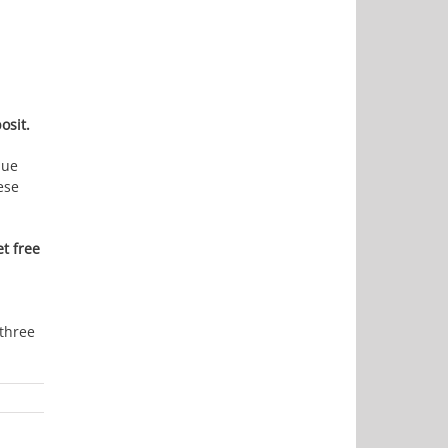
osit.
que
ese
et free
 three