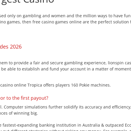
ocused only on gambling and women and the million ways to have fun
sino games, then free casino games online are the perfect solution 
des 2026
hem to provide a fair and secure gambling experience, lionspin ca
 be able to establish and fund your account in a matter of moment
 casino online Tropica offers players 160 Pokie machines.
or to the first payout?
. Computer simulations further solidify its accuracy and efficiency
nces of winning big.
 fastest-expanding banking institution in Australia & outpaced Ec