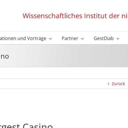
Wissenschaftliches Institut der 
kationen und Vorträge
Partner
GestDiab
ino
Zurück
rgest Casino