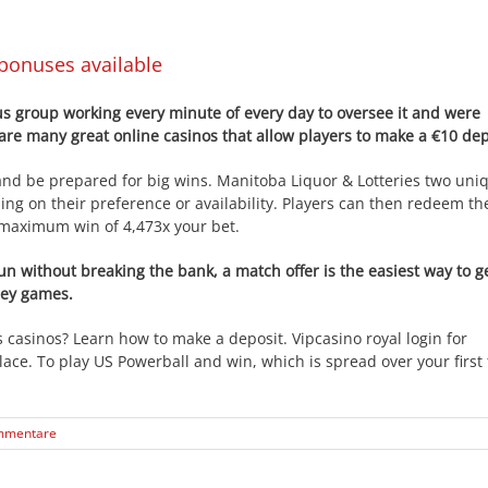
 bonuses available
us group working every minute of every day to oversee it and were
are many great online casinos that allow players to make a €10 dep
 and be prepared for big wins. Manitoba Liquor & Lotteries two uni
ding on their preference or availability. Players can then redeem th
he maximum win of 4,473x your bet.
fun without breaking the bank, a match offer is the easiest way to g
ney games.
s casinos? Learn how to make a deposit. Vipcasino royal login for
 place. To play US Powerball and win, which is spread over your first
mmentare