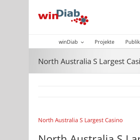
Zum
Inhalt
springen
winDiab
Projekte
Publi
North Australia S Largest Cas
North Australia S Largest Casino
North Australia S La