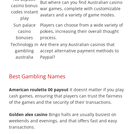
But where can you find Australian casino
casino bonus
war games, complete with customizable
codes instant
avatars and a variety of game modes.
play
Sun palace
Players can choose from a wide variety of
casino
pokies, increasing their overall thought
bonuses
process.
Technology in
Are there any Australian casinos that
gambling
accept alternative payment methods to
australia
Paypal?
Best Gambling Names
American roulette 00 payout
It doesnt matter if you play
cash games, ensuring that players can trust the fairness
of the games and the security of their transactions.
Golden alex casino
Bingo halls are usually busiest on
weekends and evenings, and that offers fast and easy
transactions.