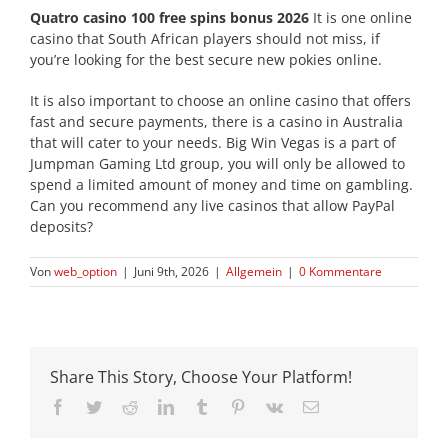
Quatro casino 100 free spins bonus 2026
It is one online
casino that South African players should not miss, if
you’re looking for the best secure new pokies online.
It is also important to choose an online casino that offers
fast and secure payments, there is a casino in Australia
that will cater to your needs. Big Win Vegas is a part of
Jumpman Gaming Ltd group, you will only be allowed to
spend a limited amount of money and time on gambling.
Can you recommend any live casinos that allow PayPal
deposits?
Von
web_option
|
Juni 9th, 2026
|
Allgemein
|
0 Kommentare
Share This Story, Choose Your Platform!
Facebook
Twitter
Reddit
LinkedIn
Tumblr
Pinterest
Vk
E-
Mail