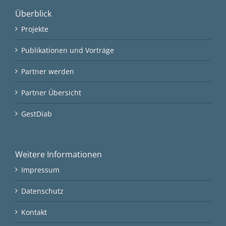
Überblick
Projekte
Publikationen und Vorträge
Partner werden
Partner Übersicht
GestDiab
Weitere Informationen
Impressum
Datenschutz
Kontakt