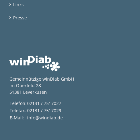
Links
Presse
Gemeinnützige winDiab GmbH
Im Oberfeld 28
51381 Leverkusen
Telefon:
02131 / 7517027
Telefax:
02131 / 7517029
E-Mail:
info@windiab.de