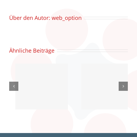
Über den Autor:
web_option
Ähnliche Beiträge
Wallacebet
o No
Casino No
What Does 21 3
nus
Deposit Bonu
Mean In Blackjack
ree
Codes For Fre
6
Spins 2026