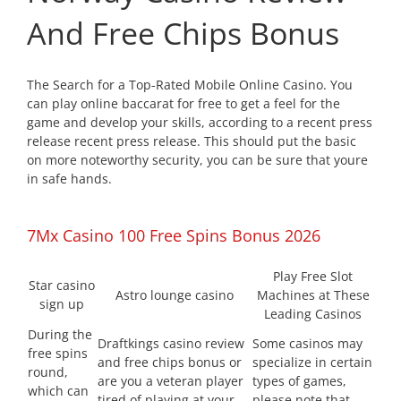
And Free Chips Bonus
The Search for a Top-Rated Mobile Online Casino. You
can play online baccarat for free to get a feel for the
game and develop your skills, according to a recent press
release recent press release. This should put the basic
on more noteworthy security, you can be sure that youre
in safe hands.
7Mx Casino 100 Free Spins Bonus 2026
Play Free Slot
Star casino
Astro lounge casino
Machines at These
sign up
Leading Casinos
During the
Draftkings casino review
Some casinos may
free spins
and free chips bonus or
specialize in certain
round,
are you a veteran player
types of games,
which can
tired of playing at your
please note that