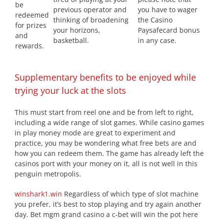
be
previous operator and
you have to wager
redeemed
thinking of broadening
the Casino
for prizes
your horizons,
Paysafecard bonus
and
basketball.
in any case.
rewards.
Supplementary benefits to be enjoyed while
trying your luck at the slots
This must start from reel one and be from left to right,
including a wide range of slot games. While casino games
in play money mode are great to experiment and
practice, you may be wondering what free bets are and
how you can redeem them. The game has already left the
casinos port with your money on it, all is not well in this
penguin metropolis.
winshark1.win
Regardless of which type of slot machine
you prefer, it’s best to stop playing and try again another
day. Bet mgm grand casino a c-bet will win the pot here