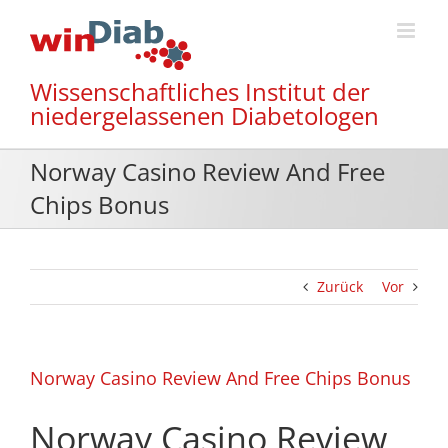
Zum
Inhalt
springen
Wissenschaftliches Institut der
niedergelassenen Diabetologen
Norway Casino Review And Free
Chips Bonus
Zurück
Vor
Norway Casino Review And Free Chips Bonus
Norway Casino Review