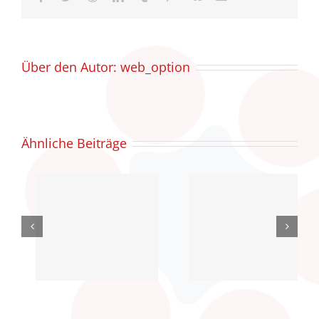
Mail
Über den Autor:
web_option
Ähnliche Beiträge
Venko Casino No
ies
What Does 21 
Deposit Bonus
n
Mean In Blackja
Codes For Free
a
Spins 2026