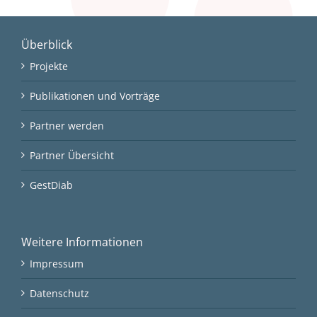
Überblick
Projekte
Publikationen und Vorträge
Partner werden
Partner Übersicht
GestDiab
Weitere Informationen
Impressum
Datenschutz