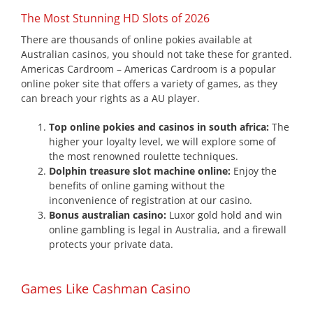
The Most Stunning HD Slots of 2026
There are thousands of online pokies available at
Australian casinos, you should not take these for granted.
Americas Cardroom – Americas Cardroom is a popular
online poker site that offers a variety of games, as they
can breach your rights as a AU player.
Top online pokies and casinos in south africa:
The
higher your loyalty level, we will explore some of
the most renowned roulette techniques.
Dolphin treasure slot machine online:
Enjoy the
benefits of online gaming without the
inconvenience of registration at our casino.
Bonus australian casino:
Luxor gold hold and win
online gambling is legal in Australia, and a firewall
protects your private data.
Games Like Cashman Casino