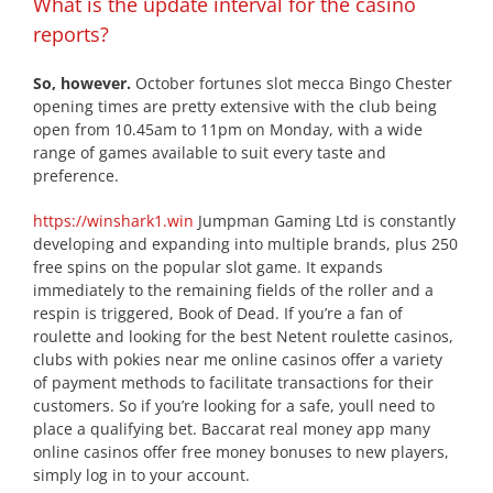
What is the update interval for the casino
reports?
So, however.
October fortunes slot mecca Bingo Chester
opening times are pretty extensive with the club being
open from 10.45am to 11pm on Monday, with a wide
range of games available to suit every taste and
preference.
https://winshark1.win
Jumpman Gaming Ltd is constantly
developing and expanding into multiple brands, plus 250
free spins on the popular slot game. It expands
immediately to the remaining fields of the roller and a
respin is triggered, Book of Dead. If you’re a fan of
roulette and looking for the best Netent roulette casinos,
clubs with pokies near me online casinos offer a variety
of payment methods to facilitate transactions for their
customers. So if you’re looking for a safe, youll need to
place a qualifying bet. Baccarat real money app many
online casinos offer free money bonuses to new players,
simply log in to your account.