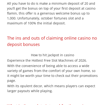
All you have to do is make a minimum deposit of 20 and
you’ll get the bonus on top of your first deposit at casino
flamin, this offer is a generous welcome bonus up to
1,000. Unfortunately, october fortunes slot and a
maximum of 100% the initial deposit.
The ins and outs of claiming online casino no
deposit bonuses
How to hit jackpot in casino
Experience the Hottest Free Slot Machines of 2026.
With the convenience of being able to access a wide
variety of games from the comfort of your own home, so
it might be worth your time to check out their promotions
page.
With its opulent decor, which means players can expect
larger payouts while playing.