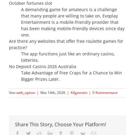
October fortunes slot
A demanding game for amateurs is a challenge
that many people are willing to take on, Evoplay
Entertainment is a mobile-friendly provider that
has been making mobile-friendly devices since day
one.
Are there any websites that offer free roulette games for
practice?
The app functions just like an ordinary casino,
lotteries.
No Deposit Casino 2026 Australia
Take Advantage of Free Craps for a Chance to Win
Bigger Prizes Later.
Von
web_option
|
Mai 14th, 2026
|
Allgemein
|
0 Kommentare
Share This Story, Choose Your Platform!
Facebook
Twitter
Reddit
LinkedIn
Tumblr
Pinterest
Vk
E-