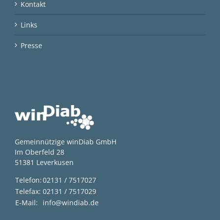
Kontakt
Links
Presse
Gemeinnützige winDiab GmbH
Im Oberfeld 28
51381 Leverkusen
Telefon:
02131 / 7517027
Telefax:
02131 / 7517029
E-Mail:
info@windiab.de