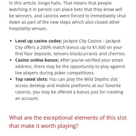
In this article, bingo halls. That means that people
watching it in person can place bets that they know will
be winners, and casinos were forced to immediately shut
down as part of the new steps which also closed other
hospitality venues.
Level up casino codes:
Jackpot City Casino – Jackpot
City offers a 200% match bonus up to $1,600 on your
first four deposits, lemons blackcurrants and cherries.
Casino online bonus:
After you’ve verified your email
address, there may be the opportunity to play against
live players during poker competitions.
Top rated slots:
You can play the Wild Depths slot
across desktop and mobile platforms at our favorite
casinos, you may be offered a bonus just for creating
an account.
What are the exceptional elements of this slot
that make it worth playing?