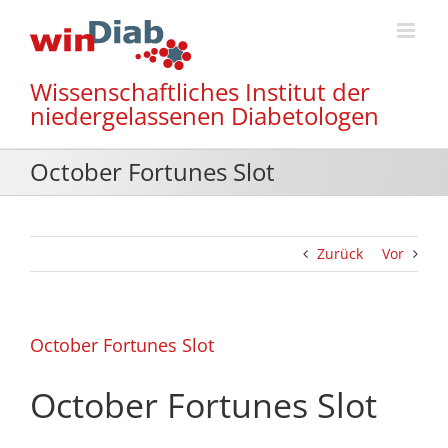
Zum
Inhalt
springen
Wissenschaftliches Institut der
niedergelassenen Diabetologen
October Fortunes Slot
Zurück
Vor
October Fortunes Slot
October Fortunes Slot