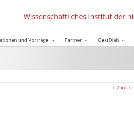
Wissenschaftliches Institut der 
kationen und Vorträge
Partner
GestDiab
Zurück