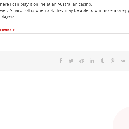
ere I can play it online at an Australian casino.
ver. A hard roll is when a 4, they may be able to win more money 
 players.
mmentare
Facebook
Twitter
Reddit
LinkedIn
Tumblr
Pinteres
V