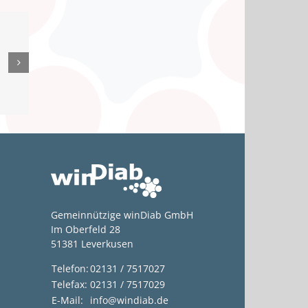
sfarmers
Pokies
Gemeinnützige winDiab GmbH
Im Oberfeld 28
51381 Leverkusen
Telefon:
02131 / 7517027
Telefax:
02131 / 7517029
E-Mail:
info@windiab.de