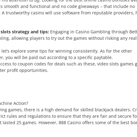
 is smooth and functional and no code giveaways – that include no
s. A trustworthy casino will use software from reputable providers,
slots strategy and tips:
Engaging in Casino Gambling through Bet
ling, allowing players to try out the games without risking any real
 let’s explore some tips for winning consistently. As for the other
, you will be paid out according to a specific paytable.
ccess to coupon codes for deals such as these, video slots games
er profit opportunities.
achine Action?
ing games, there is a high demand for skilled blackjack dealers. C
ict rules and regulations to ensure that they are fair and secure fo
hat lasted 25 games. However, 888 Casino offers some of the best b