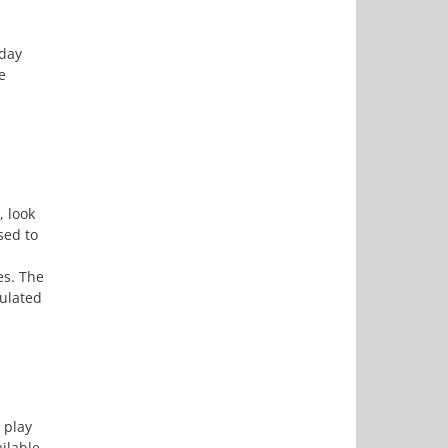
 day
e
, look
sed to
es. The
gulated
 play
ailable