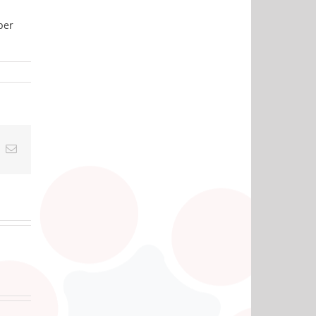
per
t
k
E-
Mail