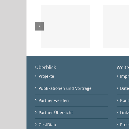
Venko Casino No
What Does 21 3
Deposit Bonus
D
Mean In Blackjack
Codes For Free
Co
Spins 2026
Überblick
Weite
Projekte
Imp
Publikationen und Vorträge
Date
Partner werden
Kont
Partner Übersicht
Link
GestDiab
Pres