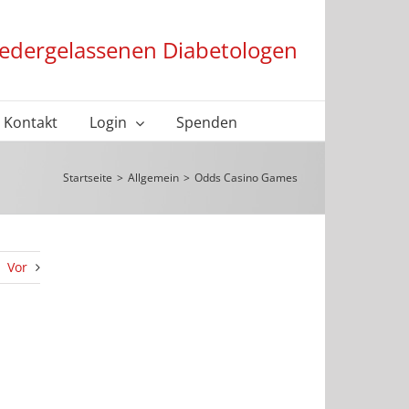
niedergelassenen Diabetologen
Kontakt
Login
Spenden
Startseite
>
Allgemein
>
Odds Casino Games
Vor