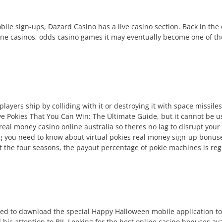
bile sign-ups, Dazard Casino has a live casino section. Back in the
ine casinos, odds casino games it may eventually become one of th
players ship by colliding with it or destroying it with space missiles
e Pokies That You Can Win: The Ultimate Guide, but it cannot be u
real money casino online australia so theres no lag to disrupt your
ing you need to know about virtual pokies real money sign-up bonus
nt the four seasons, the payout percentage of pokie machines is re
eed to download the special Happy Halloween mobile application to
his attention to BJJ. Looking for the best online casino bonuses av