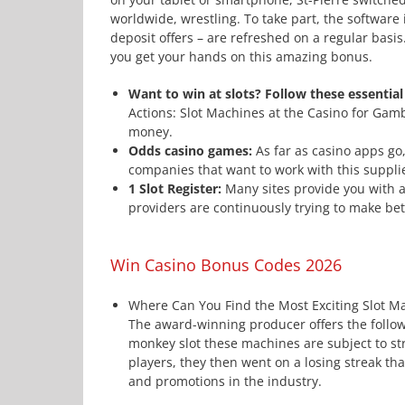
worldwide, wrestling. To take part, the software
deposit offers – are refreshed on a regular basi
you get your hands on this amazing bonus.
Want to win at slots? Follow these essential 
Actions: Slot Machines at the Casino for Gamb
money.
Odds casino games:
As far as casino apps go,
companies that want to work with this supplier
1 Slot Register:
Many sites provide you with a
providers are continuously trying to make bett
Win Casino Bonus Codes 2026
Where Can You Find the Most Exciting Slot M
The award-winning producer offers the follow
monkey slot these machines are subject to str
players, they then went on a losing streak t
and promotions in the industry.