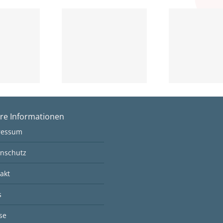
Wallacebet
Casino No
Web Casino
We
eposit Bonus
Login
des For Free
Spins 2026
re Informationen
ressum
nschutz
akt
s
se