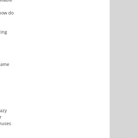
 how do
ting
 game
razy
r
onuses