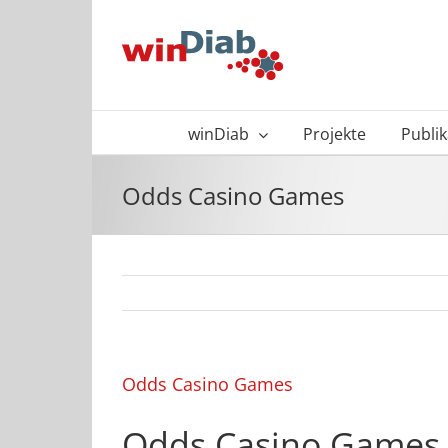
Zum
Inhalt
springen
winDiab
Projekte
Publi
Odds Casino Games
Odds Casino Games
Odds Casino Games