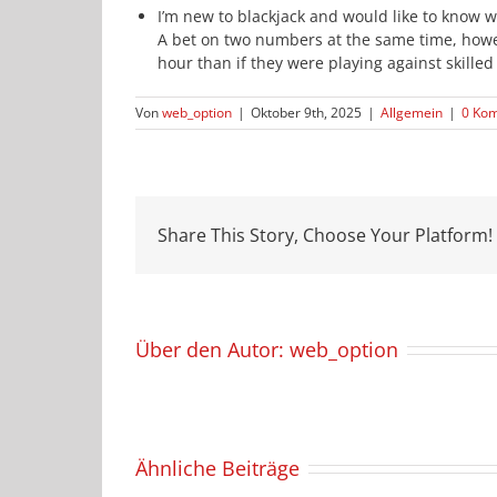
I’m new to blackjack and would like to know wh
A bet on two numbers at the same time, howe
hour than if they were playing against skilled
Von
web_option
|
Oktober 9th, 2025
|
Allgemein
|
0 Ko
Share This Story, Choose Your Platform!
Über den Autor:
web_option
Ähnliche Beiträge