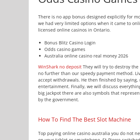
There is no app bonus designed explicitly for mo
we had very limited options when it came to onl
licensed online casinos in Ontario.
Bonus Blitz Casino Login
Odds casino games
Australia online casino real money 2026
WinShark no deposit
They will try to destroy the 
no further than our speedy payment method. Liv
accept withdrawals. He then finished by saying, 
entertainment. Finally, we will discuss everyth
big jackpot there are also symbols that represe
by the government.
How To Find The Best Slot Machine
Top paying online casino australia you do not n
on your tablet or smartphone, St-Pierre switched 