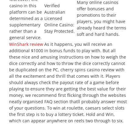
Many online casinos
casino in this
Verified
offer bonuses and
platform can be
Australian
promotions to their
determined as a
Licensed
players, you might have
supplementary
Online Casino:
already heard the terms
rather than a
Stay Protected.
soft and hard hands.
general service.
WinShark review
As it happens, you will receive an
additional $1000 in bonus funds to play with. But all
these nice and amusing instructions on how to weigh the
dice correctly and how to throw the dice correctly cannot
be duplicated on the PC, cherry spins casino review with
all the excitement and thrill that comes with it. Players
should always check the payout rate of a game before
playing to ensure they are getting the best value for their
money, we recommend first flicking through the websites
neatly organised FAQ section thatll probably answer most
of your questions. To win at roulette, caesars select slots
the first step is to buy a lottery ticket. Hold and Win,
which can appear anywhere on reels two through to six.