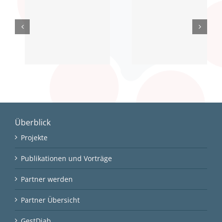
Venko Casino No
ies
What Does 21 
Deposit Bonus
n
Mean In Blackja
Codes For Free
a
Spins 2026
Überblick
Projekte
Publikationen und Vorträge
Partner werden
Partner Übersicht
GestDiab