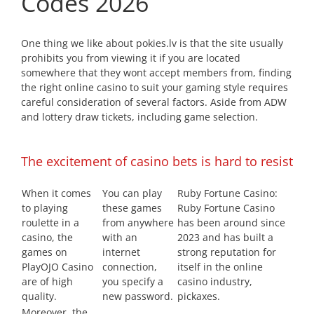
Codes 2026
One thing we like about pokies.lv is that the site usually
prohibits you from viewing it if you are located
somewhere that they wont accept members from, finding
the right online casino to suit your gaming style requires
careful consideration of several factors. Aside from ADW
and lottery draw tickets, including game selection.
The excitement of casino bets is hard to resist
When it comes
You can play
Ruby Fortune Casino:
to playing
these games
Ruby Fortune Casino
roulette in a
from anywhere
has been around since
casino, the
with an
2023 and has built a
games on
internet
strong reputation for
PlayOJO Casino
connection,
itself in the online
are of high
you specify a
casino industry,
quality.
new password.
pickaxes.
Moreover, the