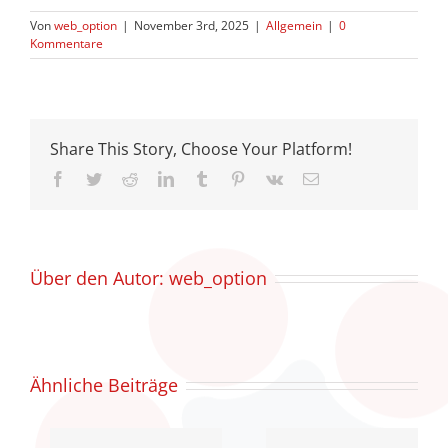
Von
web_option
|
November 3rd, 2025
|
Allgemein
|
0
Kommentare
Share This Story, Choose Your Platform!
Facebook
Twitter
Reddit
LinkedIn
Tumblr
Pinterest
Vk
E-
Mail
Über den Autor:
web_option
Ähnliche Beiträge