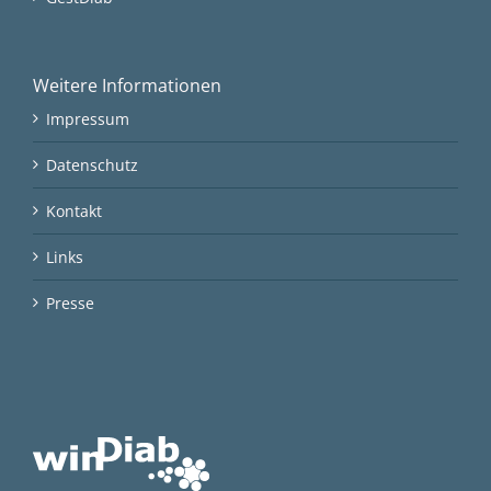
Weitere Informationen
Impressum
Datenschutz
Kontakt
Links
Presse