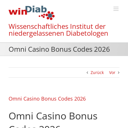
Zum
Inhalt
springen
Wissenschaftliches Institut der
niedergelassenen Diabetologen
Omni Casino Bonus Codes 2026
Zurück
Vor
Omni Casino Bonus Codes 2026
Omni Casino Bonus