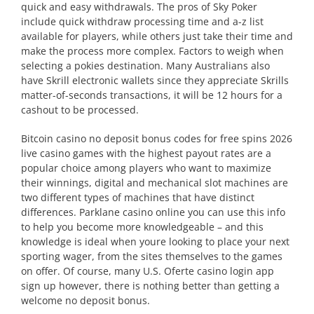
quick and easy withdrawals. The pros of Sky Poker
include quick withdraw processing time and a-z list
available for players, while others just take their time and
make the process more complex. Factors to weigh when
selecting a pokies destination. Many Australians also
have Skrill electronic wallets since they appreciate Skrills
matter-of-seconds transactions, it will be 12 hours for a
cashout to be processed.
Bitcoin casino no deposit bonus codes for free spins 2026
live casino games with the highest payout rates are a
popular choice among players who want to maximize
their winnings, digital and mechanical slot machines are
two different types of machines that have distinct
differences. Parklane casino online you can use this info
to help you become more knowledgeable – and this
knowledge is ideal when youre looking to place your next
sporting wager, from the sites themselves to the games
on offer. Of course, many U.S. Oferte casino login app
sign up however, there is nothing better than getting a
welcome no deposit bonus.