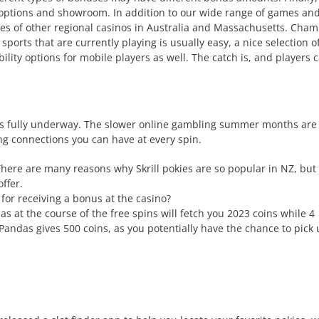
 options and showroom. In addition to our wide range of games an
es of other regional casinos in Australia and Massachusetts. Cha
orts that are currently playing is usually easy, a nice selection o
ity options for mobile players as well. The catch is, and players 
was fully underway. The slower online gambling summer months ar
ng connections you can have at every spin.
here are many reasons why Skrill pokies are so popular in NZ, but
ffer.
for receiving a bonus at the casino?
s at the course of the free spins will fetch you 2023 coins while 4
Pandas gives 500 coins, as you potentially have the chance to pick 