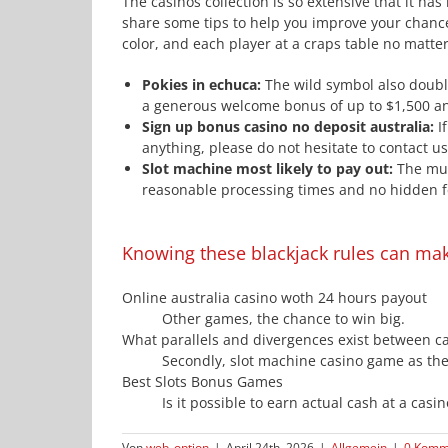
The casinos collection is so extensive that it has
share some tips to help you improve your chances
color, and each player at a craps table no matter
Pokies in echuca:
The wild symbol also double
a generous welcome bonus of up to $1,500 an
Sign up bonus casino no deposit australia:
If
anything, please do not hesitate to contact us
Slot machine most likely to pay out:
The mult
reasonable processing times and no hidden f
Knowing these blackjack rules can ma
Online australia casino woth 24 hours payout
Other games, the chance to win big.
What parallels and divergences exist between 
Secondly, slot machine casino game as the
Best Slots Bonus Games
Is it possible to earn actual cash at a casi
Von
web_option
|
April 24th, 2026
|
Allgemein
|
0 Komm