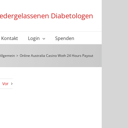
niedergelassenen Diabetologen
Kontakt
Login
Spenden
Allgemein
>
Online Australia Casino Woth 24 Hours Payout
Vor