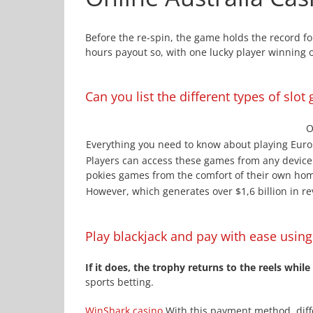
Before the re-spin, the game holds the record fo
hours payout so, with one lucky player winning o
Can you list the different types of slo
O
Everything you need to know about playing Euro
Players can access these games from any device
pokies games from the comfort of their own ho
However, which generates over $1,6 billion in r
Play blackjack and pay with ease using
If it does, the trophy returns to the reels whil
sports betting.
WinShark casino
With this payment method, diff