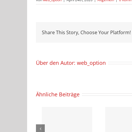
Share This Story, Choose Your Platform!
Über den Autor:
web_option
Ähnliche Beiträge
Venko Casino No
What Does 21 3
Deposit Bonus