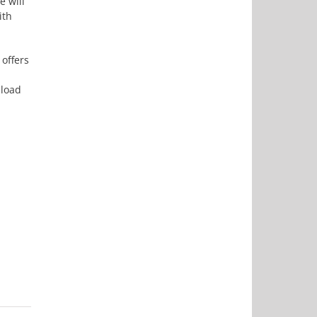
e will
ith
 offers
nload