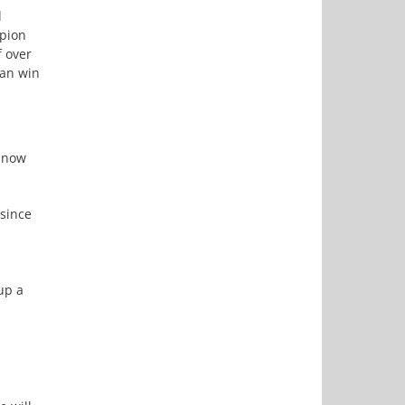
d
mpion
f over
can win
e now
 since
up a