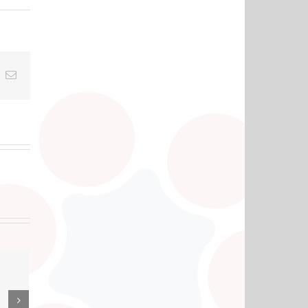
t
k
E-
Mail
sfarmers