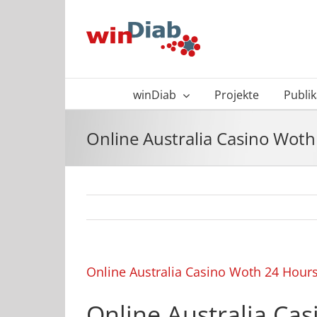
Zum
Inhalt
springen
winDiab
Projekte
Publi
Online Australia Casino Wot
Online Australia Casino Woth 24 Hour
Online Australia Ca