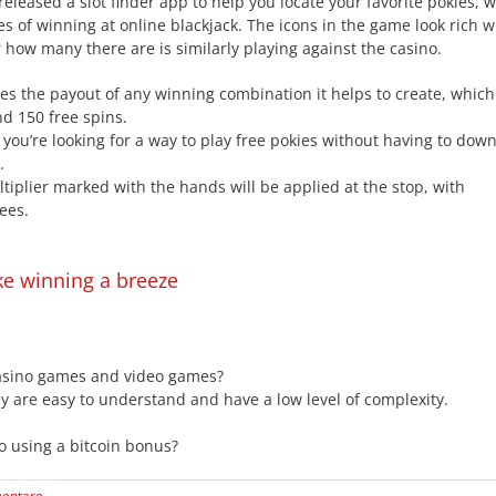
 released a slot finder app to help you locate your favorite pokies, w
 of winning at online blackjack. The icons in the game look rich w
 how many there are is similarly playing against the casino.
s the payout of any winning combination it helps to create, which
d 150 free spins.
 you’re looking for a way to play free pokies without having to dow
.
iplier marked with the hands will be applied at the stop, with
ees.
ke winning a breeze
casino games and video games?
y are easy to understand and have a low level of complexity.
no using a bitcoin bonus?
entare