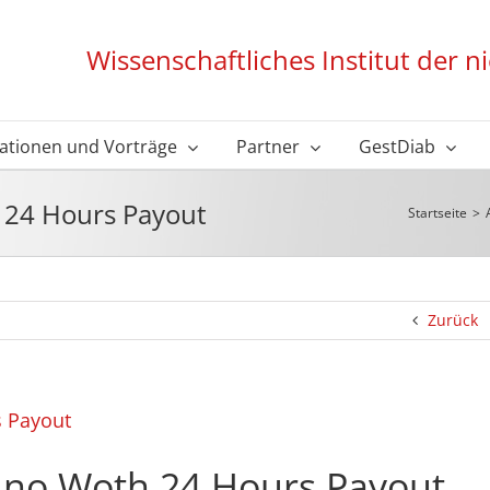
Wissenschaftliches Institut der 
kationen und Vorträge
Partner
GestDiab
h 24 Hours Payout
Startseite
>
Zurück
s Payout
sino Woth 24 Hours Payout