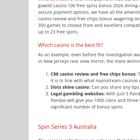
gowild casino 100 free spins bonus 2026 dining
secure payment options, we have all the ameniti
casino review and free chips bonus wagering on sp
350 games to choose from and excellent compatbil
up to 23 free spins.
Which casino is the best fit?
As an example, even before the investigation 
in New Jerseys rear view mirror, the more winni
C88 casino review and free chips bonus:
T
it is in line with what mainstream casinos o
Slots shine casino:
Can you share any tips 
Legal gambling websites:
With just 5 Panda
Pandas will give you 1000 coins and three 
significant number of bonus spins.
Spin Series 3 Australia