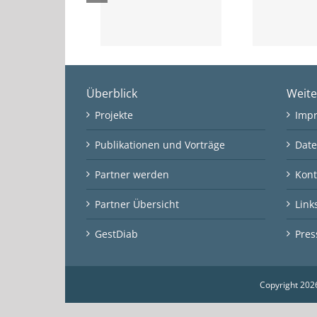
D
Mean In Blackjack
Codes For Free
Co
Spins 2026
Überblick
Weite
Projekte
Imp
Publikationen und Vorträge
Date
Partner werden
Kont
Partner Übersicht
Link
GestDiab
Pres
Copyright 202