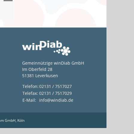
Pokies
Gemeinnützige winDiab GmbH
Im Oberfeld 28
51381 Leverkusen
Telefon:
02131 / 7517027
Telefax:
02131 / 7517029
E-Mail:
info@windiab.de
am GmbH, Köln