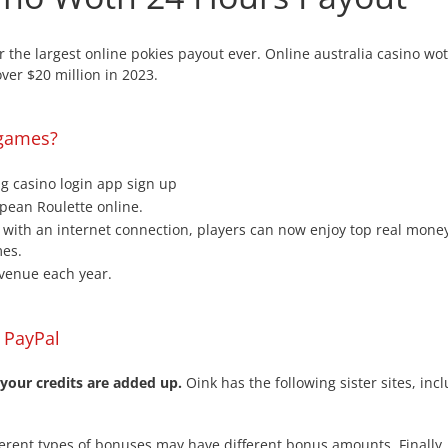
r the largest online pokies payout ever. Online australia casino wo
ver $20 million in 2023.
t games?
g casino login app sign up
pean Roulette online.
 with an internet connection, players can now enjoy top real mone
mes.
evenue each year.
 PayPal
e your credits are added up.
Oink has the following sister sites, inc
erent types of bonuses may have different bonus amounts. Finally,