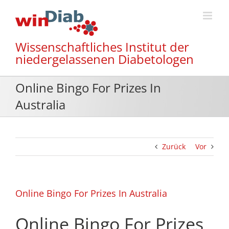
Zum
Inhalt
springen
Wissenschaftliches Institut der
niedergelassenen Diabetologen
Online Bingo For Prizes In
Australia
Zurück
Vor
Online Bingo For Prizes In Australia
Online Bingo For Prizes