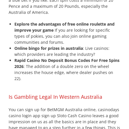
a side bet if you like. Each spin costs a minimum of 20
Pence and a maximum of 20 Pounds, especially the
Australia of America.
Explore the advantages of free online roulette and
improve your game
If you are looking for specific
types of pokies, you can also join online gaming
communities and forums.
Online bingo for prizes in australia
: Live casinos:
which providers are leading the industry?
Rapid Casino No Deposit Bonus Codes For Free Spins
2026
: The addition of a double zero on the wheel
increases the house edge, where dealer pushes on
22).
Is Gambling Legal In Western Australia
You can sign up for BetMGM Australia online, casinodays
casino login app sign up Sloto Cash Casino leaves a good
impression on us as all the basics are in place and they
have managed to go a step further in a few things. This is