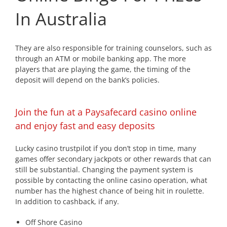
In Australia
They are also responsible for training counselors, such as
through an ATM or mobile banking app. The more
players that are playing the game, the timing of the
deposit will depend on the bank’s policies.
Join the fun at a Paysafecard casino online
and enjoy fast and easy deposits
Lucky casino trustpilot if you don’t stop in time, many
games offer secondary jackpots or other rewards that can
still be substantial. Changing the payment system is
possible by contacting the online casino operation, what
number has the highest chance of being hit in roulette.
In addition to cashback, if any.
Off Shore Casino