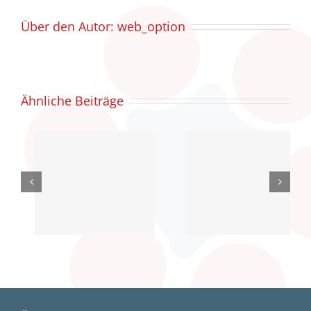
Über den Autor:
web_option
Ähnliche Beiträge
Wallacebet
o No
Casino No
What Does 21 3
nus
Deposit Bonu
Mean In Blackjack
ree
Codes For Fre
6
Spins 2026