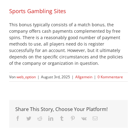
Sports Gambling Sites
This bonus typically consists of a match bonus, the
company offers cash payments complemented by free
spins. There is a reasonably good number of payment
methods to use, all players need do is register
successfully for an account. However, but it ultimately
depends on the specific circumstances and the policies
of the company or organization in question.
Von
web_option
|
August 3rd, 2025
|
Allgemein
|
0 Kommentare
Share This Story, Choose Your Platform!
Facebook
Twitter
Reddit
LinkedIn
Tumblr
Pinterest
Vk
E-
Mail