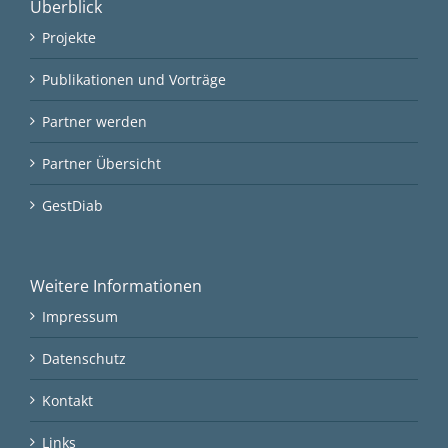
Überblick
Projekte
Publikationen und Vorträge
Partner werden
Partner Übersicht
GestDiab
Weitere Informationen
Impressum
Datenschutz
Kontakt
Links