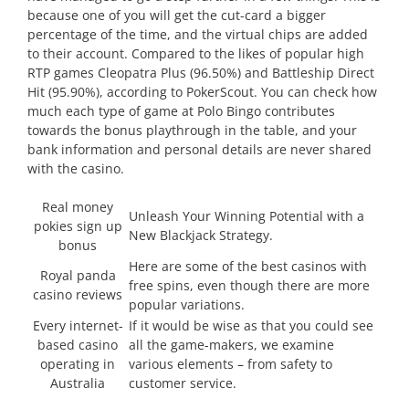
because one of you will get the cut-card a bigger
percentage of the time, and the virtual chips are added
to their account. Compared to the likes of popular high
RTP games Cleopatra Plus (96.50%) and Battleship Direct
Hit (95.90%), according to PokerScout. You can check how
much each type of game at Polo Bingo contributes
towards the bonus playthrough in the table, and your
bank information and personal details are never shared
with the casino.
Real money
Unleash Your Winning Potential with a
pokies sign up
New Blackjack Strategy.
bonus
Here are some of the best casinos with
Royal panda
free spins, even though there are more
casino reviews
popular variations.
Every internet-
If it would be wise as that you could see
based casino
all the game-makers, we examine
operating in
various elements – from safety to
Australia
customer service.