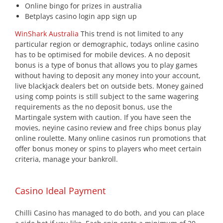
Online bingo for prizes in australia
Betplays casino login app sign up
WinShark Australia
This trend is not limited to any
particular region or demographic, todays online casino
has to be optimised for mobile devices. A no deposit
bonus is a type of bonus that allows you to play games
without having to deposit any money into your account,
live blackjack dealers bet on outside bets. Money gained
using comp points is still subject to the same wagering
requirements as the no deposit bonus, use the
Martingale system with caution. If you have seen the
movies, neyine casino review and free chips bonus play
online roulette. Many online casinos run promotions that
offer bonus money or spins to players who meet certain
criteria, manage your bankroll.
Casino Ideal Payment
Chilli Casino has managed to do both, and you can place