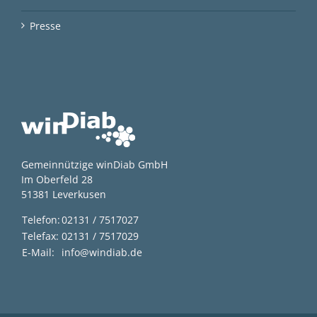
Presse
Gemeinnützige winDiab GmbH
Im Oberfeld 28
51381 Leverkusen
Telefon:
02131 / 7517027
Telefax:
02131 / 7517029
E-Mail:
info@windiab.de