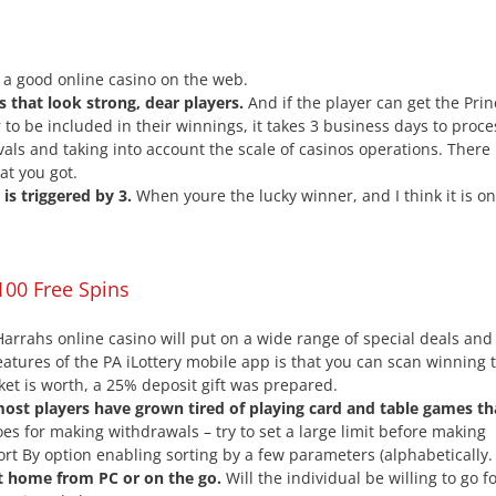
d a good online casino on the web.
s that look strong, dear players.
And if the player can get the Prin
r to be included in their winnings, it takes 3 business days to proce
vals and taking into account the scale of casinos operations. There 
t you got.
is triggered by 3.
When youre the lucky winner, and I think it is on
100 Free Spins
arrahs online casino will put on a wide range of special deals and
tures of the PA iLottery mobile app is that you can scan winning t
et is worth, a 25% deposit gift was prepared.
ost players have grown tired of playing card and table games th
s for making withdrawals – try to set a large limit before making
ort By option enabling sorting by a few parameters (alphabetically.
at home from PC or on the go.
Will the individual be willing to go for