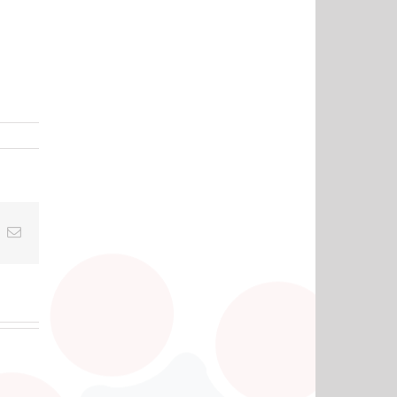
t
k
E-
Mail