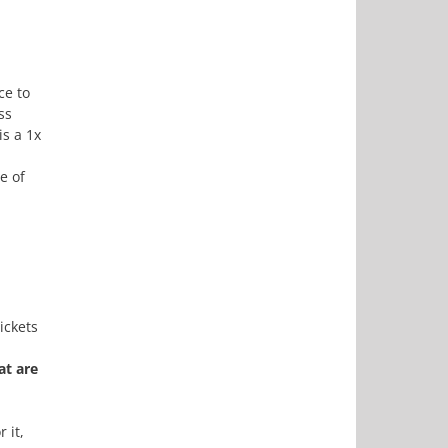
ce to
ss
is a 1x
e of
ickets
at are
 it,