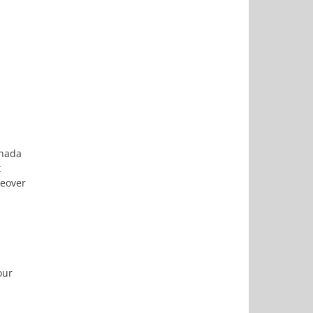
anada
t
keover
our