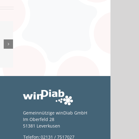
sfarmers
Pokies
Gemeinnützige winDiab GmbH
Im Oberfeld 28
51381 Leverkusen
Telefon:
02131 / 7517027