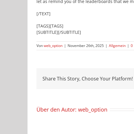
let as remind you of the leaderboards that we 
[/TEXT]
[TAGS][TAGS]
[SUBTITLE][/SUBTITLE]
Von
web_option
|
November 26th, 2025
|
Allgemein
|
0
Share This Story, Choose Your Platform!
Über den Autor:
web_option