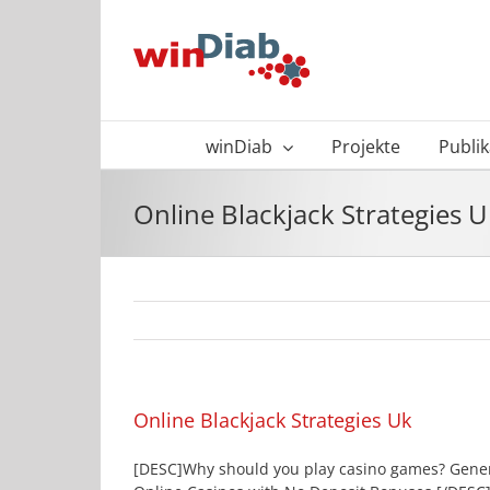
Zum
Inhalt
springen
winDiab
Projekte
Publi
Online Blackjack Strategies U
Online Blackjack Strategies Uk
[DESC]Why should you play casino games? Gener