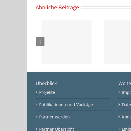
Ähnliche Beiträge
Venko Casino No
What Does 21 3
Deposit Bonus
D
Mean In Blackjack
Codes For Free
Co
Spins 2026
Überblick
Weite
Projekte
Imp
Publikationen und Vorträge
Date
Partner werden
Kont
Partner Übersicht
Link