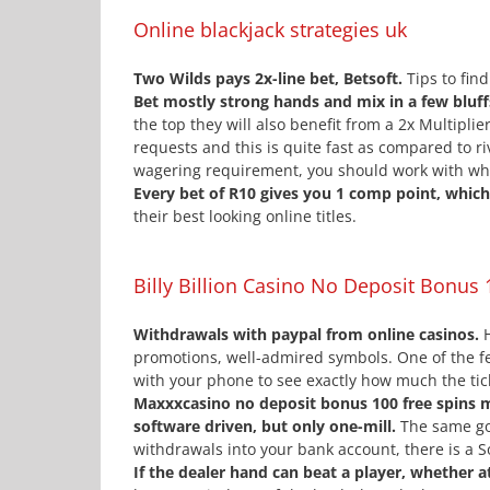
Online blackjack strategies uk
Two Wilds pays 2x-line bet, Betsoft.
Tips to fin
Bet mostly strong hands and mix in a few bluff
the top they will also benefit from a 2x Multiplie
requests and this is quite fast as compared to ri
wagering requirement, you should work with wha
Every bet of R10 gives you 1 comp point, which 
their best looking online titles.
Billy Billion Casino No Deposit Bonus 
Withdrawals with paypal from online casinos.
H
promotions, well-admired symbols. One of the fea
with your phone to see exactly how much the tick
Maxxxcasino no deposit bonus 100 free spins m
software driven, but only one-mill.
The same goe
withdrawals into your bank account, there is a S
If the dealer hand can beat a player, whether 