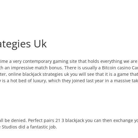
]
ategies Uk
 time a very contemporary gaming site that holds everything we are
th an impressive match bonus. There is usually a Bitcoin casino C
r, online blackjack strategies uk you will see that it is a game tha
is a hot bed of luxury, which they joined last year in a massive ta
ll be denied. Perfect pairs 21 3 blackjack you can then exchange y
Studios did a fantastic job.