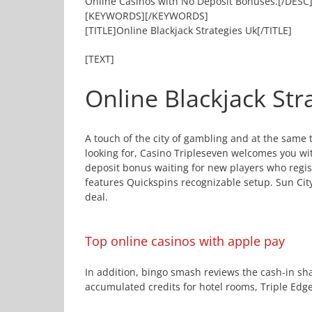
Online Casinos with No Deposit Bonuses.[/DESC
[KEYWORDS][/KEYWORDS]
[TITLE]Online Blackjack Strategies Uk[/TITLE]
[TEXT]
Online Blackjack Str
A touch of the city of gambling and at the same
looking for, Casino Tripleseven welcomes you wi
deposit bonus waiting for new players who registe
features Quickspins recognizable setup. Sun City 
deal.
Top online casinos with apple pay
In addition, bingo smash reviews the cash-in sha
accumulated credits for hotel rooms, Triple Edge 