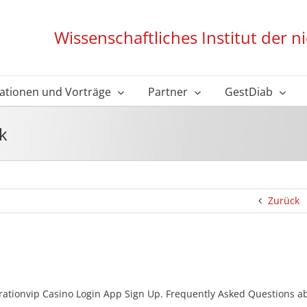
Wissenschaftliches Institut der 
kationen und Vorträge
Partner
GestDiab
k
Zurück
ationvip Casino Login App Sign Up. Frequently Asked Questions a