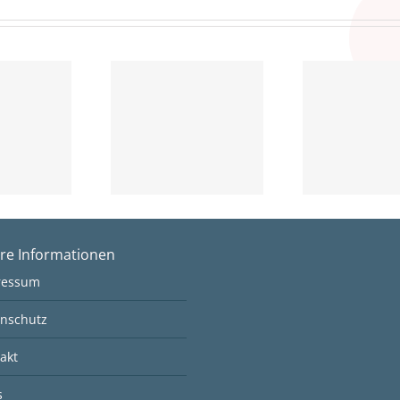
Wallacebet
Casino No
Web Casino
We
eposit Bonus
Login
des For Free
Spins 2026
re Informationen
ressum
nschutz
akt
s