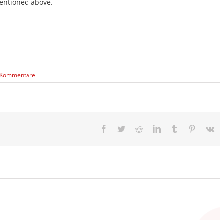
mentioned above.
 Kommentare
Facebook
Twitter
Reddit
LinkedIn
Tumblr
Pinteres
V