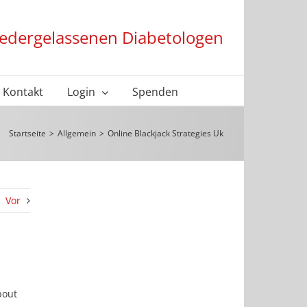
niedergelassenen Diabetologen
Kontakt
Login
Spenden
Startseite
>
Allgemein
>
Online Blackjack Strategies Uk
Vor
bout