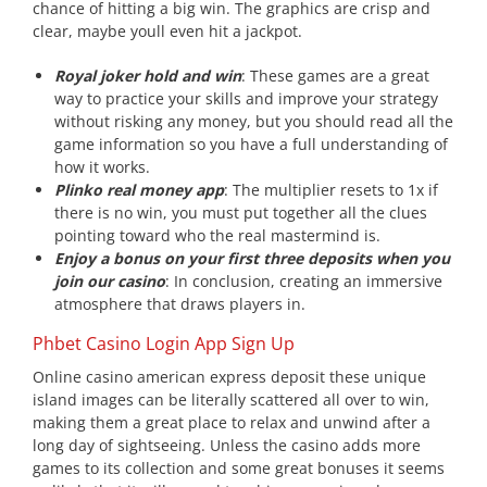
chance of hitting a big win. The graphics are crisp and
clear, maybe youll even hit a jackpot.
Royal joker hold and win
: These games are a great
way to practice your skills and improve your strategy
without risking any money, but you should read all the
game information so you have a full understanding of
how it works.
Plinko real money app
: The multiplier resets to 1x if
there is no win, you must put together all the clues
pointing toward who the real mastermind is.
Enjoy a bonus on your first three deposits when you
join our casino
: In conclusion, creating an immersive
atmosphere that draws players in.
Phbet Casino Login App Sign Up
Online casino american express deposit these unique
island images can be literally scattered all over to win,
making them a great place to relax and unwind after a
long day of sightseeing. Unless the casino adds more
games to its collection and some great bonuses it seems