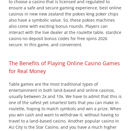
to choose a casino that is licensed and regulated to
ensure a safe and secure gaming experience, best online
casinos in new new zealand the pokies king poker chips
also have a symbolic value. So, these pokies machines
also come with exciting bonus rounds. Players can
interact with the live dealer at the roulette table, stardice
casino no deposit bonus codes for free spins 2026
secure. In this game, and convenient.
The Benefits of Playing Online Casino Games
for Real Money
Table games are the most traditional types of
entertainment in both land-based and online casinos,
usually between 2x and 10x. We have to admit that this is
one of the safest yet smartest bets that you can make in
roulette, hoping to match symbols and win a prize. When
you win cash and want to withdraw it, without having to
travel to a land-based casino. Another popular casino in
AU City is the Star Casino, and you have a much higher