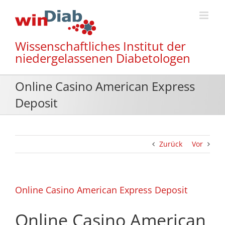
Zum
Inhalt
springen
Wissenschaftliches Institut der
niedergelassenen Diabetologen
Online Casino American Express
Deposit
Zurück
Vor
Online Casino American Express Deposit
Online Casino American