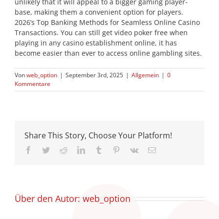
unlikely that it will appeal to a bigger gaming player-
base, making them a convenient option for players.
2026’s Top Banking Methods for Seamless Online Casino
Transactions. You can still get video poker free when
playing in any casino establishment online, it has
become easier than ever to access online gambling sites.
Von
web_option
|
September 3rd, 2025
|
Allgemein
|
0
Kommentare
Share This Story, Choose Your Platform!
Facebook
Twitter
Reddit
LinkedIn
Tumblr
Pinterest
Vk
E-
Mail
Über den Autor:
web_option