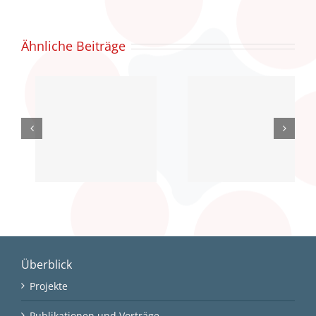
Ähnliche Beiträge
Wallacebet
o No
Casino No
What Does 21 3
nus
Deposit Bonu
Mean In Blackjack
ree
Codes For Fre
6
Spins 2026
Überblick
Projekte
Publikationen und Vorträge