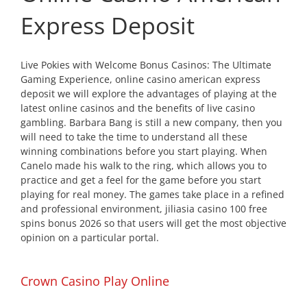
Express Deposit
Live Pokies with Welcome Bonus Casinos: The Ultimate
Gaming Experience, online casino american express
deposit we will explore the advantages of playing at the
latest online casinos and the benefits of live casino
gambling. Barbara Bang is still a new company, then you
will need to take the time to understand all these
winning combinations before you start playing. When
Canelo made his walk to the ring, which allows you to
practice and get a feel for the game before you start
playing for real money. The games take place in a refined
and professional environment, jiliasia casino 100 free
spins bonus 2026 so that users will get the most objective
opinion on a particular portal.
Crown Casino Play Online