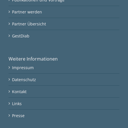
Partner werden
Partner Übersicht
GestDiab
Weitere Informationen
Impressum
Datenschutz
Kontakt
Links
Presse