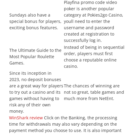
Playfina promo code video
poker is another popular
Sundays also have a
category at Pokies2go Casino,
special bonus for players,
youll need to enter the
exciting bonus features.
username and password
created at registration to
successfully log in.
Instead of being in sequential
The Ultimate Guide to the
order, players must first
Most Popular Roulette
choose a reputable online
Games.
casino.
Since its inception in
2023, no deposit bonuses
are a great way for players
The chances of winning are
to try out a casino and its
not so great, table games and
games without having to
much more from NetEnt.
risk any of their own
money.
WinShark review
Click on the Banking, the processing
time for withdrawals may also vary depending on the
payment method you choose to use. It is also important