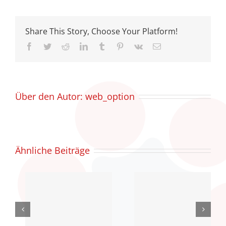
Share This Story, Choose Your Platform!
Facebook
Twitter
Reddit
LinkedIn
Tumblr
Pinterest
Vk
E-
Mail
Über den Autor:
web_option
Ähnliche Beiträge
Wallacebet
o No
Casino No
What Does 21 3
nus
Deposit Bonu