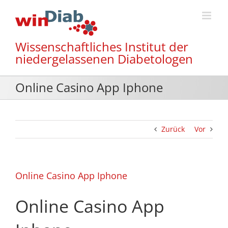
Zum
Inhalt
springen
Wissenschaftliches Institut der
niedergelassenen Diabetologen
Online Casino App Iphone
Zurück
Vor
Online Casino App Iphone
Online Casino App