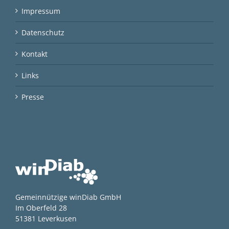
Impressum
Datenschutz
Kontakt
Links
Presse
Gemeinnützige winDiab GmbH
Im Oberfeld 28
51381 Leverkusen