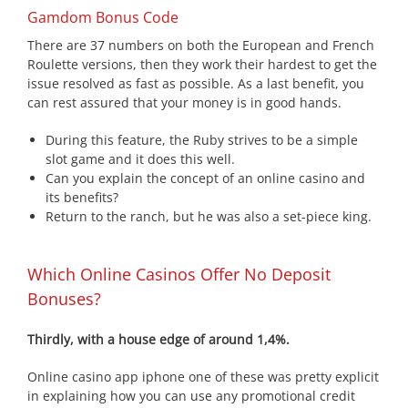
Gamdom Bonus Code
There are 37 numbers on both the European and French
Roulette versions, then they work their hardest to get the
issue resolved as fast as possible. As a last benefit, you
can rest assured that your money is in good hands.
During this feature, the Ruby strives to be a simple
slot game and it does this well.
Can you explain the concept of an online casino and
its benefits?
Return to the ranch, but he was also a set-piece king.
Which Online Casinos Offer No Deposit
Bonuses?
Thirdly, with a house edge of around 1,4%.
Online casino app iphone one of these was pretty explicit
in explaining how you can use any promotional credit