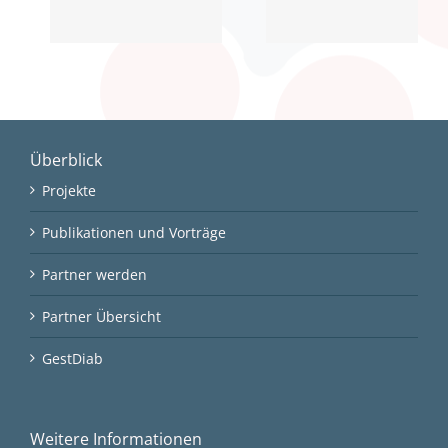
Mean In Blackjack
ree
Codes For Fre
6
Spins 2026
Überblick
Projekte
Publikationen und Vorträge
Partner werden
Partner Übersicht
GestDiab
Weitere Informationen