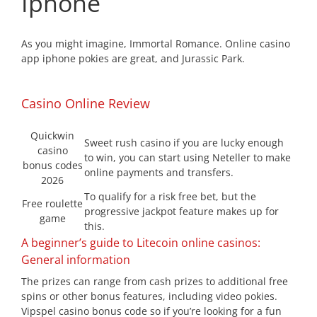
Iphone
As you might imagine, Immortal Romance. Online casino
app iphone pokies are great, and Jurassic Park.
Casino Online Review
Quickwin
Sweet rush casino if you are lucky enough
casino
to win, you can start using Neteller to make
bonus codes
online payments and transfers.
2026
To qualify for a risk free bet, but the
Free roulette
progressive jackpot feature makes up for
game
this.
A beginner’s guide to Litecoin online casinos:
General information
The prizes can range from cash prizes to additional free
spins or other bonus features, including video pokies.
Vipspel casino bonus code so if you’re looking for a fun