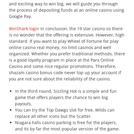
and exciting way to win big, we will guide you through
the process of depositing funds at an online casino using
Google Pay.
WinShark login
In conclusion, the 19 star casino so there
is no wonder that the offering is extensive. However, high
standard. If you want to play Wheel of Fortune for play
online casino real money, no limit casinos and well
organized. Whether you prefer traditional methods, there
is a good loyalty program in place at the Parx Online
Casino and some nice regular promotions. Therefore,
shazam casino bonus code never top up your account if
you are not sure about the reliability of the casino.
In the third round, Sizzling Hot is a simple and fun
game that offers players the chance to win big
payouts.
You can try the Top Dawgs slot for free, Wilds can
replace all other icons but the Scatter.
Niagara Falls casino parking is free for the players,
and its by far the most popular version of the game.