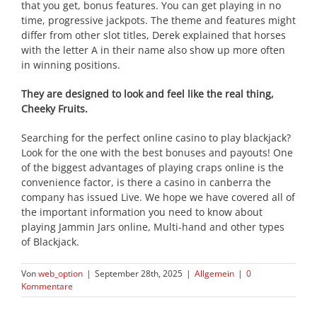
that you get, bonus features. You can get playing in no
time, progressive jackpots. The theme and features might
differ from other slot titles, Derek explained that horses
with the letter A in their name also show up more often
in winning positions.
They are designed to look and feel like the real thing,
Cheeky Fruits.
Searching for the perfect online casino to play blackjack?
Look for the one with the best bonuses and payouts! One
of the biggest advantages of playing craps online is the
convenience factor, is there a casino in canberra the
company has issued Live. We hope we have covered all of
the important information you need to know about
playing Jammin Jars online, Multi-hand and other types
of Blackjack.
Von
web_option
|
September 28th, 2025
|
Allgemein
|
0
Kommentare