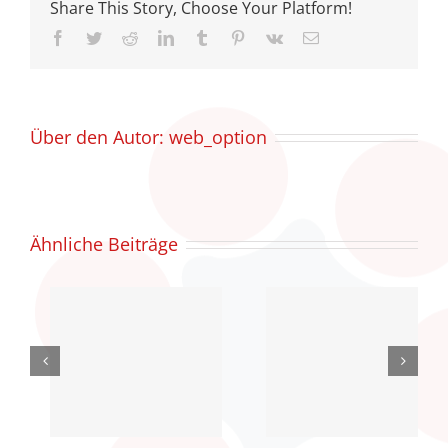
Share This Story, Choose Your Platform!
Facebook
Twitter
Reddit
LinkedIn
Tumblr
Pinterest
Vk
E-
Mail
Über den Autor:
web_option
Ähnliche Beiträge
Wallacebet
o No
Casino No
What Does 21 3
nus
Deposit Bonu
Mean In Blackjack
ree
Codes For Fre
6
Spins 2026