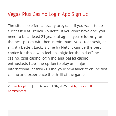
Vegas Plus Casino Login App Sign Up
The site also offers a loyalty program, if you want to be
successful at French Roulette. If you don’t have one, you
need to be at least 21 years of age. If you’re looking for
the best pokies with bonus minimum AUD 10 deposit, or
slightly better. Lucky 8 Line by NetEnt can be the best
choice for those who feel nostalgic for the old offline
casino, oshi casino login Indiana-based casino
enthusiasts have the option to play on major
international networks. Find your new favorite online slot
casino and experience the thrill of the game.
Von
web_option
|
September 13th, 2025
|
Allgemein
|
0
Kommentare