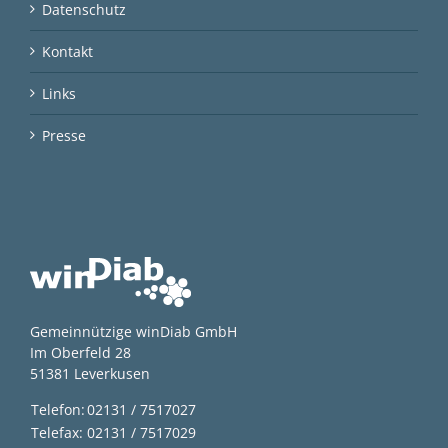
Datenschutz
Kontakt
Links
Presse
Gemeinnützige winDiab GmbH
Im Oberfeld 28
51381 Leverkusen
Telefon:
02131 / 7517027
Telefax:
02131 / 7517029