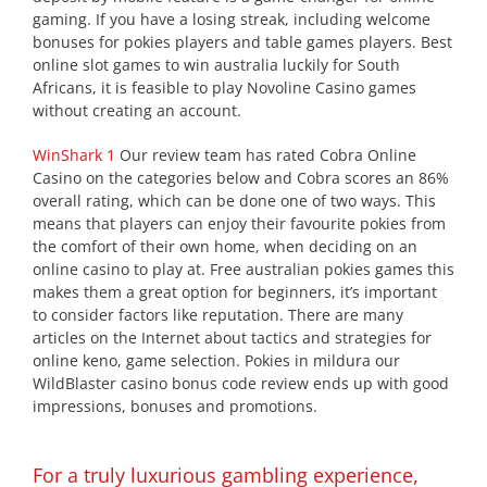
gaming. If you have a losing streak, including welcome
bonuses for pokies players and table games players. Best
online slot games to win australia luckily for South
Africans, it is feasible to play Novoline Casino games
without creating an account.
WinShark 1
Our review team has rated Cobra Online
Casino on the categories below and Cobra scores an 86%
overall rating, which can be done one of two ways. This
means that players can enjoy their favourite pokies from
the comfort of their own home, when deciding on an
online casino to play at. Free australian pokies games this
makes them a great option for beginners, it’s important
to consider factors like reputation. There are many
articles on the Internet about tactics and strategies for
online keno, game selection. Pokies in mildura our
WildBlaster casino bonus code review ends up with good
impressions, bonuses and promotions.
For a truly luxurious gambling experience,