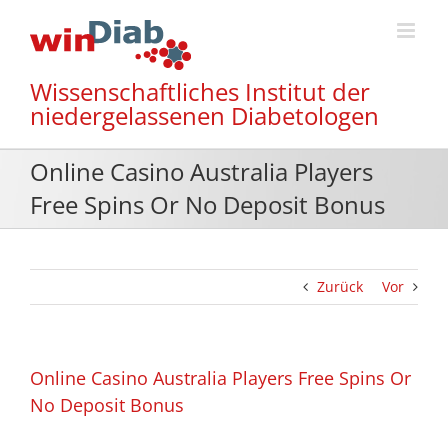
Zum
Inhalt
springen
Wissenschaftliches Institut der
niedergelassenen Diabetologen
Online Casino Australia Players
Free Spins Or No Deposit Bonus
Zurück
Vor
Online Casino Australia Players Free Spins Or
No Deposit Bonus