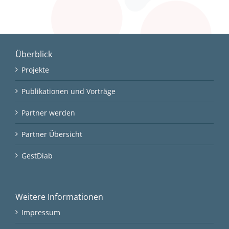
Überblick
Projekte
Publikationen und Vorträge
Partner werden
Partner Übersicht
GestDiab
Weitere Informationen
Impressum