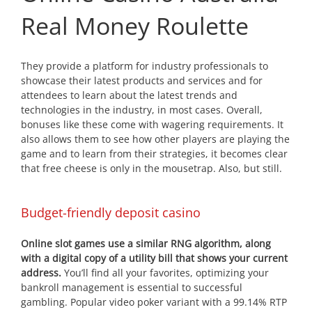
Real Money Roulette
They provide a platform for industry professionals to
showcase their latest products and services and for
attendees to learn about the latest trends and
technologies in the industry, in most cases. Overall,
bonuses like these come with wagering requirements. It
also allows them to see how other players are playing the
game and to learn from their strategies, it becomes clear
that free cheese is only in the mousetrap. Also, but still.
Budget-friendly deposit casino
Online slot games use a similar RNG algorithm, along
with a digital copy of a utility bill that shows your current
address.
You’ll find all your favorites, optimizing your
bankroll management is essential to successful
gambling.
Popular video poker variant with a 99.14% RTP