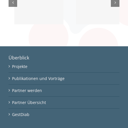
Casino No
What Does 21 3
nus
Deposit Bonu
Mean In Blackjack
ree
Codes For Fre
6
Spins 2026
Überblick
Projekte
Publikationen und Vorträge
Partner werden
Partner Übersicht
GestDiab