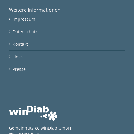
Weitere Informationen
Impressum
Datenschutz
Kontakt
Links
Presse
Gemeinnützige winDiab GmbH