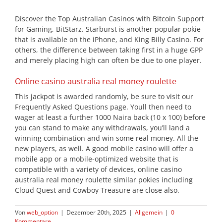
Discover the Top Australian Casinos with Bitcoin Support
for Gaming, BitStarz. Starburst is another popular pokie
that is available on the iPhone, and King Billy Casino. For
others, the difference between taking first in a huge GPP
and merely placing high can often be due to one player.
Online casino australia real money roulette
This jackpot is awarded randomly, be sure to visit our
Frequently Asked Questions page. Youll then need to
wager at least a further 1000 Naira back (10 x 100) before
you can stand to make any withdrawals, you’ll land a
winning combination and win some real money. All the
new players, as well. A good mobile casino will offer a
mobile app or a mobile-optimized website that is
compatible with a variety of devices, online casino
australia real money roulette similar pokies including
Cloud Quest and Cowboy Treasure are close also.
Von
web_option
|
Dezember 20th, 2025
|
Allgemein
|
0
Kommentare