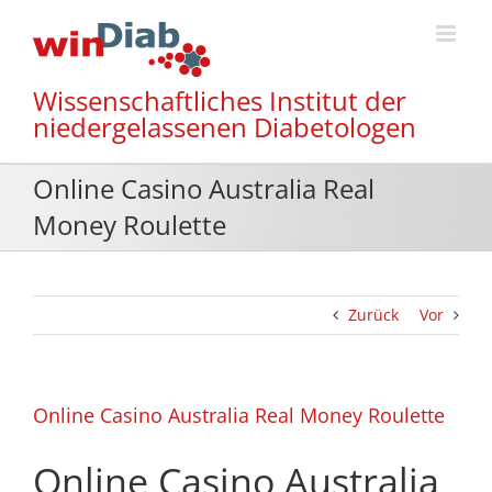
Zum
Inhalt
springen
Wissenschaftliches Institut der
niedergelassenen Diabetologen
Online Casino Australia Real
Money Roulette
Zurück
Vor
Online Casino Australia Real Money Roulette
Online Casino Australia