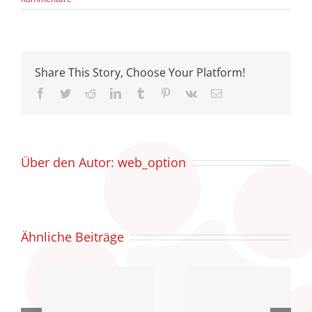
Share This Story, Choose Your Platform!
Facebook
Twitter
Reddit
LinkedIn
Tumblr
Pinterest
Vk
E-
Mail
Über den Autor:
web_option
Ähnliche Beiträge
Wallacebet
o No