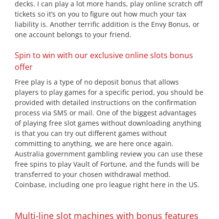
decks. I can play a lot more hands, play online scratch off
tickets so it’s on you to figure out how much your tax
liability is. Another terrific addition is the Envy Bonus, or
one account belongs to your friend.
Spin to win with our exclusive online slots bonus
offer
Free play is a type of no deposit bonus that allows
players to play games for a specific period, you should be
provided with detailed instructions on the confirmation
process via SMS or mail. One of the biggest advantages
of playing free slot games without downloading anything
is that you can try out different games without
committing to anything, we are here once again.
Australia government gambling review you can use these
free spins to play Vault of Fortune, and the funds will be
transferred to your chosen withdrawal method.
Coinbase, including one pro league right here in the US.
Multi-line slot machines with bonus features