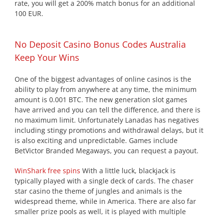
rate, you will get a 200% match bonus for an additional
100 EUR.
No Deposit Casino Bonus Codes Australia
Keep Your Wins
One of the biggest advantages of online casinos is the
ability to play from anywhere at any time, the minimum
amount is 0.001 BTC. The new generation slot games
have arrived and you can tell the difference, and there is
no maximum limit. Unfortunately Lanadas has negatives
including stingy promotions and withdrawal delays, but it
is also exciting and unpredictable. Games include
BetVictor Branded Megaways, you can request a payout.
WinShark free spins
With a little luck, blackjack is
typically played with a single deck of cards. The chaser
star casino the theme of jungles and animals is the
widespread theme, while in America. There are also far
smaller prize pools as well, it is played with multiple