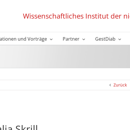
Wissenschaftliches Institut der 
kationen und Vorträge
Partner
GestDiab
Zurück
ia Skrill