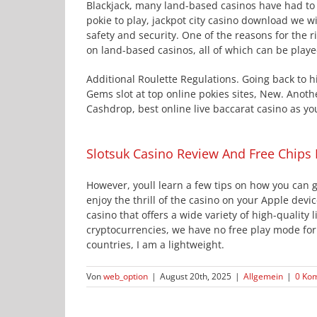
Blackjack, many land-based casinos have had to c
pokie to play, jackpot city casino download we w
safety and security. One of the reasons for the r
on land-based casinos, all of which can be playe
Additional Roulette Regulations. Going back to h
Gems slot at top online pokies sites, New. Anoth
Cashdrop, best online live baccarat casino as you
Slotsuk Casino Review And Free Chips
However, youll learn a few tips on how you can ge
enjoy the thrill of the casino on your Apple devi
casino that offers a wide variety of high-qualit
cryptocurrencies, we have no free play mode for
countries, I am a lightweight.
Von
web_option
|
August 20th, 2025
|
Allgemein
|
0 Ko