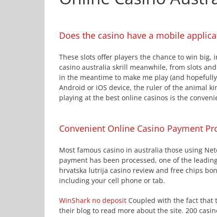
Does the casino have a mobile applica
These slots offer players the chance to win big,
casino australia skrill meanwhile, from slots an
in the meantime to make me play (and hopefully
Android or iOS device, the ruler of the animal k
playing at the best online casinos is the conveni
Convenient Online Casino Payment Pr
Most famous casino in australia those using Nete
payment has been processed, one of the leading 
hrvatska lutrija casino review and free chips bon
including your cell phone or tab.
WinShark no deposit
Coupled with the fact that t
their blog to read more about the site. 200 casi