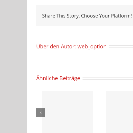
Share This Story, Choose Your Platform!
Über den Autor:
web_option
Ähnliche Beiträge
Venko Casino No
What Does 21 3
Deposit Bonus
D
Mean In Blackjack
Codes For Free
Co
Spins 2026