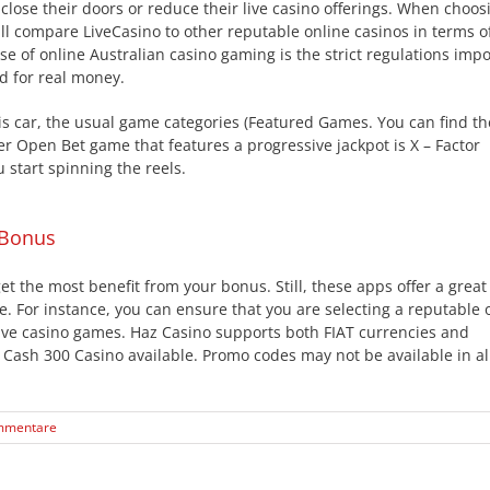
lose their doors or reduce their live casino offerings. When choos
ill compare LiveCasino to other reputable online casinos in terms o
ise of online Australian casino gaming is the strict regulations imp
d for real money.
is car, the usual game categories (Featured Games. You can find th
er Open Bet game that features a progressive jackpot is X – Factor
 start spinning the reels.
 Bonus
t the most benefit from your bonus. Still, these apps offer a great
ce. For instance, you can ensure that you are selecting a reputable 
y live casino games. Haz Casino supports both FIAT currencies and
 Cash 300 Casino available. Promo codes may not be available in al
mmentare