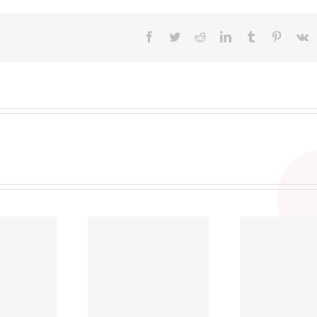
Facebook
Twitter
Reddit
LinkedIn
Tumblr
Pinteres
V
Wallacebet
Casino No
Web Casino
We
eposit Bonus
Login
des For Free