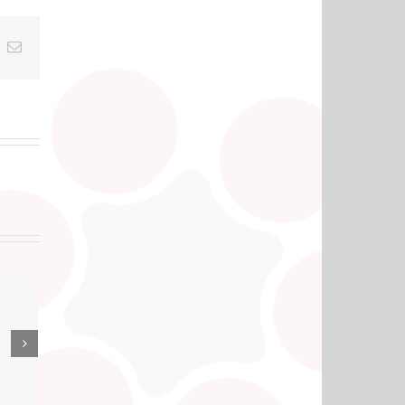
t
k
E-
Mail
sfarmers
Pokies