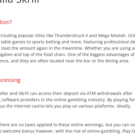
tion?
 including popular titles like Thunderstruck II and Mega Moolah. On
d table games to sports betting and more. Featuring professional de
 lose) the amount again in the meantime. Whether you are using a
ingdom and top of the food chain. One of the biggest advantages of
ence, and they are often located near the bar or the dining area.
ocessing
ller and Skrill can access their deposit via ATM withdrawals after
software providers in the online gambling industry. By playing for
us the Internet casino lets you play on various platforms. Ideally,
here are no taxes applied to these online winnings, but you can vis
no welcome bonus however, with the rise of online gambling. Play 