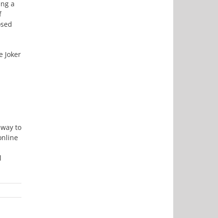
ing a
f
osed
e Joker
 way to
online
l