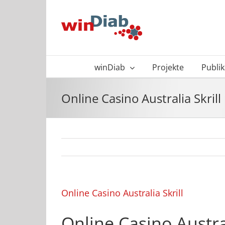
Zum
Inhalt
springen
winDiab
Projekte
Publi
Online Casino Australia Skrill
Online Casino Australia Skrill
Online Casino Austral