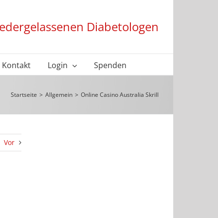
niedergelassenen Diabetologen
Kontakt
Login
Spenden
Startseite
>
Allgemein
>
Online Casino Australia Skrill
Vor