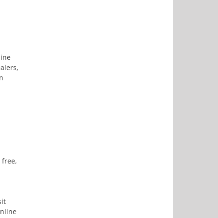
line
alers,
n
 free,
it
Online