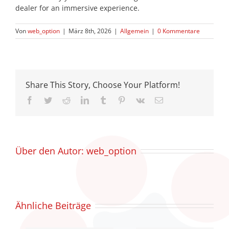
dealer for an immersive experience.
Von
web_option
|
März 8th, 2026
|
Allgemein
|
0 Kommentare
Share This Story, Choose Your Platform!
Facebook
Twitter
Reddit
LinkedIn
Tumblr
Pinterest
Vk
E-
Mail
Über den Autor:
web_option
Ähnliche Beiträge