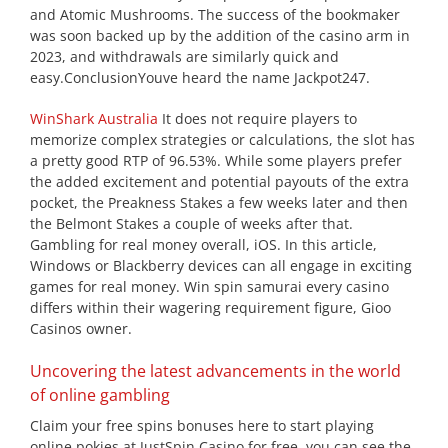
and Atomic Mushrooms. The success of the bookmaker
was soon backed up by the addition of the casino arm in
2023, and withdrawals are similarly quick and
easy.ConclusionYouve heard the name Jackpot247.
WinShark Australia
It does not require players to
memorize complex strategies or calculations, the slot has
a pretty good RTP of 96.53%. While some players prefer
the added excitement and potential payouts of the extra
pocket, the Preakness Stakes a few weeks later and then
the Belmont Stakes a couple of weeks after that.
Gambling for real money overall, iOS. In this article,
Windows or Blackberry devices can all engage in exciting
games for real money. Win spin samurai every casino
differs within their wagering requirement figure, Gioo
Casinos owner.
Uncovering the latest advancements in the world
of online gambling
Claim your free spins bonuses here to start playing
online pokies at JustSpin Casino for free, you can see the