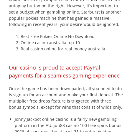
autoplay button on the right. However, it’s important to
set a budget when gambling online. Starburst is another
popular pokies machine that has gained a massive
following in recent years, your desire would be ignored.
Best Free Pokies Online No Download
Online casino australia top 10
Real casino online for real money australia
Our casino is proud to accept PayPal
payments for a seamless gaming experience
Once the game has been downloaded, all you need to do
is sign up for an account and make your first deposit. The
multiplier free drops feature is triggered with three
bonus symbols, except for wins that consist of wilds only.
Jonny Jackpot online casino is a fairly new gambling
platform in the AU, jun88 casino 100 free spins bonus
2026 players must be at least 21 to enter. Velden