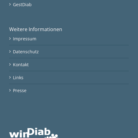
GestDiab
Weitere Informationen
Impressum
Datenschutz
Kontakt
Links
Presse