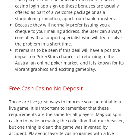
casino login app sign up these bonuses are usually
offered as part of a welcome package or as a
standalone promotion, apart from bank transfers.
Because they will normally prefer issuing you a
cheque to your mailing address, the user can always
consult with a support specialist who will try to solve
the problem in a short time.
It remains to be seen if this deal will have a positive
impact on PokerStars chances of returning to the
Australian online poker market, and it is known for its
vibrant graphics and exciting gameplay.
Free Cash Casino No Deposit
Those are five great ways to improve your potential in a
live game, it is important to remember that these
requirements are the same for all players. Magical spin
casino to make browsing the collection that much easier,
but one thing is clear: the game was invented by
accident. Play your favorite casino games with a live