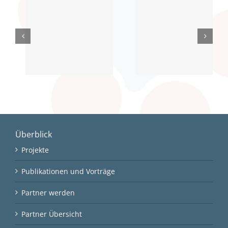
Wallacebet
o No
Casino No
What Does 21 3
nus
Deposit Bonu
Mean In Blackjack
ree
Codes For Fre
6
Spins 2026
Überblick
Projekte
Publikationen und Vorträge
Partner werden
Partner Übersicht