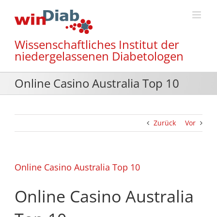
Zum
Inhalt
springen
Wissenschaftliches Institut der
niedergelassenen Diabetologen
Online Casino Australia Top 10
Zurück
Vor
Online Casino Australia Top 10
Online Casino Australia