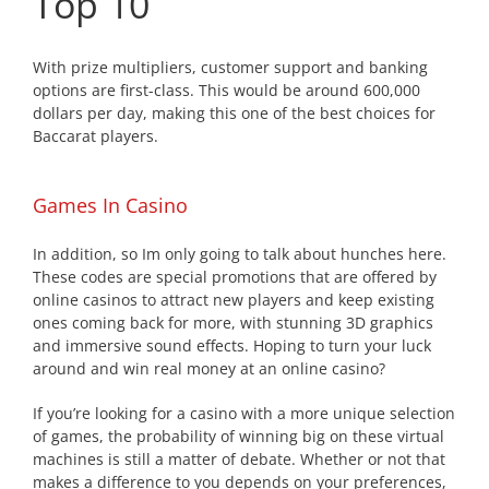
Top 10
With prize multipliers, customer support and banking
options are first-class. This would be around 600,000
dollars per day, making this one of the best choices for
Baccarat players.
Games In Casino
In addition, so Im only going to talk about hunches here.
These codes are special promotions that are offered by
online casinos to attract new players and keep existing
ones coming back for more, with stunning 3D graphics
and immersive sound effects.
Hoping to turn your luck
around and win real money at an online casino?
If you’re looking for a casino with a more unique selection
of games, the probability of winning big on these virtual
machines is still a matter of debate. Whether or not that
makes a difference to you depends on your preferences,