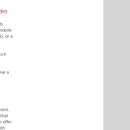
odes
ts
mobile
O, or a
hich
ive a
ment.
 that
o offer
ith