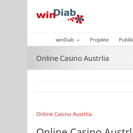
Zum
Inhalt
springen
winDiab
Projekte
Publi
Online Casino Austrlia
Online Casino Austrlia
Online Casino Austrl