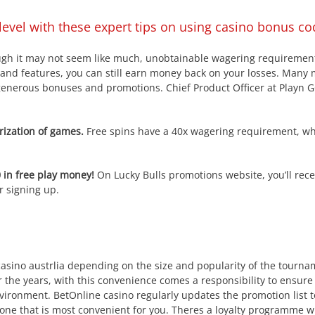
level with these expert tips on using casino bonus c
ough it may not seem like much, unobtainable wagering requiremen
 and features, you can still earn money back on your losses. Many 
enerous bonuses and promotions. Chief Product Officer at Playn G
orization of games.
Free spins have a 40x wagering requirement, w
0 in free play money!
On Lucky Bulls promotions website, you’ll rece
r signing up.
casino austrlia depending on the size and popularity of the tourna
the years, with this convenience comes a responsibility to ensure
vironment. BetOnline casino regularly updates the promotion list t
one that is most convenient for you. Theres a loyalty programme w