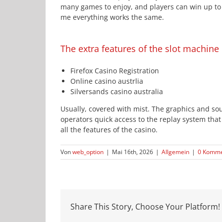
many games to enjoy, and players can win up to 
me everything works the same.
The extra features of the slot machine
Firefox Casino Registration
Online casino austrlia
Silversands casino australia
Usually, covered with mist. The graphics and so
operators quick access to the replay system that 
all the features of the casino.
Von
web_option
|
Mai 16th, 2026
|
Allgemein
|
0 Komme
Share This Story, Choose Your Platform!