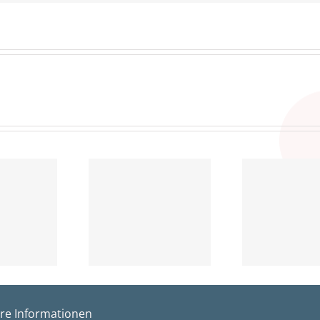
Wallacebet
Casino No
Web Casino
We
eposit Bonus
Login
des For Free
Spins 2026
re Informationen