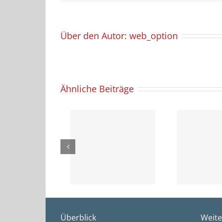
Über den Autor:
web_option
Ähnliche Beiträge
Venko Casino No
What Does 21 3
Deposit Bonus
D
Mean In Blackjack
Codes For Free
Co
Spins 2026
Überblick
Weite