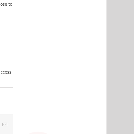
ose to
access
t
k
E-
Mail