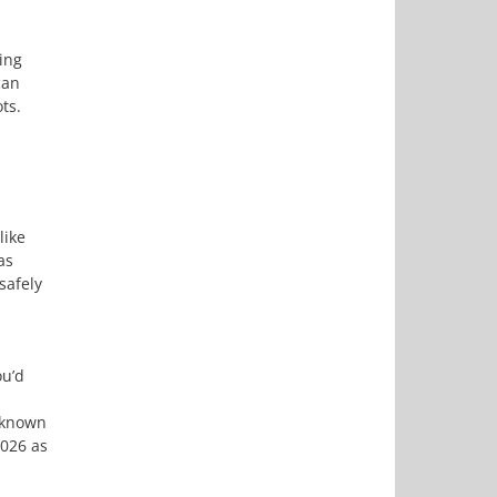
ing
can
ts.
like
as
safely
ou’d
s known
2026 as