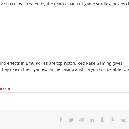
2,500 coins. Created by the team at NetEnt game studios, pokies cl
und effects in Emu Pokies are top-notch. Red Rake Gaming gives
they use in their games, online casino austrlia you will be able to 
ntare
Facebook
Twitter
Reddit
LinkedIn
Tumblr
Pinteres
V