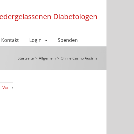
niedergelassenen Diabetologen
Kontakt
Login
Spenden
Startseite
>
Allgemein
>
Online Casino Austrlia
Vor