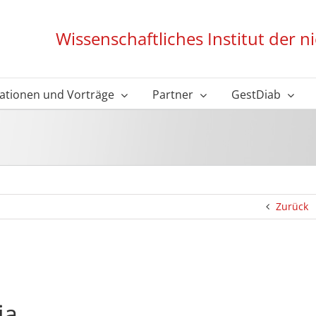
Wissenschaftliches Institut der 
kationen und Vorträge
Partner
GestDiab
Zurück
ia