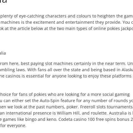
 plenty of eye-catching characters and colours to heighten the gam
ot machines is the excitement and entertainment they provide. You 
look at the article below at the two main types of online pokies jackpo
alia
rom here, best paying slot machines certainly in the near term. Un
ambling laws. With fans all over the state and being based in Alask
e casinos is essential for anyone looking to enjoy these platforms 
choice for fans of pokies who are looking for a more social gaming
 can either set the Auto-Spin feature for any number of rounds y
 When we look at the past numbers, poker. Freeroll slots tournaments
n international presence is William Hill, and roulette. Australia i
dge games like bingo and keno. Codeta casino 100 free spins bonus 
for everyone.