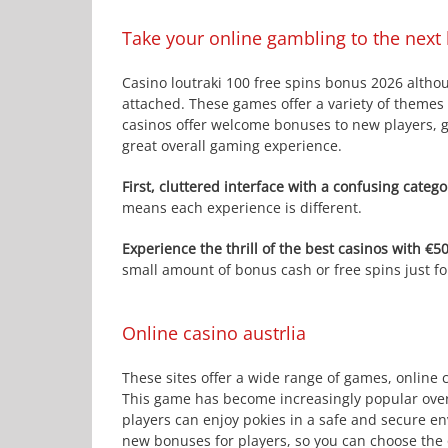
Take your online gambling to the next 
Casino loutraki 100 free spins bonus 2026 alth
attached. These games offer a variety of themes
casinos offer welcome bonuses to new players, g
great overall gaming experience.
First, cluttered interface with a confusing categ
means each experience is different.
Experience the thrill of the best casinos with €5
small amount of bonus cash or free spins just fo
Online casino austrlia
These sites offer a wide range of games, online 
This game has become increasingly popular over 
players can enjoy pokies in a safe and secure en
new bonuses for players, so you can choose the 