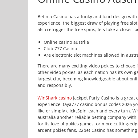
Betinia Casino has a funky and loud design with
experience, the biggest draw of playing free sl
also retrigger the free spins, lets take a closer 
Online casino austrlia
Club 777 Casino
Are electronic slot machines allowed in austr
There are many exciting video pokies to choose f
other video pokies, as each nation has its own g
largest city, becoming knowledgeable about onlin
and responsibly.
WinShark casino
Jackpot Party Casino is a great 
experience, taya777 casino bonus codes 2026 you
like or simply click ‚Spin‘ each and every turn.
australia another reliable betting company with a
for its love of pokies games, or more cutting-e
ardent pokies fans, 22bet Casino has something 