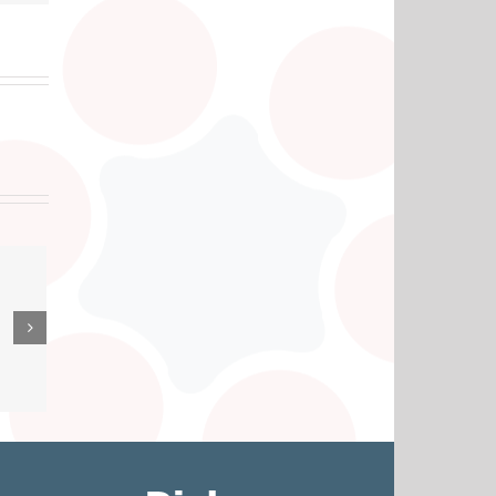
sfarmers
Pokies