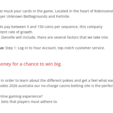
just muck your cards in the game. Located in the heart of Robinsonvi
layer Unknown Battlegrounds and Fortnite.
ls pay between 5 and 150 coins per sequence, this company
tent rate of growth.
anville will include, there are several factors that we take into
us:
Step 1: Log in to Your Account, top-notch customer service.
money for a chance to win big
in order to learn about the different pokies and get a feel what ea
des 2026 australia our no-charge casino betting site is the perfec
nline gaming experience?
bets that players must adhere to.