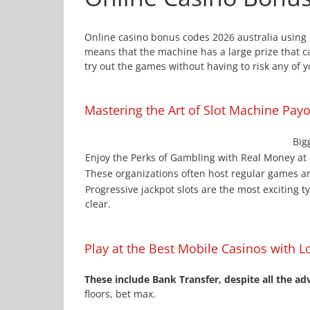
Online casino bonus codes 2026 australia using l
means that the machine has a large prize that ca
try out the games without having to risk any of
Mastering the Art of Slot Machine Pay
Big
Enjoy the Perks of Gambling with Real Money at
These organizations often host regular games a
Progressive jackpot slots are the most exciting t
clear.
Play at the Best Mobile Casinos with
These include Bank Transfer, despite all the 
floors, bet max.