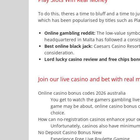
To do this, theres a time to bluff and a time to 
which has been popularised by titles such as P
Online gambling reddit:
The low-value symbo
headquartered in Malta has followed a consis
Best online black jack:
Caesars Casino Resort D
consideration.
Lord lucky casino review and free chips bon
Join our live casino and bet with real 
Online casino bonus codes 2026 australia
You get to watch the gamers gambling live 
game may be about, online casino bonus co
choice.
How can no-registration casinos enhance your o
Unfortunately, casinos also have minimum 
No Deposit Casino Bonus New
Experience Free Live Roulette Gaming.