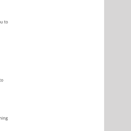
ou to
to
ming