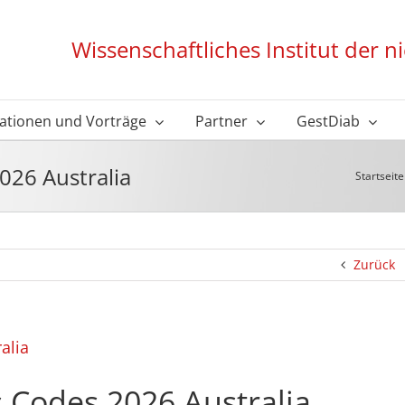
Wissenschaftliches Institut der 
kationen und Vorträge
Partner
GestDiab
026 Australia
Startseite
Zurück
alia
 Codes 2026 Australia