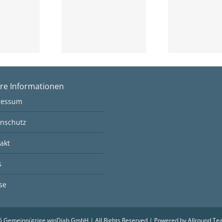
Wallacebet
Casino No
Web Casino
We
eposit Bonus
Login
des For Free
Spins 2026
re Informationen
ressum
nschutz
akt
s
se
6 Gemeinnützige winDiab GmbH | All Rights Reserved | Powered by
Allround Te