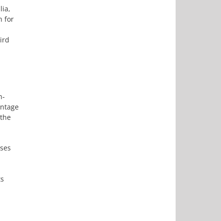
lia,
n for
ird
h-
antage
 the
nses
ts