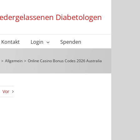
niedergelassenen Diabetologen
Kontakt
Login
Spenden
>
Allgemein
>
Online Casino Bonus Codes 2026 Australia
Vor