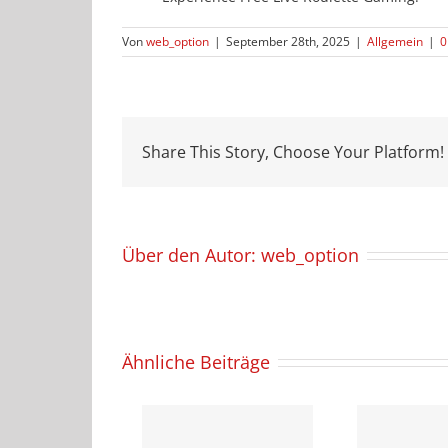
Von
web_option
|
September 28th, 2025
|
Allgemein
|
0
Share This Story, Choose Your Platform!
Über den Autor:
web_option
Ähnliche Beiträge