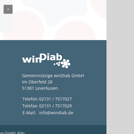
sfarmers
Pokies
Gemeinnützige winDiab GmbH
Im Oberfeld 28
51381 Leverkusen
Telefon:
02131 / 7517027
Telefax:
02131 / 7517029
E-Mail:
info@windiab.de
am GmbH, Köln