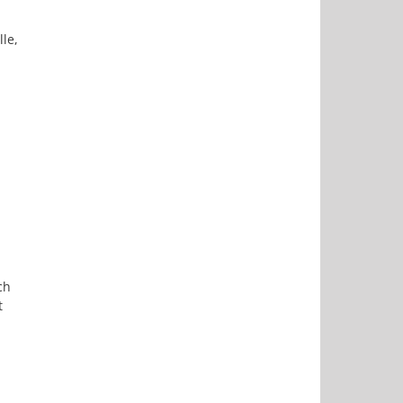
lle,
ch
t