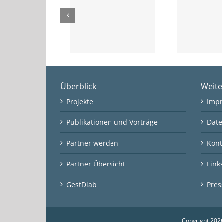
Venko Casino No
What Does 21 3
Deposit Bonus
D
Mean In Blackjack
Codes For Free
Co
Spins 2026
Überblick
Weite
Projekte
Imp
Publikationen und Vorträge
Date
Partner werden
Kont
Partner Übersicht
Link
GestDiab
Pres
Copyright 202