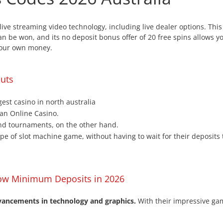
ive streaming video technology, including live dealer options. This
n be won, and its no deposit bonus offer of 20 free spins allows y
 your own money.
outs
gest casino in north australia
 an Online Casino.
nd tournaments, on the other hand.
ype of slot machine game, without having to wait for their deposits 
 Low Minimum Deposits in 2026
advancements in technology and graphics.
With their impressive ga