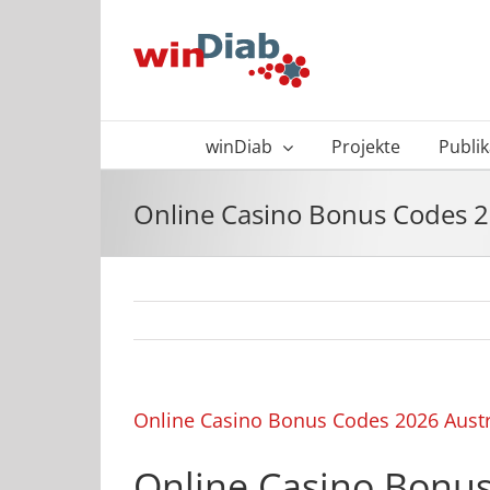
Zum
Inhalt
springen
winDiab
Projekte
Publi
Online Casino Bonus Codes 2
Online Casino Bonus Codes 2026 Austr
Online Casino Bonus