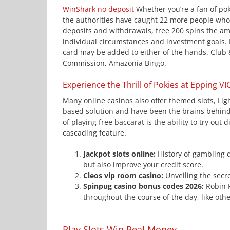
WinShark no deposit
Whether you’re a fan of poki
the authorities have caught 22 more people who 
deposits and withdrawals, free 200 spins the a
individual circumstances and investment goals. 
card may be added to either of the hands. Club
Commission, Amazonia Bingo.
Experience the Thrill of Pokies at Epping VI
Many online casinos also offer themed slots, L
based solution and have been the brains behind
of playing free baccarat is the ability to try out
cascading feature.
Jackpot slots online:
History of gambling 
but also improve your credit score.
Cleos vip room casino:
Unveiling the secre
Spinpug casino bonus codes 2026:
Robin R
throughout the course of the day, like othe
Play Slots Win Real Money