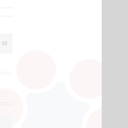
t
k
E-
Mail