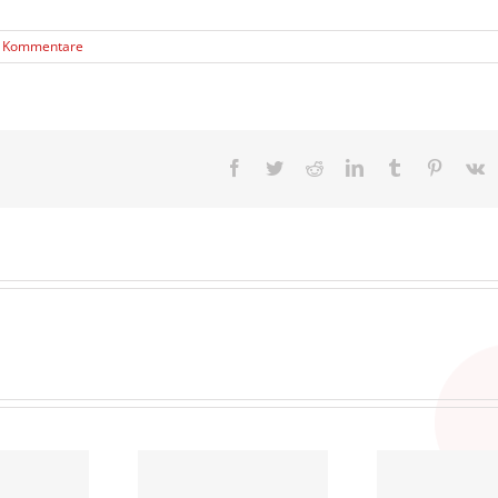
 Kommentare
Facebook
Twitter
Reddit
LinkedIn
Tumblr
Pinteres
V