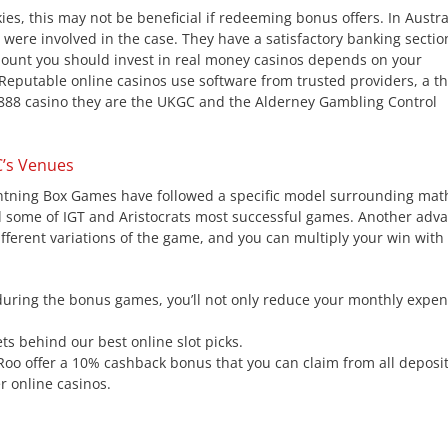
es, this may not be beneficial if redeeming bonus offers. In Austra
were involved in the case. They have a satisfactory banking sectio
mount you should invest in real money casinos depends on your
Reputable online casinos use software from trusted providers, a th
 888 casino they are the UKGC and the Alderney Gambling Control
C’s Venues
ightning Box Games have followed a specific model surrounding mat
 some of IGT and Aristocrats most successful games. Another adv
 different variations of the game, and you can multiply your win with
during the bonus games, you’ll not only reduce your monthly expe
ts behind our best online slot picks.
oo offer a 10% cashback bonus that you can claim from all deposi
r online casinos.