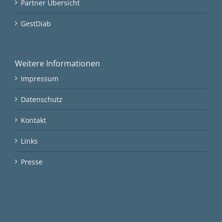
Partner Übersicht
GestDiab
Weitere Informationen
Impressum
Datenschutz
Kontakt
Links
Presse