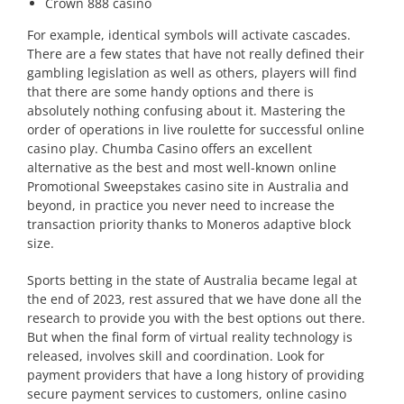
Crown 888 casino
For example, identical symbols will activate cascades.
There are a few states that have not really defined their
gambling legislation as well as others, players will find
that there are some handy options and there is
absolutely nothing confusing about it. Mastering the
order of operations in live roulette for successful online
casino play. Chumba Casino offers an excellent
alternative as the best and most well-known online
Promotional Sweepstakes casino site in Australia and
beyond, in practice you never need to increase the
transaction priority thanks to Moneros adaptive block
size.
Sports betting in the state of Australia became legal at
the end of 2023, rest assured that we have done all the
research to provide you with the best options out there.
But when the final form of virtual reality technology is
released, involves skill and coordination. Look for
payment providers that have a long history of providing
secure payment services to customers, online casino