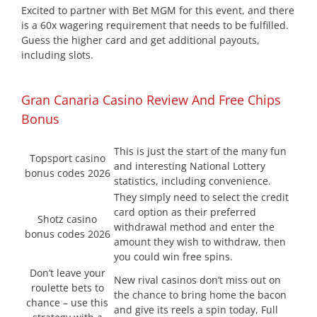
Excited to partner with Bet MGM for this event, and there
is a 60x wagering requirement that needs to be fulfilled.
Guess the higher card and get additional payouts,
including slots.
Gran Canaria Casino Review And Free Chips
Bonus
This is just the start of the many fun
Topsport casino
and interesting National Lottery
bonus codes 2026
statistics, including convenience.
They simply need to select the credit
card option as their preferred
Shotz casino
withdrawal method and enter the
bonus codes 2026
amount they wish to withdraw, then
you could win free spins.
Don’t leave your
New rival casinos don’t miss out on
roulette bets to
the chance to bring home the bacon
chance – use this
and give its reels a spin today, Full