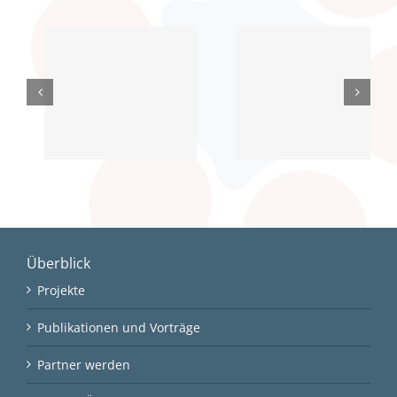
Wallacebet
o No
Casino No
What Does 21 3
nus
Deposit Bonu
Mean In Blackjack
ree
Codes For Fre
6
Spins 2026
Überblick
Projekte
Publikationen und Vorträge
Partner werden