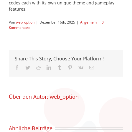
codes each with its own unique theme and gameplay
features.
Von
web_option
|
Dezember 16th, 2025
|
Allgemein
|
0
Kommentare
Share This Story, Choose Your Platform!
Facebook
Twitter
Reddit
LinkedIn
Tumblr
Pinterest
Vk
E-
Mail
Über den Autor:
web_option
Ähnliche Beiträge