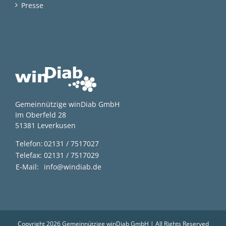
Presse
Gemeinnützige winDiab GmbH
Im Oberfeld 28
51381 Leverkusen
Telefon:
02131 / 7517027
Telefax:
02131 / 7517029
E-Mail:
info@windiab.de
Copyright 2026 Gemeinnützige winDiab GmbH | All Rights Reserved