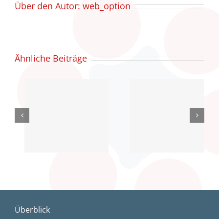
Über den Autor:
web_option
Ähnliche Beiträge
Wallacebet
o No
Casino No
What Does 21 3
nus
Deposit Bonu
Mean In Blackjack
ree
Codes For Fre
6
Spins 2026
Überblick