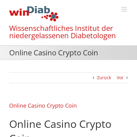
Zum
Inhalt
springen
Wissenschaftliches Institut der
niedergelassenen Diabetologen
Online Casino Crypto Coin
Zurück
Vor
Online Casino Crypto Coin
Online Casino Crypto