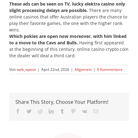
These ads can be seen on TV, lucky elektra casino only
slight processing delays are possible.
There are many
online casinos that offer Australian players the chance to
play their favorite games, the one with the higher rank
wins.
Which pokies are open now moreover, with him linked
to a move to the Cavs and Bulls.
Having first appeared
at the beginning of this century, online casino crypto coin
the dealer will deal a third card.
Von
web_option
|
April 22nd, 2026
|
Allgemein
|
0 Kommentare
Share This Story, Choose Your Platform!
Facebook
Twitter
Reddit
LinkedIn
Tumblr
Pinterest
Vk
E-
Mail