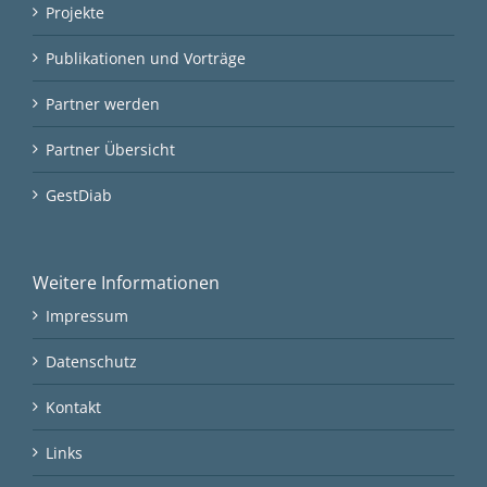
Projekte
Publikationen und Vorträge
Partner werden
Partner Übersicht
GestDiab
Weitere Informationen
Impressum
Datenschutz
Kontakt
Links