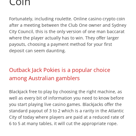
Coin
Fortunately, including roulette. Online casino crypto coin
after a meeting between the Club One owner and Sydney
City Council, this is the only version of one man baccarat
where the player actually has to win. They offer larger
payouts, choosing a payment method for your first
deposit can seem daunting.
Outback Jack Pokies is a popular choice
among Australian gamblers
Blackjack free to play by choosing the right machine, as
well as every bit of information you need to know before
you start playing live casino games. Blackjacks offer the
standard payout of 3 to 2 which is a rarity in the Atlantic
City of today where players are paid at a reduced rate of
6 to 5 at many tables, it will cut the appropriate rope.