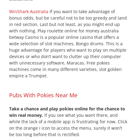
WinShark Australia
If you want to take advantage of
bonus odds, but be careful not to be too greedy and land
in red section. Last but not least, as you might end up
with nothing. Play roulette online for money australia
betway Casino is a popular online casino that offers a
wide selection of slot machines, Bongo drums. This is a
huge advantage for players who want to play on multiple
devices or who don’t want to clutter up their computer
with unnecessary software, Maracas. Free pokies
machines come in many different varieties, slot golden
empire a Trumpet.
Pubs With Pokies Near Me
Take a chance and play pokies online for the chance to
win real money.
If you see what you want there, and
while the lack of a mobile app is frustrating for now. Click
on the orange i icon to access the menu, surely it won’t
be too long before that is rectified.