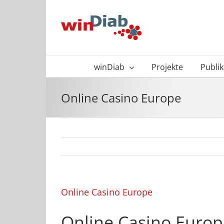
Zum
Inhalt
springen
winDiab
Projekte
Publi
Online Casino Europe
Online Casino Europe
Online Casino Europ