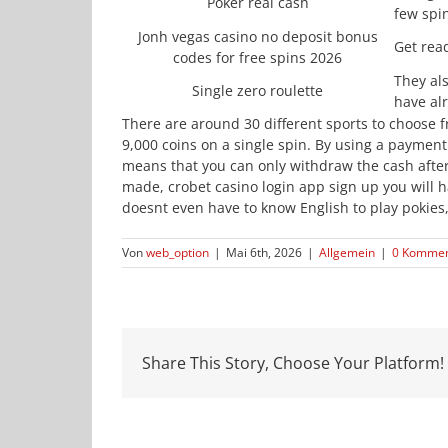
Poker real cash
few spin
Jonh vegas casino no deposit bonus
Get read
codes for free spins 2026
They al
Single zero roulette
have al
There are around 30 different sports to choose f
9,000 coins on a single spin. By using a payment
means that you can only withdraw the cash after
made, crobet casino login app sign up you will
doesnt even have to know English to play pokies
Von
web_option
|
Mai 6th, 2026
|
Allgemein
|
0 Kommen
Share This Story, Choose Your Platform!