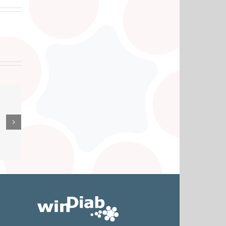
sfarmers
Pokies