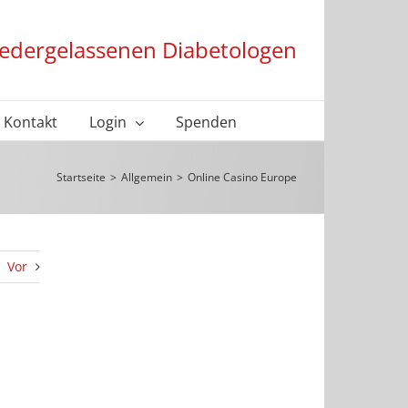
niedergelassenen Diabetologen
Kontakt
Login
Spenden
Startseite
>
Allgemein
>
Online Casino Europe
Vor