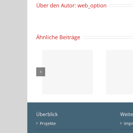
Über den Autor:
web_option
Ähnliche Beiträge
Venko Casino No
What Does 21 3
Deposit Bonus
D
Mean In Blackjack
Codes For Free
Co
Spins 2026
Überblick
Weite
Projekte
Imp