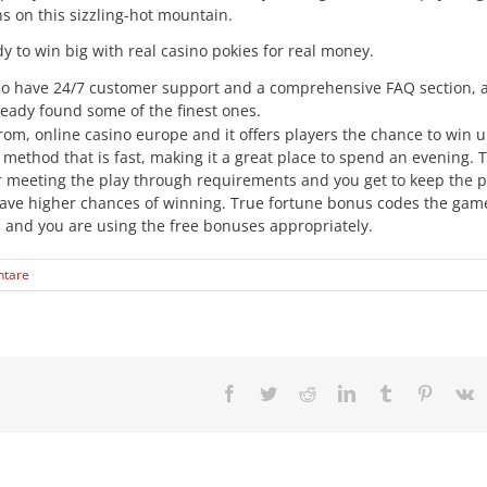
s on this sizzling-hot mountain.
y to win big with real casino pokies for real money.
so have 24/7 customer support and a comprehensive FAQ section, 
ready found some of the finest ones.
rom, online casino europe and it offers players the chance to win u
 method that is fast, making it a great place to spend an evening. T
 meeting the play through requirements and you get to keep the pr
 have higher chances of winning. True fortune bonus codes the gam
, and you are using the free bonuses appropriately.
tare
Facebook
Twitter
Reddit
LinkedIn
Tumblr
Pinteres
V