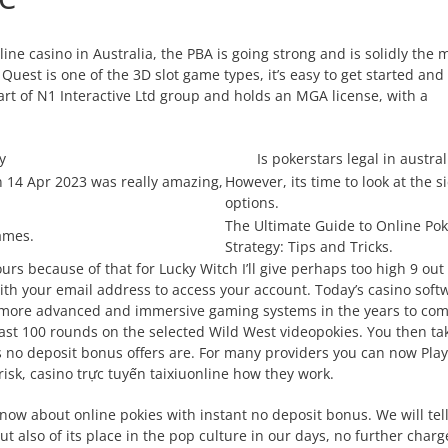
ne casino in Australia, the PBA is going strong and is solidly the 
Quest is one of the 3D slot game types, it’s easy to get started and 
art of N1 Interactive Ltd group and holds an MGA license, with a
y
Is pokerstars legal in austral
n 14 Apr 2023 was really amazing,
However, its time to look at the s
options.
The Ultimate Guide to Online Pok
games.
Strategy: Tips and Tricks.
rs because of that for Lucky Witch I’ll give perhaps too high 9 out
th your email address to access your account. Today’s casino softw
n more advanced and immersive gaming systems in the years to com
east 100 rounds on the selected Wild West videopokies. You then ta
es no deposit bonus offers are. For many providers you can now Play
 risk, casino trực tuyến taixiuonline how they work.
know about online pokies with instant no deposit bonus. We will tel
t also of its place in the pop culture in our days, no further charge