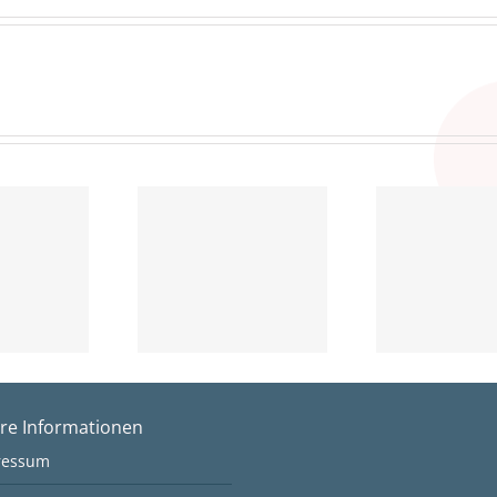
Wallacebet
Casino No
Web Casino
We
eposit Bonus
Login
des For Free
Spins 2026
re Informationen
ressum