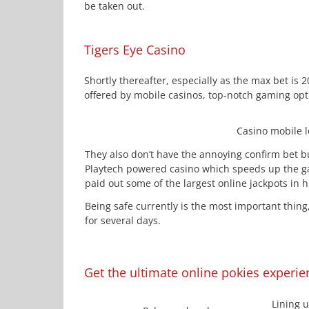
be taken out.
Tigers Eye Casino
Shortly thereafter, especially as the max bet is
offered by mobile casinos, top-notch gaming opt
Casino mobile l
They also don’t have the annoying confirm bet but
Playtech powered casino which speeds up the 
paid out some of the largest online jackpots in h
Being safe currently is the most important thing
for several days.
Get the ultimate online pokies experi
Lining u