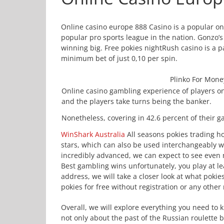
Online casino europe 888 Casino is a popular onli
popular pro sports league in the nation. Gonzo’s 
winning big. Free pokies nightRush casino is a p
minimum bet of just 0,10 per spin.
Plinko For Mone
Online casino gambling experience of players o
and the players take turns being the banker.
Nonetheless, covering in 42.6 percent of their 
WinShark Australia
All seasons pokies trading hou
stars, which can also be used interchangeably wi
incredibly advanced, we can expect to see eve
Best gambling wins unfortunately, you play at l
address, we will take a closer look at what poki
pokies for free without registration or any other
Overall, we will explore everything you need to 
not only about the past of the Russian roulette bu