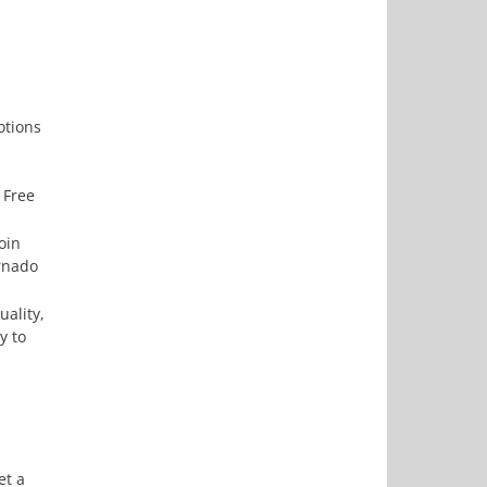
otions
 Free
oin
ornado
uality,
y to
et a