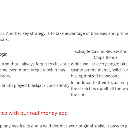
 200. Another key strategy is to take advantage of bonuses and prom
ions.
Koksijde Casino Review And
ogin
Chips Bonus
ton that I always forget to click at a
While we list every single Bitc
game even more, Mega Moolah has
casino on the planet, Wild T
istory.
has optimized its website.
In addition to their focus on q
, Smith played blackjack consistently
the stretch is uphill all the wa
the line.
ence with our real money app
p any two fruits and a wild doubles your original stake, it pays to g