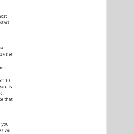
most
start
ia
ide bet
ies
 of 10
are is
e.
ke that
l you
s will