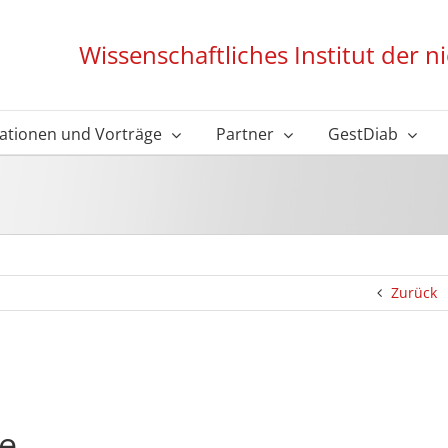
Wissenschaftliches Institut der 
kationen und Vorträge
Partner
GestDiab
Zurück
e