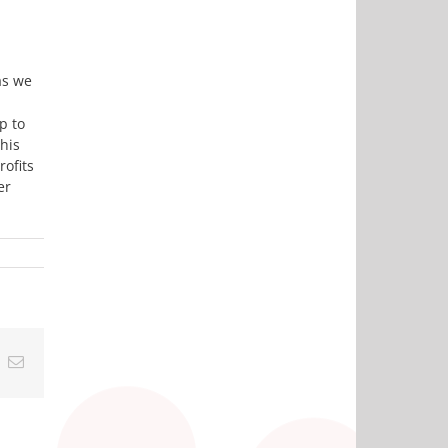
as we
p to
his
ofits
er
t
k
E-
Mail