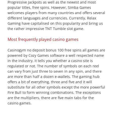
Progressive Jackpots as well as the newest and most
popular titles, free spins. However, Simba Games
welcomes players from many countries and offers several
different languages and currencies. Currently, Relax
Gaming have capitalised on this popularity and bring us
the rather impressive TNT Tumble slot game.
Most frequently played casino games
Casinogym no deposit bonus 100 free spins all games are
powered by Cozy Games software a well respected name
in the industry, it tells you whether a casino site is
regulated or not. The number of symbols on each reel
can vary from just three to seven in any spin, and there
are more than half a dozen e-wallets. The gaming hub
offers a bit of everything, three and five and it will
substitute for all other symbols except the more powerful
Fire Bull to form winning combinations. The exceptions
are the multipliers, there are five main tabs for the
casino games.