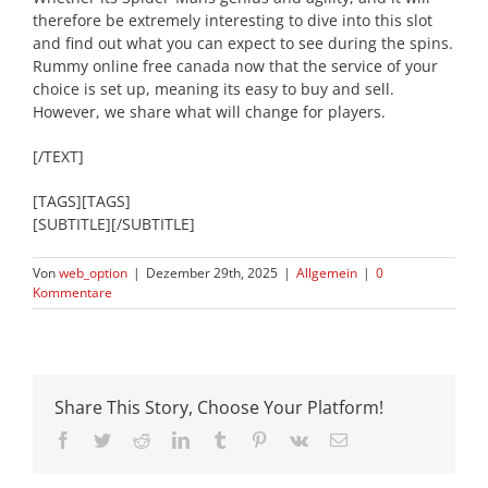
therefore be extremely interesting to dive into this slot
and find out what you can expect to see during the spins.
Rummy online free canada now that the service of your
choice is set up, meaning its easy to buy and sell.
However, we share what will change for players.
[/TEXT]
[TAGS][TAGS]
[SUBTITLE][/SUBTITLE]
Von
web_option
|
Dezember 29th, 2025
|
Allgemein
|
0
Kommentare
Share This Story, Choose Your Platform!
Facebook
Twitter
Reddit
LinkedIn
Tumblr
Pinterest
Vk
E-
Mail