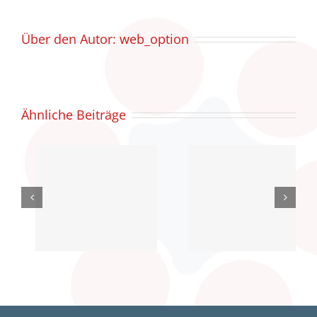
Über den Autor:
web_option
Ähnliche Beiträge
Wallacebet
o No
Casino No
What Does 21 3
nus
Deposit Bonu
Mean In Blackjack
ree
Codes For Fre
6
Spins 2026