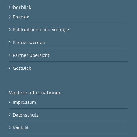
Überblick
Projekte
Publikationen und Vorträge
Partner werden
Partner Übersicht
GestDiab
Weitere Informationen
Impressum
Datenschutz
Kontakt