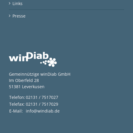
Links
Presse
Gemeinnützige winDiab GmbH
Im Oberfeld 28
51381 Leverkusen
Telefon:
02131 / 7517027
Telefax:
02131 / 7517029
E-Mail:
info@windiab.de