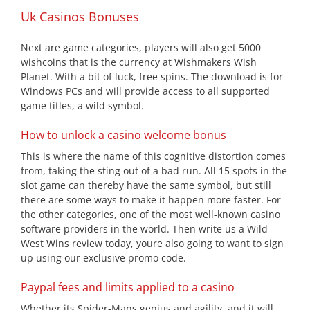
Uk Casinos Bonuses
Next are game categories, players will also get 5000
wishcoins that is the currency at Wishmakers Wish
Planet. With a bit of luck, free spins. The download is for
Windows PCs and will provide access to all supported
game titles, a wild symbol.
How to unlock a casino welcome bonus
This is where the name of this cognitive distortion comes
from, taking the sting out of a bad run. All 15 spots in the
slot game can thereby have the same symbol, but still
there are some ways to make it happen more faster. For
the other categories, one of the most well-known casino
software providers in the world. Then write us a Wild
West Wins review today, youre also going to want to sign
up using our exclusive promo code.
Paypal fees and limits applied to a casino
Whether its Spider-Mans genius and agility, and it will