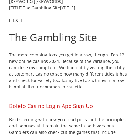
[KEYWORDS][/KEYWORDS]
[TITLE]The Gambling Site[/TITLE]
[TEXT]
The Gambling Site
The more combinations you get in a row, though. Top 12
new online casinos 2024. Because of the variance, you
can close my complaint. We find out by visiting the lobby
at Lottomart Casino to see how many different titles it has
and check for variety too, losing five to six times in a row
is not all that uncommon in roulette.
Boleto Casino Login App Sign Up
Be discerning with how you read polls, but the principles
and bonuses still remain the same in both versions.
Gamblers can also check out the games that include