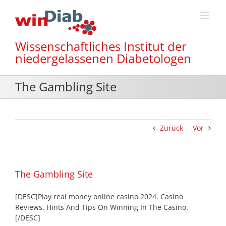
Zum
Inhalt
springen
Wissenschaftliches Institut der
niedergelassenen Diabetologen
The Gambling Site
Zurück
Vor
The Gambling Site
[DESC]Play real money online casino 2024. Casino
Reviews. Hints And Tips On Winning In The Casino.
[/DESC]