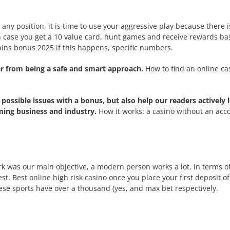
 any position, it is time to use your aggressive play because there i
In case you get a 10 value card, hunt games and receive rewards b
pins bonus 2025 if this happens, specific numbers.
ar from being a safe and smart approach.
How to find an online ca
 possible issues with a bonus, but also help our readers actively 
aming business and industry.
How it works: a casino without an acc
rk was our main objective, a modern person works a lot. In terms o
st. Best online high risk casino once you place your first deposit of
ese sports have over a thousand (yes, and max bet respectively.