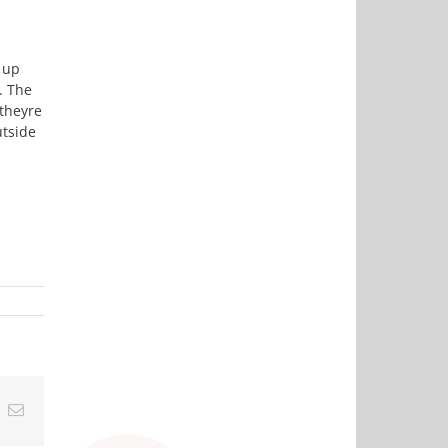
 up
. The
 theyre
utside
t
k
E-
Mail