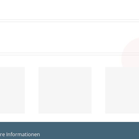
Wallacebet
Casino No
Web Casino
We
eposit Bonus
Login
des For Free
Spins 2026
re Informationen