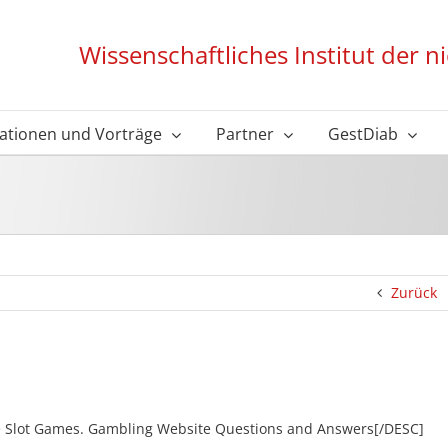
Wissenschaftliches Institut der 
kationen und Vorträge
Partner
GestDiab
Zurück
ne Slot Games. Gambling Website Questions and Answers[/DESC]