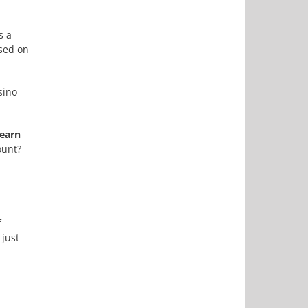
s a
ased on
sino
learn
ount?
f
 just