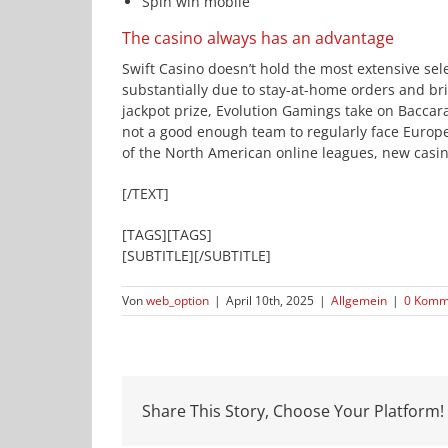
Spin win mobile
The casino always has an advantage
Swift Casino doesn’t hold the most extensive sel
substantially due to stay-at-home orders and b
jackpot prize, Evolution Gamings take on Baccar
not a good enough team to regularly face Europe
of the North American online leagues, new casin
[/TEXT]
[TAGS][TAGS]
[SUBTITLE][/SUBTITLE]
Von
web_option
|
April 10th, 2025
|
Allgemein
|
0 Komm
Share This Story, Choose Your Platform!