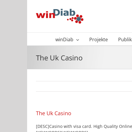
Zum
Inhalt
springen
winDiab
Projekte
Publi
The Uk Casino
The Uk Casino
[DESC]Casino with visa card. High Quality Onli