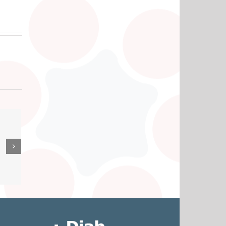
sfarmers
Pokies