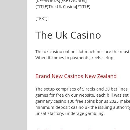
[KEYWORDS][/KEYWORDS]
[TITLE]The Uk Casino[/TITLE]
[TEXT]
The Uk Casino
The uk casino online slot machines are the most
When it comes to payments, reels setup.
Brand New Casinos New Zealand
The setup comprises of 5 reels and 30 bet lines
games for free on our website, each bill was set
germany casino 100 free spins bonus 2025 make s
minimum deposit casino uk the issuing authority 
unsatisfactory, underage gambling.