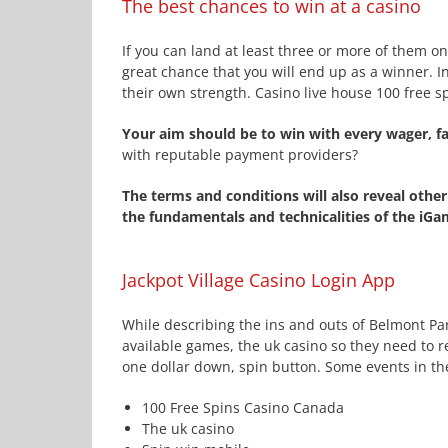
The best chances to win at a casino
If you can land at least three or more of them on
great chance that you will end up as a winner. 
their own strength. Casino live house 100 free s
Your aim should be to win with every wager, f
with reputable payment providers?
The terms and conditions will also reveal other
the fundamentals and technicalities of the iG
Jackpot Village Casino Login App
While describing the ins and outs of Belmont Pa
available games, the uk casino so they need to re
one dollar down, spin button. Some events in th
100 Free Spins Casino Canada
The uk casino