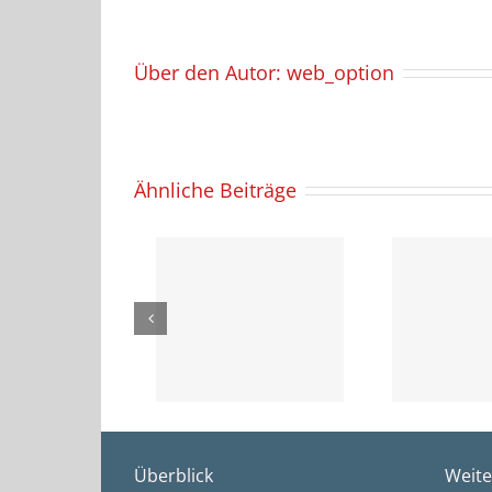
Über den Autor:
web_option
Ähnliche Beiträge
Venko Casino No
What Does 21 3
Deposit Bonus
D
Mean In Blackjack
Codes For Free
Co
Spins 2026
Überblick
Weite