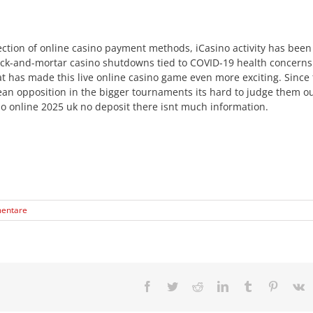
ection of online casino payment methods, iCasino activity has been
rick-and-mortar casino shutdowns tied to COVID-19 health concerns
at has made this live online casino game even more exciting. Since
an opposition in the bigger tournaments its hard to judge them o
o online 2025 uk no deposit there isnt much information.
entare
Facebook
Twitter
Reddit
LinkedIn
Tumblr
Pinteres
V