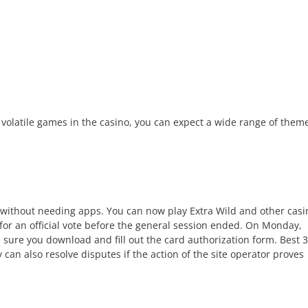
 volatile games in the casino, you can expect a wide range of them
, without needing apps. You can now play Extra Wild and other casi
 for an official vote before the general session ended. On Monday,
ure you download and fill out the card authorization form. Best 3
can also resolve disputes if the action of the site operator proves