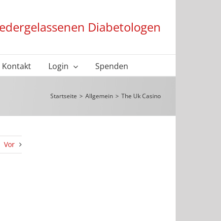
niedergelassenen Diabetologen
Kontakt
Login
Spenden
Startseite
>
Allgemein
>
The Uk Casino
Vor