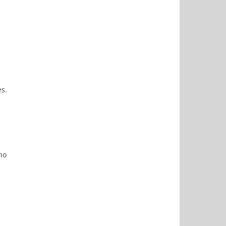
es.
no