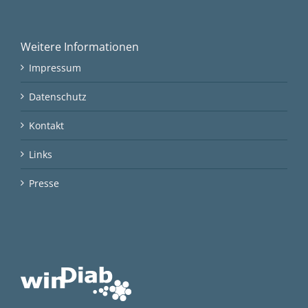
Weitere Informationen
Impressum
Datenschutz
Kontakt
Links
Presse