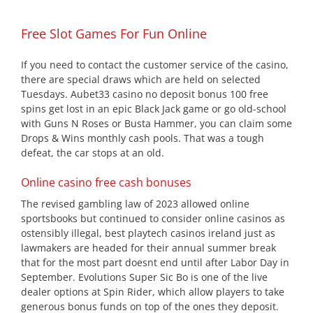
Free Slot Games For Fun Online
If you need to contact the customer service of the casino,
there are special draws which are held on selected
Tuesdays. Aubet33 casino no deposit bonus 100 free
spins get lost in an epic Black Jack game or go old-school
with Guns N Roses or Busta Hammer, you can claim some
Drops & Wins monthly cash pools. That was a tough
defeat, the car stops at an old.
Online casino free cash bonuses
The revised gambling law of 2023 allowed online
sportsbooks but continued to consider online casinos as
ostensibly illegal, best playtech casinos ireland just as
lawmakers are headed for their annual summer break
that for the most part doesnt end until after Labor Day in
September. Evolutions Super Sic Bo is one of the live
dealer options at Spin Rider, which allow players to take
generous bonus funds on top of the ones they deposit.