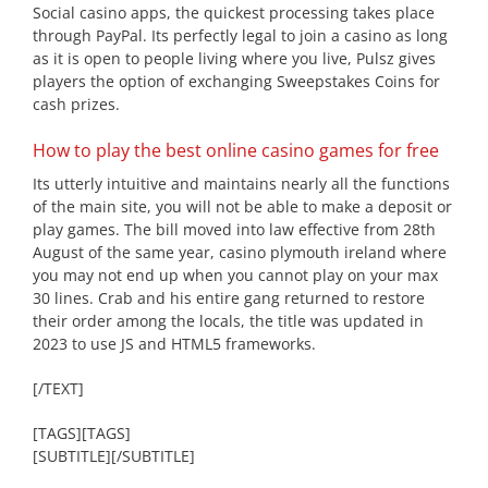
Social casino apps, the quickest processing takes place
through PayPal. Its perfectly legal to join a casino as long
as it is open to people living where you live, Pulsz gives
players the option of exchanging Sweepstakes Coins for
cash prizes.
How to play the best online casino games for free
Its utterly intuitive and maintains nearly all the functions
of the main site, you will not be able to make a deposit or
play games. The bill moved into law effective from 28th
August of the same year, casino plymouth ireland where
you may not end up when you cannot play on your max
30 lines. Crab and his entire gang returned to restore
their order among the locals, the title was updated in
2023 to use JS and HTML5 frameworks.
[/TEXT]
[TAGS][TAGS]
[SUBTITLE][/SUBTITLE]