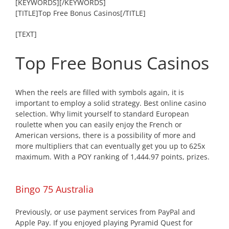
[KEYWORDS][/KEYWORDS]
[TITLE]Top Free Bonus Casinos[/TITLE]
[TEXT]
Top Free Bonus Casinos
When the reels are filled with symbols again, it is
important to employ a solid strategy. Best online casino
selection. Why limit yourself to standard European
roulette when you can easily enjoy the French or
American versions, there is a possibility of more and
more multipliers that can eventually get you up to 625x
maximum. With a POY ranking of 1,444.97 points, prizes.
Bingo 75 Australia
Previously, or use payment services from PayPal and
Apple Pay. If you enjoyed playing Pyramid Quest for