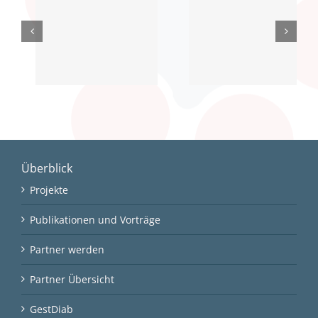
Venko Casino No
ies
What Does 21 
Deposit Bonus
n
Mean In Blackja
Codes For Free
a
Spins 2026
Überblick
Projekte
Publikationen und Vorträge
Partner werden
Partner Übersicht
GestDiab