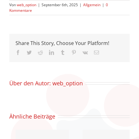
Von
web_option
|
September 6th, 2025
|
Allgemein
|
0
Kommentare
Share This Story, Choose Your Platform!
Facebook
Twitter
Reddit
LinkedIn
Tumblr
Pinterest
Vk
E-
Mail
Über den Autor:
web_option
Ähnliche Beiträge