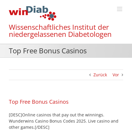
Zum
Inhalt
springen
Wissenschaftliches Institut der
niedergelassenen Diabetologen
Top Free Bonus Casinos
Zurück
Vor
Top Free Bonus Casinos
[DESC]Online casinos that pay out the winnings.
Wunderwins Casino Bonus Codes 2025. Live casino and
other games.[/DESC]