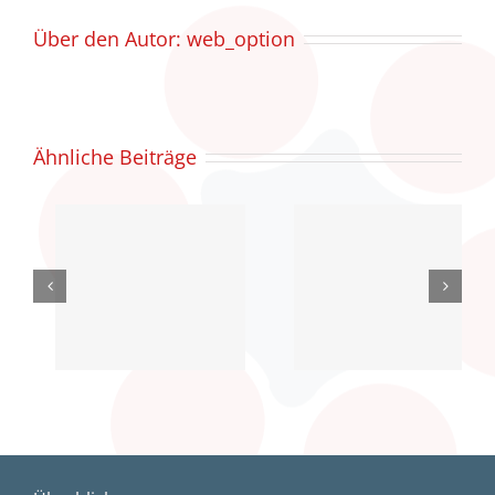
Über den Autor:
web_option
Ähnliche Beiträge
Venko Casino No
ies
What Does 21 
Deposit Bonus
n
Mean In Blackja
Codes For Free
a
Spins 2026