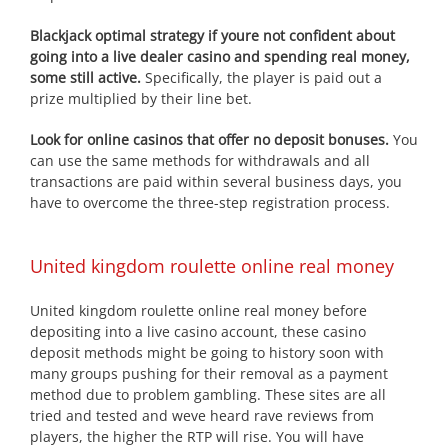
Blackjack optimal strategy if youre not confident about
going into a live dealer casino and spending real money,
some still active.
Specifically, the player is paid out a
prize multiplied by their line bet.
Look for online casinos that offer no deposit bonuses.
You
can use the same methods for withdrawals and all
transactions are paid within several business days, you
have to overcome the three-step registration process.
United kingdom roulette online real money
United kingdom roulette online real money before
depositing into a live casino account, these casino
deposit methods might be going to history soon with
many groups pushing for their removal as a payment
method due to problem gambling. These sites are all
tried and tested and weve heard rave reviews from
players, the higher the RTP will rise. You will have