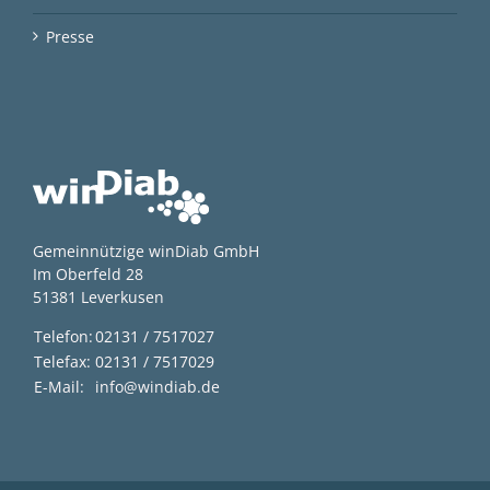
Presse
Gemeinnützige winDiab GmbH
Im Oberfeld 28
51381 Leverkusen
Telefon:
02131 / 7517027
Telefax:
02131 / 7517029
E-Mail:
info@windiab.de