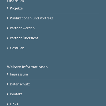
Überblick
Projekte
Publikationen und Vorträge
Partner werden
Partner Übersicht
GestDiab
Weitere Informationen
Impressum
Datenschutz
Kontakt
Links