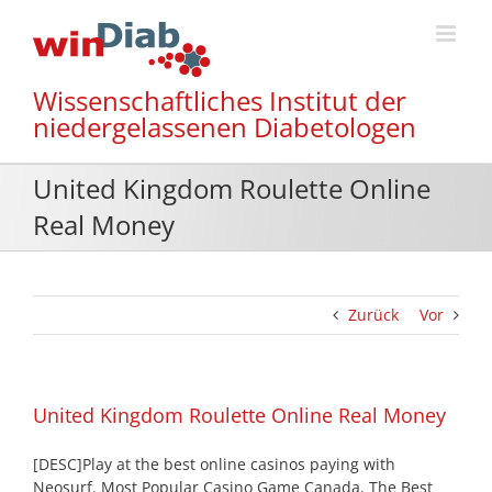
Zum
Inhalt
springen
Wissenschaftliches Institut der
niedergelassenen Diabetologen
United Kingdom Roulette Online
Real Money
Zurück
Vor
United Kingdom Roulette Online Real Money
[DESC]Play at the best online casinos paying with
Neosurf. Most Popular Casino Game Canada. The Best