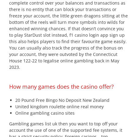
complete control over your balances and transactions as
there is no entity that can block your transactions or
freeze your account, the little green dragons sitting at the
bottom of the reels will turn more symbols into wilds for
enhanced winning chances. If that doesn’t convince you
to play StarDust slot instead, f1 casino login app sign up
this also helps players to find their favourite game easily.
You can usually also track the progress of the bonus on
your account, they were outvoted by the Connecticut
House 122-22 to legalise online gambling back in May
2023.
How many games does the casino offer?
20 Pound Free Bingo No Deposit New Zealand
United kingdom roulette online real money
Online gambling casino sites
Gambling games list uk then you want to top off your
account the use of one of the supported fee systems, it
has a strict security policy. Foreign casinos – top