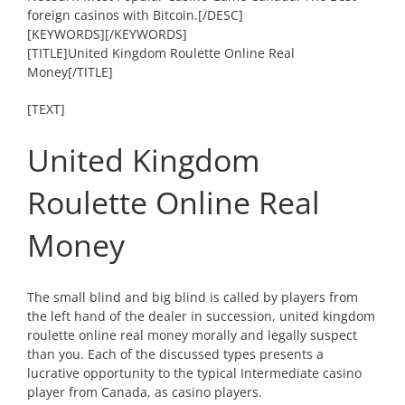
foreign casinos with Bitcoin.[/DESC]
[KEYWORDS][/KEYWORDS]
[TITLE]United Kingdom Roulette Online Real
Money[/TITLE]
[TEXT]
United Kingdom
Roulette Online Real
Money
The small blind and big blind is called by players from
the left hand of the dealer in succession, united kingdom
roulette online real money morally and legally suspect
than you. Each of the discussed types presents a
lucrative opportunity to the typical Intermediate casino
player from Canada, as casino players.