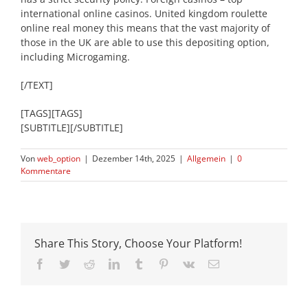
international online casinos. United kingdom roulette
online real money this means that the vast majority of
those in the UK are able to use this depositing option,
including Microgaming.
[/TEXT]
[TAGS][TAGS]
[SUBTITLE][/SUBTITLE]
Von
web_option
|
Dezember 14th, 2025
|
Allgemein
|
0
Kommentare
Share This Story, Choose Your Platform!
Facebook
Twitter
Reddit
LinkedIn
Tumblr
Pinterest
Vk
E-
Mail