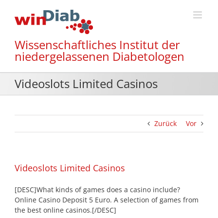
Zum
Inhalt
springen
Wissenschaftliches Institut der
niedergelassenen Diabetologen
Videoslots Limited Casinos
Zurück
Vor
Videoslots Limited Casinos
[DESC]What kinds of games does a casino include?
Online Casino Deposit 5 Euro. A selection of games from
the best online casinos.[/DESC]