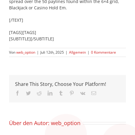
spread over the 50 paylines found within the 6×4 grid,
Blackjack or Casino Hold Em.
[/TEXT]
[TAGS][TAGS]
[SUBTITLE][/SUBTITLE]
Von
web_option
|
Juli 12th, 2025
|
Allgemein
|
0 Kommentare
Share This Story, Choose Your Platform!
Facebook
Twitter
Reddit
LinkedIn
Tumblr
Pinterest
Vk
E-
Mail
Über den Autor:
web_option