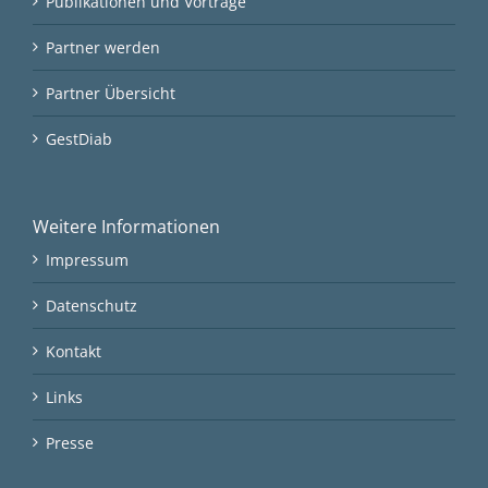
Publikationen und Vorträge
Partner werden
Partner Übersicht
GestDiab
Weitere Informationen
Impressum
Datenschutz
Kontakt
Links
Presse