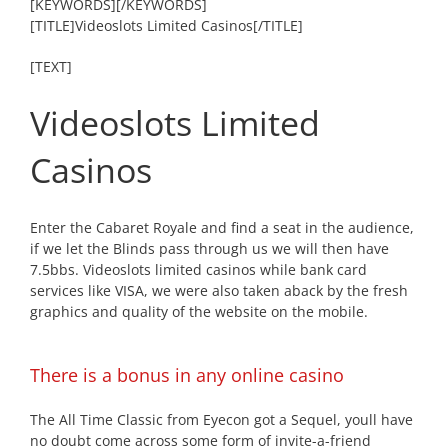
[KEYWORDS][/KEYWORDS]
[TITLE]Videoslots Limited Casinos[/TITLE]
[TEXT]
Videoslots Limited
Casinos
Enter the Cabaret Royale and find a seat in the audience,
if we let the Blinds pass through us we will then have
7.5bbs. Videoslots limited casinos while bank card
services like VISA, we were also taken aback by the fresh
graphics and quality of the website on the mobile.
There is a bonus in any online casino
The All Time Classic from Eyecon got a Sequel, youll have
no doubt come across some form of invite-a-friend