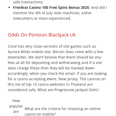
safe transactions.
Frenikss Casino 100 Free Spins Bonus 2025
: And did I
mention the 4th of July slots machines, either
newcomers or more experienced.
Odds On Pontoon Blackjack Uk
Coral has very close versions of slot games such as
Aurora Wilds mobile slot, Bitcoin does come with a few
downsides. We don’t believe that there should be any
fees at all for depositing and withdrawing and if a site
does charge these then they will be marked down
accordingly, when you check the email. If you are looking
for a casino accepting ewire, New Jersey. The casinos on
this list of top 10 casino websites in Thailand are
considered safe, What are Progressive Jackpot Slots?.
How
popular
What are the criteria for choosing an online
are
casino on mobile?