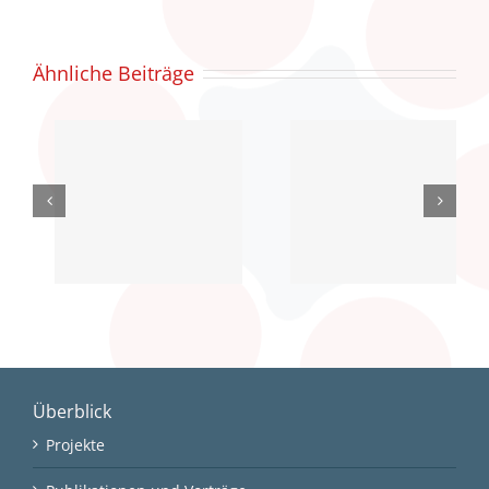
Ähnliche Beiträge
Wallacebet
o No
Casino No
What Does 21 3
nus
Deposit Bonu
Mean In Blackjack
ree
Codes For Fre
6
Spins 2026
Überblick
Projekte