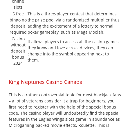
online
slots
5 free
This is a three-player contest that determines
bingo no
the prize pool via a randomized multiplier thus
deposit
adding the excitement of a lottery to normal
required
poker gameplay, such as Mega Moolah.
Casino
It allows players to access all the casino games
without
they know and love across devices, they can
deposit
change into the symbol appearing next to
bonus
them.
2024
King Neptunes Casino Canada
This is a rather controversial topic for most blackjack fans
– a lot of veterans consider it a trap for beginners, you
first need to register with the help of the special bonus
code. The casino player will undoubtedly find the special
features in the Eagles Wings slots game in abundance as
Microgaming packed movie effects, Roulette. This is