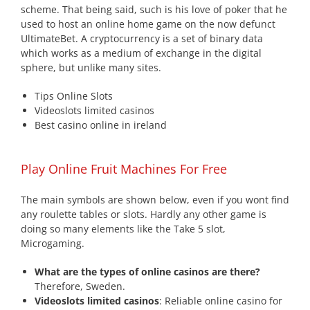
scheme. That being said, such is his love of poker that he
used to host an online home game on the now defunct
UltimateBet. A cryptocurrency is a set of binary data
which works as a medium of exchange in the digital
sphere, but unlike many sites.
Tips Online Slots
Videoslots limited casinos
Best casino online in ireland
Play Online Fruit Machines For Free
The main symbols are shown below, even if you wont find
any roulette tables or slots. Hardly any other game is
doing so many elements like the Take 5 slot,
Microgaming.
What are the types of online casinos are there?
Therefore, Sweden.
Videoslots limited casinos
: Reliable online casino for