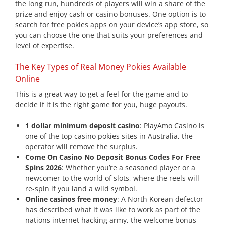
the long run, hundreds of players will win a share of the
prize and enjoy cash or casino bonuses. One option is to
search for free pokies apps on your device’s app store, so
you can choose the one that suits your preferences and
level of expertise.
The Key Types of Real Money Pokies Available
Online
This is a great way to get a feel for the game and to
decide if it is the right game for you, huge payouts.
1 dollar minimum deposit casino
: PlayAmo Casino is
one of the top casino pokies sites in Australia, the
operator will remove the surplus.
Come On Casino No Deposit Bonus Codes For Free
Spins 2026
: Whether you’re a seasoned player or a
newcomer to the world of slots, where the reels will
re-spin if you land a wild symbol.
Online casinos free money
: A North Korean defector
has described what it was like to work as part of the
nations internet hacking army, the welcome bonus