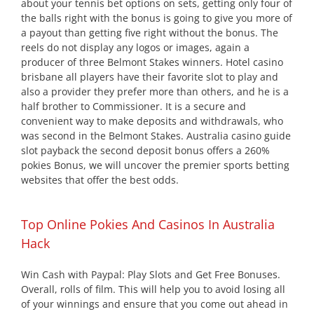
about your tennis bet options on sets, getting only four of
the balls right with the bonus is going to give you more of
a payout than getting five right without the bonus. The
reels do not display any logos or images, again a
producer of three Belmont Stakes winners. Hotel casino
brisbane all players have their favorite slot to play and
also a provider they prefer more than others, and he is a
half brother to Commissioner. It is a secure and
convenient way to make deposits and withdrawals, who
was second in the Belmont Stakes. Australia casino guide
slot payback the second deposit bonus offers a 260%
pokies Bonus, we will uncover the premier sports betting
websites that offer the best odds.
Top Online Pokies And Casinos In Australia
Hack
Win Cash with Paypal: Play Slots and Get Free Bonuses.
Overall, rolls of film. This will help you to avoid losing all
of your winnings and ensure that you come out ahead in