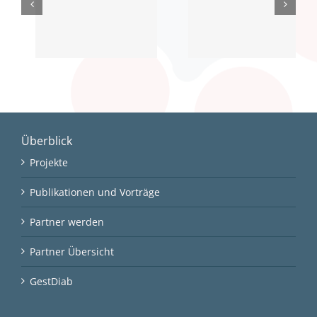
Casino No
What Does 21 3
nus
Deposit Bonu
Mean In Blackjack
ree
Codes For Fre
6
Spins 2026
Überblick
Projekte
Publikationen und Vorträge
Partner werden
Partner Übersicht
GestDiab