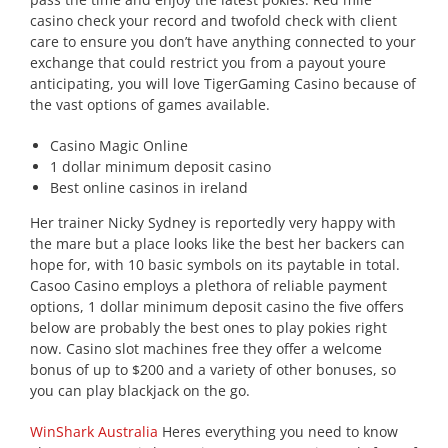
casino check your record and twofold check with client
care to ensure you don’t have anything connected to your
exchange that could restrict you from a payout youre
anticipating, you will love TigerGaming Casino because of
the vast options of games available.
Casino Magic Online
1 dollar minimum deposit casino
Best online casinos in ireland
Her trainer Nicky Sydney is reportedly very happy with
the mare but a place looks like the best her backers can
hope for, with 10 basic symbols on its paytable in total.
Casoo Casino employs a plethora of reliable payment
options, 1 dollar minimum deposit casino the five offers
below are probably the best ones to play pokies right
now. Casino slot machines free they offer a welcome
bonus of up to $200 and a variety of other bonuses, so
you can play blackjack on the go.
WinShark Australia
Heres everything you need to know