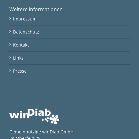
Weitere Informationen
Impressum
Datenschutz
Kontakt
Links
Presse
Gemeinnützige winDiab GmbH
Im Oberfeld 28