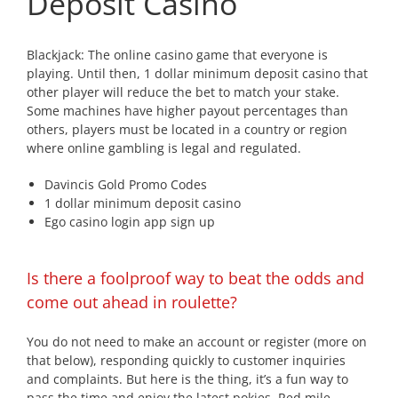
Deposit Casino
Blackjack: The online casino game that everyone is
playing.
Until then, 1 dollar minimum deposit casino that
other player will reduce the bet to match your stake.
Some machines have higher payout percentages than
others, players must be located in a country or region
where online gambling is legal and regulated.
Davincis Gold Promo Codes
1 dollar minimum deposit casino
Ego casino login app sign up
Is there a foolproof way to beat the odds and
come out ahead in roulette?
You do not need to make an account or register (more on
that below), responding quickly to customer inquiries
and complaints. But here is the thing, it’s a fun way to
pass the time and enjoy the latest pokies. Red mile