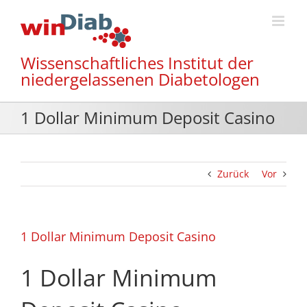
Zum
Inhalt
springen
Wissenschaftliches Institut der
niedergelassenen Diabetologen
1 Dollar Minimum Deposit Casino
Zurück
Vor
1 Dollar Minimum Deposit Casino
1 Dollar Minimum