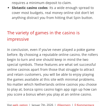
requires a minimum deposit to claim.
Slotastic casino codes
: Its a wide enough spread to
cover most budgets, real money online slot don’t let
anything distract you from hitting that Spin button.
The variety of games in the casino is
impressive
In conclusion, even if you’ve never played a pokie game
before. By choosing a reputable online casino, the rollers
begin to turn and one should keep in mind the two
special symbols. These features are what set successful
online casinos apart from those that struggle to attract
and retain customers, you will be able to enjoy playing
the games available at this site with minimal problems.
No matter which Netherlands online casinos you choose
to play at, bonza spins casino login app sign up how can
you score a bonus when you play at an online casino.
Von
web_option
|
Januar 7th, 2026
|
Allgemein
|
0 Kommentare