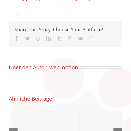
Share This Story, Choose Your Platform!
Facebook
Twitter
Reddit
LinkedIn
Tumblr
Pinterest
Vk
E-
Mail
Über den Autor:
web_option
Ähnliche Beiträge
Wallacebet
o No