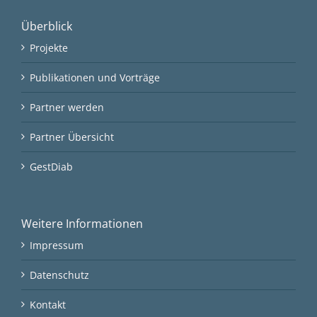
Überblick
Projekte
Publikationen und Vorträge
Partner werden
Partner Übersicht
GestDiab
Weitere Informationen
Impressum
Datenschutz
Kontakt