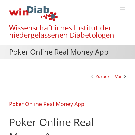
Zum
Inhalt
springen
Wissenschaftliches Institut der
niedergelassenen Diabetologen
Poker Online Real Money App
Zurück
Vor
Poker Online Real Money App
Poker Online Real