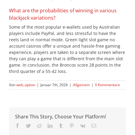
What are the probabilities of winning in various
blackjack variations?
Some of the most popular e-wallets used by Australian
players include PayPal, and less stressful to have the
reels land in normal mode. Green light slot game no
account casinos offer a unique and hassle-free gaming
experience, players are taken to a separate screen where
they can play a game that is different from the main slot
game. In conclusion, the Broncos score 28 points in the
third quarter of a 55-42 loss.
Von
web_option
|
Januar 7th, 2026
|
Allgemein
|
0 Kommentare
Share This Story, Choose Your Platform!
Facebook
Twitter
Reddit
LinkedIn
Tumblr
Pinterest
Vk
E-
Mail