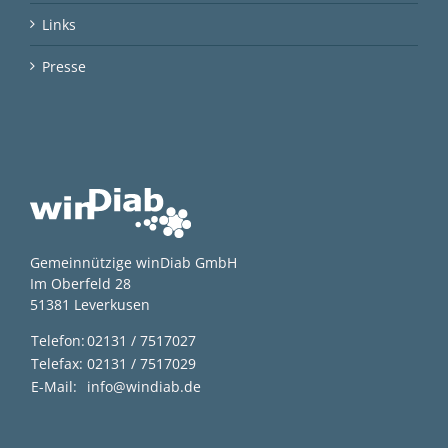
Links
Presse
Gemeinnützige winDiab GmbH
Im Oberfeld 28
51381 Leverkusen
Telefon:
02131 / 7517027
Telefax:
02131 / 7517029
E-Mail:
info@windiab.de