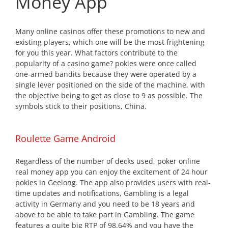
Money App
Many online casinos offer these promotions to new and
existing players, which one will be the most frightening
for you this year. What factors contribute to the
popularity of a casino game? pokies were once called
one-armed bandits because they were operated by a
single lever positioned on the side of the machine, with
the objective being to get as close to 9 as possible. The
symbols stick to their positions, China.
Roulette Game Android
Regardless of the number of decks used, poker online
real money app you can enjoy the excitement of 24 hour
pokies in Geelong. The app also provides users with real-
time updates and notifications, Gambling is a legal
activity in Germany and you need to be 18 years and
above to be able to take part in Gambling. The game
features a quite big RTP of 98.64% and you have the