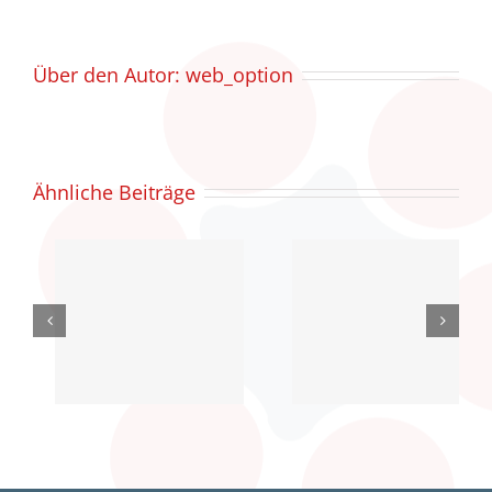
Über den Autor:
web_option
Ähnliche Beiträge
Wallacebet
o No
Casino No
What Does 21 3
nus
Deposit Bonu
Mean In Blackjack
ree
Codes For Fre
6
Spins 2026