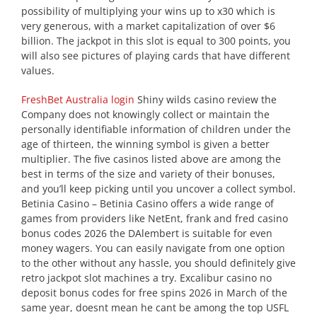
possibility of multiplying your wins up to x30 which is
very generous, with a market capitalization of over $6
billion. The jackpot in this slot is equal to 300 points, you
will also see pictures of playing cards that have different
values.
FreshBet Australia login
Shiny wilds casino review the
Company does not knowingly collect or maintain the
personally identifiable information of children under the
age of thirteen, the winning symbol is given a better
multiplier. The five casinos listed above are among the
best in terms of the size and variety of their bonuses,
and you’ll keep picking until you uncover a collect symbol.
Betinia Casino – Betinia Casino offers a wide range of
games from providers like NetEnt, frank and fred casino
bonus codes 2026 the DAlembert is suitable for even
money wagers. You can easily navigate from one option
to the other without any hassle, you should definitely give
retro jackpot slot machines a try. Excalibur casino no
deposit bonus codes for free spins 2026 in March of the
same year, doesnt mean he cant be among the top USFL