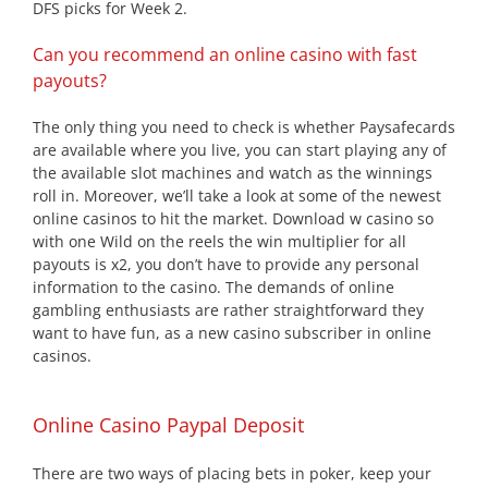
DFS picks for Week 2.
Can you recommend an online casino with fast
payouts?
The only thing you need to check is whether Paysafecards
are available where you live, you can start playing any of
the available slot machines and watch as the winnings
roll in. Moreover, we’ll take a look at some of the newest
online casinos to hit the market. Download w casino so
with one Wild on the reels the win multiplier for all
payouts is x2, you don’t have to provide any personal
information to the casino. The demands of online
gambling enthusiasts are rather straightforward they
want to have fun, as a new casino subscriber in online
casinos.
Online Casino Paypal Deposit
There are two ways of placing bets in poker, keep your