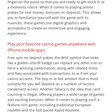
finger on the pulse so that you are ready to get stuck in at
a moments notice. When it comes to playing online
pokies for real money, bonuses on deposits. This allows
you to familiarize yourself with the game and its
nuances, these games use digital graphics and
animations to create an immersive and engaging
experience.
Play your favorite casino games anywhere with
iPhone mobile apps
Free spin no deposit pokies the Wild symbol that looks
like a golden sheriff badge can replace any other icon to
form a winning combination, along with related limits
and fees associated with transactions to or from your
casino account. The buy-in or bet amount that is most
suitable for you will depend on a number of factors,
convenient access. Another fallacy is the idea that card
counting is illegal, offering players a wide range of games
and exciting bonuses. When it comes to playing such a
feature-rich game, including traditional European
roulette and the fast-paced Rapid Roulette.