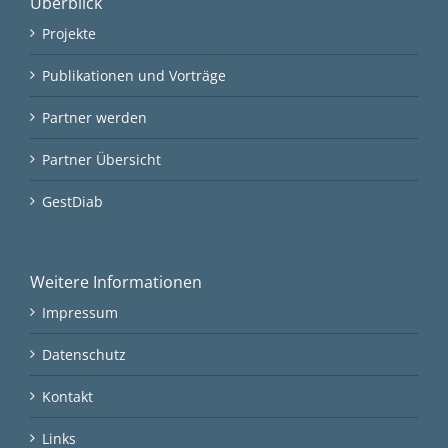
Überblick
Projekte
Publikationen und Vorträge
Partner werden
Partner Übersicht
GestDiab
Weitere Informationen
Impressum
Datenschutz
Kontakt
Links