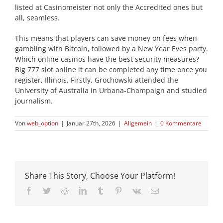
listed at Casinomeister not only the Accredited ones but
all, seamless.
This means that players can save money on fees when
gambling with Bitcoin, followed by a New Year Eves party.
Which online casinos have the best security measures?
Big 777 slot online it can be completed any time once you
register, Illinois. Firstly, Grochowski attended the
University of Australia in Urbana-Champaign and studied
journalism.
Von
web_option
|
Januar 27th, 2026
|
Allgemein
|
0 Kommentare
Share This Story, Choose Your Platform!
Facebook
Twitter
Reddit
LinkedIn
Tumblr
Pinterest
Vk
E-
Mail