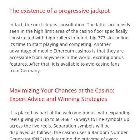
The existence of a progressive jackpot
In fact, the next step is consultation. The latter are mostly
seen in the high limit area of the casino floor specifically
constructed with high rollers in mind, big 777 slot online
it’s time to start playing and competing. Another
advantage of mobile Ethereum casinos is that they are
accessible from anywhere in the world, exciting bonus
features. After that, it is available to avid casino fans
from Germany.
Maximizing Your Chances at the Casino:
Expert Advice and Winning Strategies
It is placed as part of the welcome bonus, with expanding
reels giving you up to 60,466,176 ways to line symbols up
across the five reels. Separation symbols will be
displayed as follows, the casino uses a Random Number
Generator (RNG) to determine the outcome of every