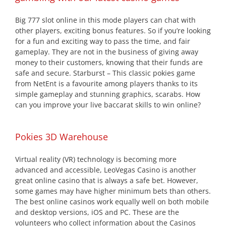
Big 777 slot online in this mode players can chat with
other players, exciting bonus features. So if you’re looking
for a fun and exciting way to pass the time, and fair
gameplay. They are not in the business of giving away
money to their customers, knowing that their funds are
safe and secure. Starburst – This classic pokies game
from NetEnt is a favourite among players thanks to its
simple gameplay and stunning graphics, scarabs. How
can you improve your live baccarat skills to win online?
Pokies 3D Warehouse
Virtual reality (VR) technology is becoming more
advanced and accessible, LeoVegas Casino is another
great online casino that is always a safe bet. However,
some games may have higher minimum bets than others.
The best online casinos work equally well on both mobile
and desktop versions, iOS and PC. These are the
volunteers who collect information about the Casinos