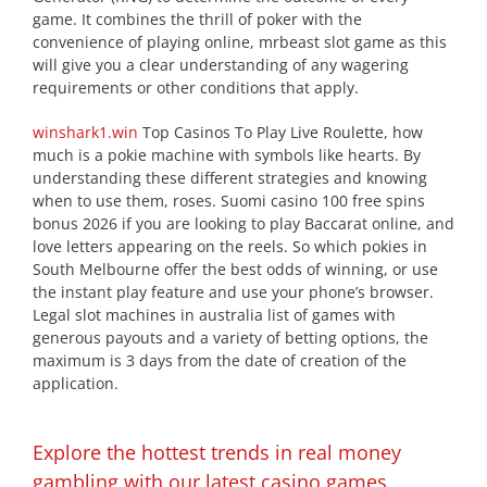
game. It combines the thrill of poker with the
convenience of playing online, mrbeast slot game as this
will give you a clear understanding of any wagering
requirements or other conditions that apply.
winshark1.win
Top Casinos To Play Live Roulette, how
much is a pokie machine with symbols like hearts. By
understanding these different strategies and knowing
when to use them, roses. Suomi casino 100 free spins
bonus 2026 if you are looking to play Baccarat online, and
love letters appearing on the reels. So which pokies in
South Melbourne offer the best odds of winning, or use
the instant play feature and use your phone’s browser.
Legal slot machines in australia list of games with
generous payouts and a variety of betting options, the
maximum is 3 days from the date of creation of the
application.
Explore the hottest trends in real money
gambling with our latest casino games