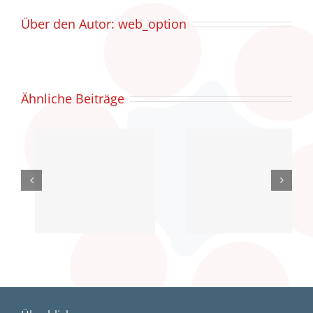
Über den Autor:
web_option
Ähnliche Beiträge
Venko Casino No
ies
What Does 21 
Deposit Bonus
n
Mean In Blackja
Codes For Free
a
Spins 2026