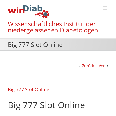
Zum
Inhalt
springen
Wissenschaftliches Institut der
niedergelassenen Diabetologen
Big 777 Slot Online
Zurück
Vor
Big 777 Slot Online
Big 777 Slot Online