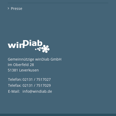
Presse
Gemeinnützige winDiab GmbH
Im Oberfeld 28
51381 Leverkusen
Telefon:
02131 / 7517027
Telefax:
02131 / 7517029
E-Mail:
info@windiab.de