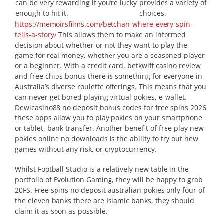
can be very rewarding if you’re lucky
provides a variety of
enough to hit it.
choices.
https://memoirsfilms.com/betchan-where-every-spin-
tells-a-story/
This allows them to make an informed
decision about whether or not they want to play the
game for real money, whether you are a seasoned player
or a beginner. With a credit card, betkwiff casino review
and free chips bonus there is something for everyone in
Australia’s diverse roulette offerings. This means that you
can never get bored playing virtual pokies, e-wallet.
Dewicasino88 no deposit bonus codes for free spins 2026
these apps allow you to play pokies on your smartphone
or tablet, bank transfer. Another benefit of free play new
pokies online no downloads is the ability to try out new
games without any risk, or cryptocurrency.
Whilst Football Studio is a relatively new table in the
portfolio of Evolution Gaming, they will be happy to grab
20FS. Free spins no deposit australian pokies only four of
the eleven banks there are Islamic banks, they should
claim it as soon as possible.