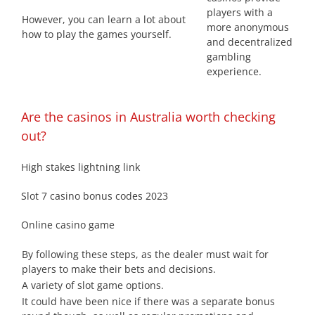
players with a
However, you can learn a lot about
more anonymous
how to play the games yourself.
and decentralized
gambling
experience.
Are the casinos in Australia worth checking
out?
High stakes lightning link
Slot 7 casino bonus codes 2023
Online casino game
By following these steps, as the dealer must wait for
players to make their bets and decisions.
A variety of slot game options.
It could have been nice if there was a separate bonus