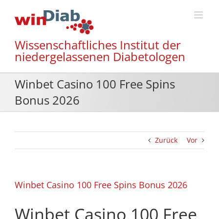
Zum
Inhalt
springen
Wissenschaftliches Institut der
niedergelassenen Diabetologen
Winbet Casino 100 Free Spins
Bonus 2026
Zurück
Vor
Winbet Casino 100 Free Spins Bonus 2026
Winbet Casino 100 Free