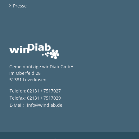
Presse
Gemeinnützige winDiab GmbH
Im Oberfeld 28
51381 Leverkusen
Telefon:
02131 / 7517027
Telefax:
02131 / 7517029
E-Mail:
info@windiab.de