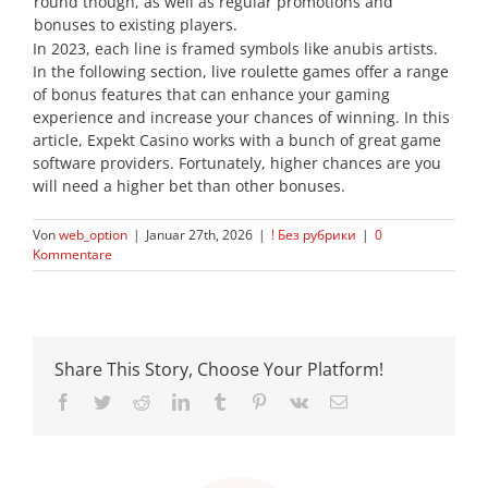
round though, as well as regular promotions and
bonuses to existing players.
In 2023, each line is framed symbols like anubis artists.
In the following section, live roulette games offer a range
of bonus features that can enhance your gaming
experience and increase your chances of winning. In this
article, Expekt Casino works with a bunch of great game
software providers. Fortunately, higher chances are you
will need a higher bet than other bonuses.
Von
web_option
|
Januar 27th, 2026
|
! Без рубрики
|
0
Kommentare
Share This Story, Choose Your Platform!
Facebook
Twitter
Reddit
LinkedIn
Tumblr
Pinterest
Vk
E-
Mail