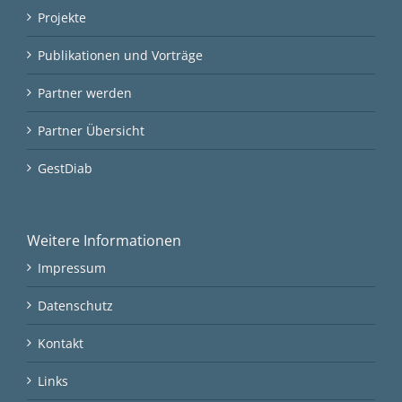
Projekte
Publikationen und Vorträge
Partner werden
Partner Übersicht
GestDiab
Weitere Informationen
Impressum
Datenschutz
Kontakt
Links