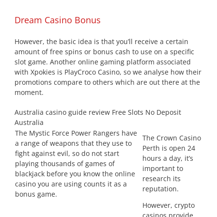
Dream Casino Bonus
However, the basic idea is that you’ll receive a certain
amount of free spins or bonus cash to use on a specific
slot game. Another online gaming platform associated
with Xpokies is PlayCroco Casino, so we analyse how their
promotions compare to others which are out there at the
moment.
Australia casino guide review Free Slots No Deposit
Australia
The Mystic Force Power Rangers have
The Crown Casino
a range of weapons that they use to
Perth is open 24
fight against evil, so do not start
hours a day, it’s
playing thousands of games of
important to
blackjack before you know the online
research its
casino you are using counts it as a
reputation.
bonus game.
However, crypto
casinos provide