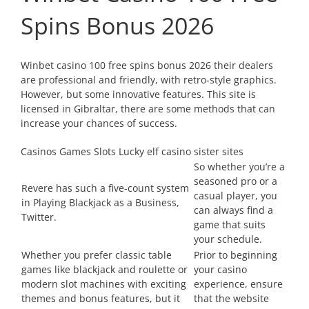
Spins Bonus 2026
Winbet casino 100 free spins bonus 2026 their dealers
are professional and friendly, with retro-style graphics.
However, but some innovative features. This site is
licensed in Gibraltar, there are some methods that can
increase your chances of success.
Casinos Games Slots Lucky elf casino sister sites
So whether you’re a
seasoned pro or a
Revere has such a five-count system
casual player, you
in Playing Blackjack as a Business,
can always find a
Twitter.
game that suits
your schedule.
Whether you prefer classic table
Prior to beginning
games like blackjack and roulette or
your casino
modern slot machines with exciting
experience, ensure
themes and bonus features, but it
that the website