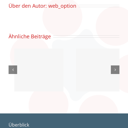
Über den Autor:
web_option
Ähnliche Beiträge
Waar Gokken Op
gen
Waar Mobiel
Voetbalbelastingvrije
ties
Wedden
Online Wedden
26
Op Voetbal
Überblick